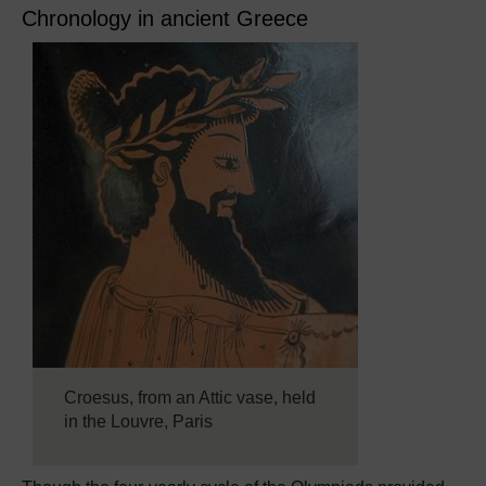
Chronology in ancient Greece
Croesus, from an Attic vase, held
in the Louvre, Paris