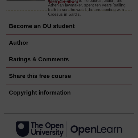
today. According to Herodotus, Solon, the
Take part now
Athenian lawmaker, spent ten years ‘sailing
forth to see the world’, before meeting with
Croesus in Sardis.
Become an OU student
Author
Ratings & Comments
Share this free course
Copyright information