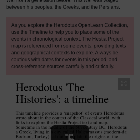
War from a generation before. This war was waged
between his peoples, the Greeks, and the Persians.
As you explore the Herodotus OpenLearn Collection,
use the Timeline to help you to place some of the
events in chronological context. The Hestia Project
map is referenced from some events, providing texts
and geographical contexts to explore. Always be
cautious with dates for events in this period, and
cross-reference sources carefully and critically.