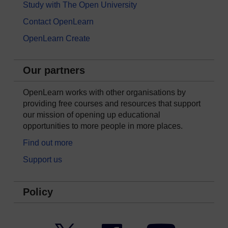
Study with The Open University
Contact OpenLearn
OpenLearn Create
Our partners
OpenLearn works with other organisations by
providing free courses and resources that support
our mission of opening up educational
opportunities to more people in more places.
Find out more
Support us
Policy