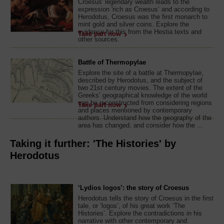
Croesus' legendary wealth leads to the
expression 'rich as Croesus’ and according to
Herodotus, Croesus was the first monarch to
mint gold and silver coins. Explore the
evidence for this from the Hestia texts and
Take part now
other sources.
Battle of Thermopylae
Explore the site of a battle at Thermopylae,
described by Herodotus, and the subject of
two 21st century movies. The extent of the
Greeks’ geographical knowledge of the world
can be reconstructed from considering regions
Take part now
and places mentioned by contemporary
authors. Understand how the geography of the
area has changed, and consider how the ...
Taking it further: 'The Histories' by
Herodotus
‘Lydios logos’: the story of Croesus
Herodotus tells the story of Croesus in the first
tale, or ‘logos’, of his great work ‘The
Histories’. Explore the contradictions in his
narrative with other contemporary and