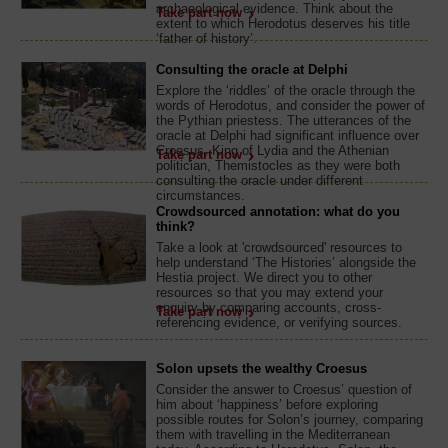
archaeological evidence. Think about the
Take part now
extent to which Herodotus deserves his title
‘father of history’.
Consulting the oracle at Delphi
Explore the ‘riddles’ of the oracle through the
words of Herodotus, and consider the power of
the Pythian priestess. The utterances of the
oracle at Delphi had significant influence over
Croesus, King of Lydia and the Athenian
Take part now
politician, Themistocles as they were both
consulting the oracle under different
circumstances.
Crowdsourced annotation: what do you
think?
Take a look at 'crowdsourced' resources to
help understand ‘The Histories’ alongside the
Hestia project. We direct you to other
resources so that you may extend your
enquiry by comparing accounts, cross-
Take part now
referencing evidence, or verifying sources.
Solon upsets the wealthy Croesus
Consider the answer to Croesus’ question of
him about ‘happiness’ before exploring
possible routes for Solon’s journey, comparing
them with travelling in the Mediterranean