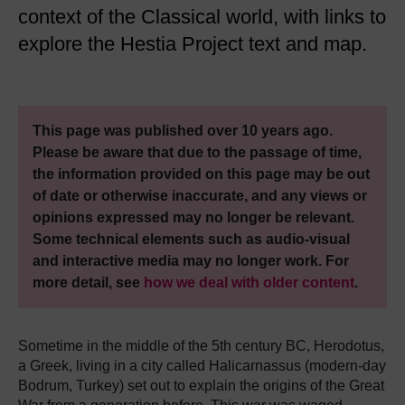
context of the Classical world, with links to
explore the Hestia Project text and map.
This page was published over 10 years ago.
Please be aware that due to the passage of time,
the information provided on this page may be out
of date or otherwise inaccurate, and any views or
opinions expressed may no longer be relevant.
Some technical elements such as audio-visual
and interactive media may no longer work. For
more detail, see
how we deal with older content
.
Sometime in the middle of the 5th century BC, Herodotus,
a Greek, living in a city called Halicarnassus (modern-day
Bodrum, Turkey) set out to explain the origins of the Great