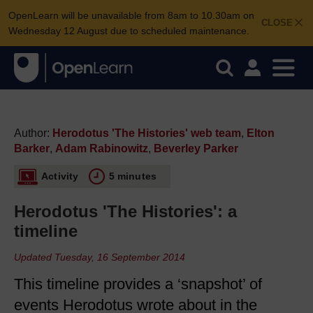
OpenLearn will be unavailable from 8am to 10.30am on
CLOSE
Wednesday 12 August due to scheduled maintenance.
Author:
Herodotus 'The Histories' web team
,
Elton
Barker
,
Adam Rabinowitz
,
Beverley Parker
Activity
5 minutes
Herodotus 'The Histories': a
timeline
Updated Tuesday, 16 September 2014
This timeline provides a ‘snapshot’ of
events Herodotus wrote about in the