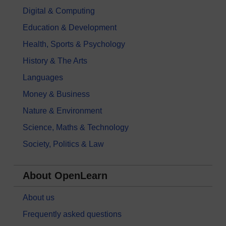
Digital & Computing
Education & Development
Health, Sports & Psychology
History & The Arts
Languages
Money & Business
Nature & Environment
Science, Maths & Technology
Society, Politics & Law
About OpenLearn
About us
Frequently asked questions