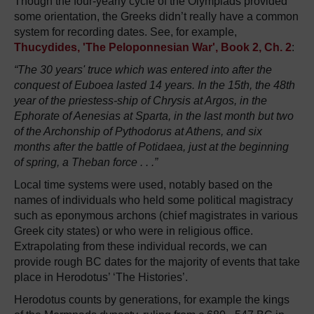
Though the four-yearly cycle of the Olympiads provided
some orientation, the Greeks didn’t really have a common
system for recording dates. See, for example,
Thucydides, 'The Peloponnesian War', Book 2, Ch. 2
:
“The 30 years' truce which was entered into after the
conquest of Euboea lasted 14 years. In the 15th, the 48th
year of the priestess-ship of Chrysis at Argos, in the
Ephorate of Aenesias at Sparta, in the last month but two
of the Archonship of Pythodorus at Athens, and six
months after the battle of Potidaea, just at the beginning
of spring, a Theban force . . .”
Local time systems were used, notably based on the
names of individuals who held some political magistracy
such as eponymous archons (chief magistrates in various
Greek city states) or who were in religious office.
Extrapolating from these individual records, we can
provide rough BC dates for the majority of events that take
place in Herodotus’ ‘The Histories’.
Herodotus counts by generations, for example the kings