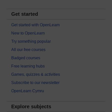
Get started
Get started with OpenLearn
New to OpenLearn
Try something popular
All our free courses
Badged courses
Free learning hubs
Games, quizzes & activities
Subscribe to our newsletter
OpenLearn Cymru
Explore subjects