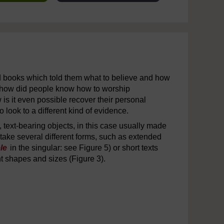
d books which told them what to believe and how
‘how did people know how to worship
is it even possible recover their personal
look to a different kind of evidence.
s, text-bearing objects, in this case usually made
 take several different forms, such as extended
le
in the singular: see Figure 5) or short texts
nt shapes and sizes (Figure 3).