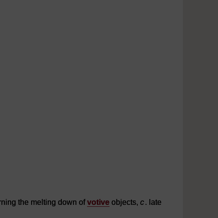
rning the melting down of
votive
objects,
c
. late