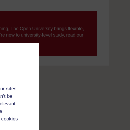
ning, The Open University brings flexible,
’re new to university-level study, read our
your journey today.
ur sites
n’t be
relevant
e
 cookies