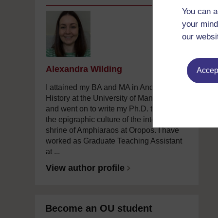
You can a
your mind
our websi
Alexandra Wilding
Accept
I attained my BA and MA in Ancient
History at the University of Manchester
and went on to write my Ph.D. there on
the epigraphic culture of the interstate
shrine of Amphiaraos at Oropos. I have
worked as Graduate Teaching Assistant
at ...
View author profile
Become an OU student