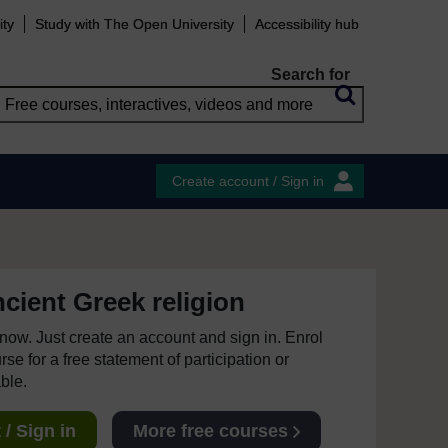
ity
Study with The Open University
Accessibility hub
Search for
Create account / Sign in
cient Greek religion
e now. Just create an account and sign in. Enrol
se for a free statement of participation or
able.
/ Sign in
More free courses