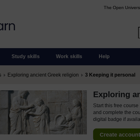
The Open Univers
Study skills
Work skills
Help
s
Exploring ancient Greek religion
3 Keeping it personal
Exploring an
Start this free cours
and complete the cour
digital badge if avail
Create account 