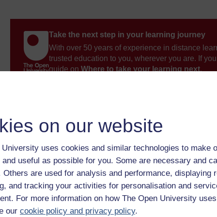
Take the next step in your learning journey
With over 50 years of experience in distance lear
trusted education to you, wherever you are. If you
guide on
Where to take your learning next
.
Browse all Open University courses
and start 
kies on our website
University uses cookies and similar technologies to make o
 and useful as possible for you. Some are necessary and ca
f. Others are used for analysis and performance, displaying 
g, and tracking your activities for personalisation and servic
nt. For more information on how The Open University uses
e our
cookie policy and privacy policy
.