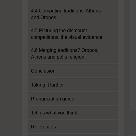
4.4 Competing traditions: Athens
and Oropos
4.5 Picturing the dismount
competitions: the visual evidence
4.6 Merging traditions? Oropos,
Athens and polis religion
Conclusion
Taking it further
Pronunciation guide
Tell us what you think
References