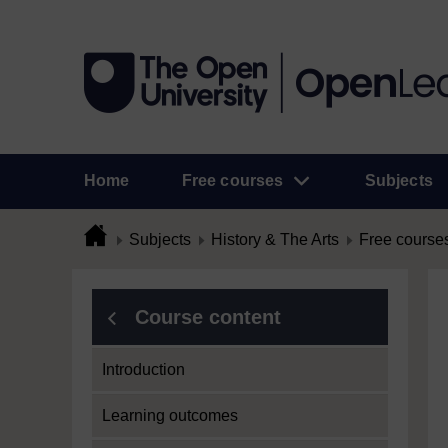
Home
Free courses
Subjects
Subjects
History & The Arts
Free course
Course content
Introduction
Learning outcomes