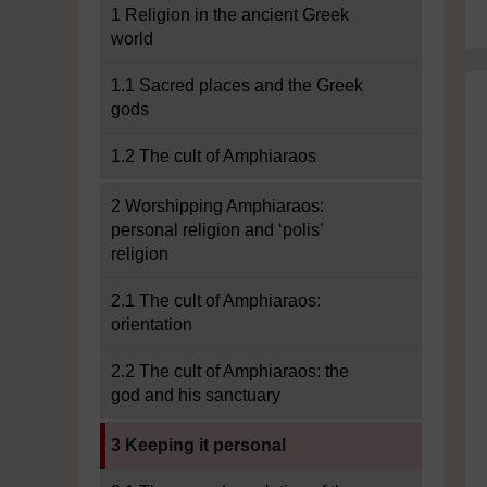
1 Religion in the ancient Greek
world
1.1 Sacred places and the Greek
gods
1.2 The cult of Amphiaraos
2 Worshipping Amphiaraos:
personal religion and ‘polis’
religion
2.1 The cult of Amphiaraos:
orientation
2.2 The cult of Amphiaraos: the
god and his sanctuary
Current section:
3 Keeping it personal