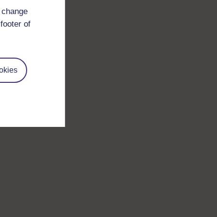
d change
footer of
okies