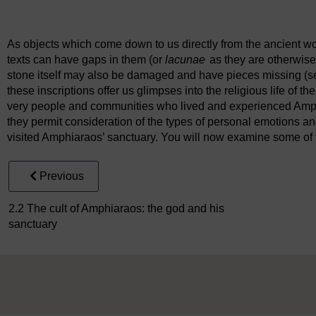
Figure 5
Side A of a marble stele from the Amphiareion conce
As objects which come down to us directly from the ancient worl
texts can have gaps in them (or
lacunae
as they are otherwise
stone itself may also be damaged and have pieces missing (se
these inscriptions offer us glimpses into the religious life of
very people and communities who lived and experienced Amphi
they permit consideration of the types of personal emotions 
visited Amphiaraos’ sanctuary. You will now examine some of th
Previous
2.2 The cult of Amphiaraos: the god and his
sanctuary