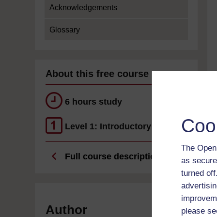
Acknowledgements
Glossary
About this free course
6 hours study
Coo
Level 1: Introductory
The Open 
Full course description
as secure
turned of
advertisin
improveme
Author
please se