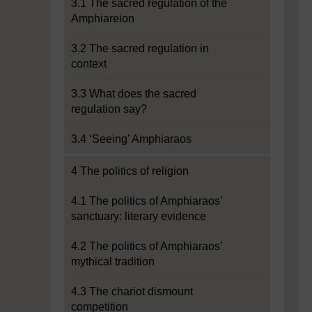
3.1 The sacred regulation of the
Amphiareion
3.2 The sacred regulation in
context
3.3 What does the sacred
regulation say?
3.4 ‘Seeing’ Amphiaraos
4 The politics of religion
4.1 The politics of Amphiaraos’
sanctuary: literary evidence
4.2 The politics of Amphiaraos’
mythical tradition
4.3 The chariot dismount
competition