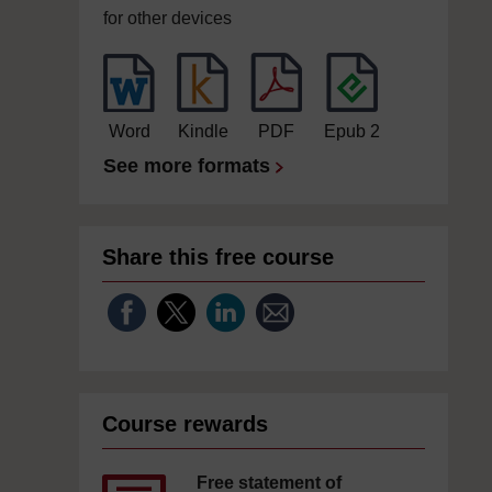
for other devices
Word
Kindle
PDF
Epub 2
See more formats
Share this free course
Course rewards
Free statement of