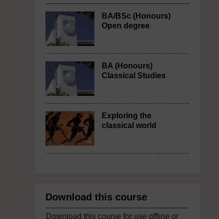
BA/BSc (Honours)
Open degree
BA (Honours)
Classical Studies
Exploring the
classical world
Download this course
Download this course for use offline or