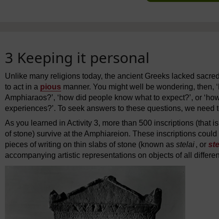
3 Keeping it personal
Unlike many religions today, the ancient Greeks lacked sacre
to act in a
pious
manner. You might well be wondering, then, 
Amphiaraos?’, ‘how did people know what to expect?’, or ‘how 
experiences?’. To seek answers to these questions, we need to 
As you learned in Activity 3, more than 500 inscriptions (that i
of stone) survive at the Amphiareion. These inscriptions could
pieces of writing on thin slabs of stone (known as
stelai
, or
ste
accompanying artistic representations on objects of all differe