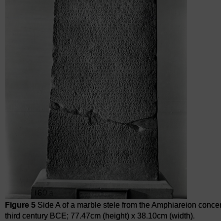
Figure 5
Side A of a marble stele from the Amphiareion conce
third century BCE; 77.47cm (height) x 38.10cm (width).