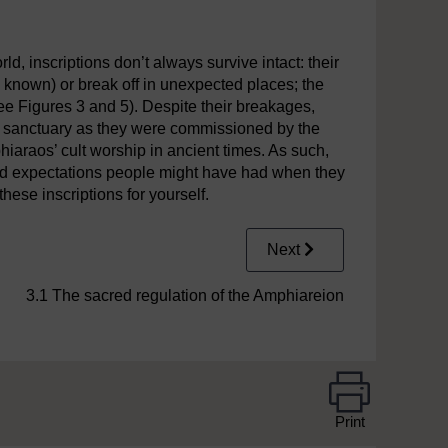
rning the melting down of
votive
objects,
c
. late third century B
d, inscriptions don’t always survive intact: their
 known) or break off in unexpected places; the
e Figures 3 and 5). Despite their breakages,
 the sanctuary as they were commissioned by the
araos’ cult worship in ancient times. As such,
and expectations people might have had when they
ese inscriptions for yourself.
Next
3.1 The sacred regulation of the Amphiareion
Print