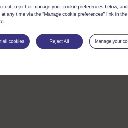
ccept, reject or manage your cookie preferences below, an
 at any time via the “Manage cookie preferences” link in the 
te.
 all cookies
Reject All
Manage your co