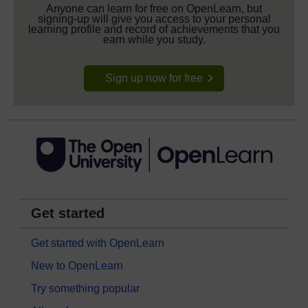
Anyone can learn for free on OpenLearn, but
signing-up will give you access to your personal
learning profile and record of achievements that you
earn while you study.
Sign up now for free
Get started
Get started with OpenLearn
New to OpenLearn
Try something popular