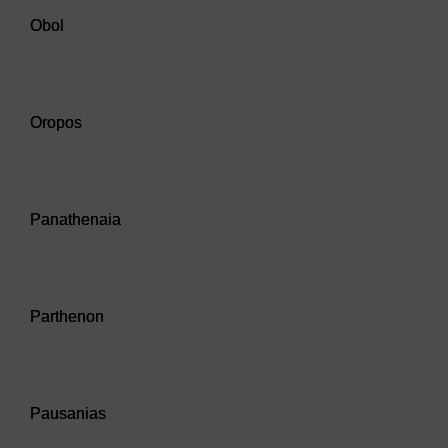
Obol
Audio player: Oropos
Oropos
Audio player: Panathenaia
Panathenaia
Audio player: Parthenon
Parthenon
Audio player: Pausanias
Pausanias