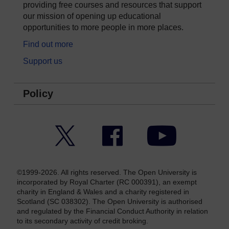
providing free courses and resources that support
our mission of opening up educational
opportunities to more people in more places.
Find out more
Support us
Policy
Twitter
Facebook
YouTube
©1999-2026. All rights reserved. The Open University is
incorporated by Royal Charter (RC 000391), an exempt
charity in England & Wales and a charity registered in
Scotland (SC 038302). The Open University is authorised
and regulated by the Financial Conduct Authority in relation
to its secondary activity of credit broking.