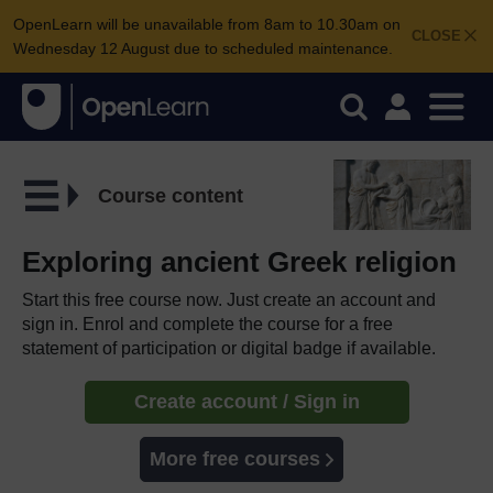
OpenLearn will be unavailable from 8am to 10.30am on
CLOSE
Wednesday 12 August due to scheduled maintenance.
Course content
Exploring ancient Greek religion
Start this free course now. Just create an account and
sign in. Enrol and complete the course for a free
statement of participation or digital badge if available.
Create account / Sign in
More free courses