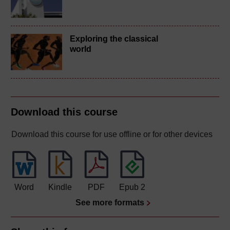
Exploring the classical
world
Download this course
Download this course for use offline or for other devices
Word
Kindle
PDF
Epub 2
See more formats