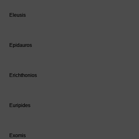
Audio player: Eleusis
Eleusis
Audio player: Epidauros
Epidauros
Audio player: Erichthonios
Erichthonios
Audio player: Euripides
Euripides
Audio player: Exomis
Exomis