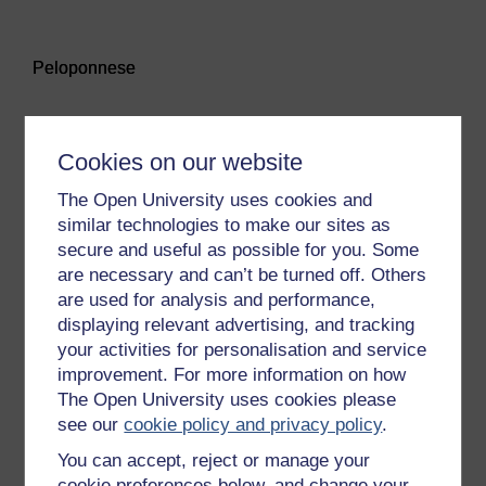
Audio player: Peloponnese
Peloponnese
Audio player: Persephone
Cookies on our website
Persephone
The Open University uses cookies and
similar technologies to make our sites as
secure and useful as possible for you. Some
Audio player: Polis
are necessary and can’t be turned off. Others
Polis
are used for analysis and performance,
displaying relevant advertising, and tracking
your activities for personalisation and service
Audio player: Poseidon
improvement. For more information on how
Poseidon
The Open University uses cookies please
see our
cookie policy and privacy policy
.
You can accept, reject or manage your
Audio player: Stele
cookie preferences below, and change your