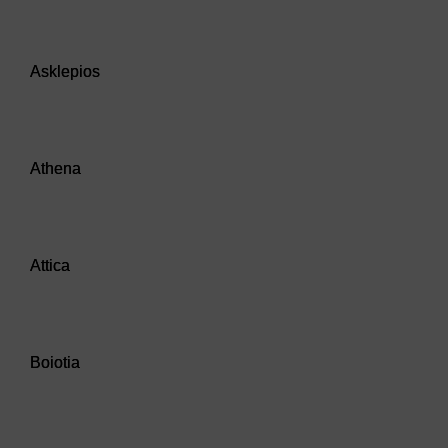
Audio player: Asklepios
Asklepios
Audio player: Athena
Athena
Audio player: Attica
Attica
Audio player: Boiotia
Boiotia
Audio player: Boiotians