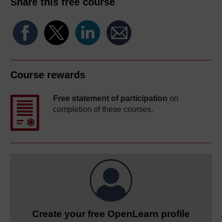
Share this free course
Course rewards
Free statement of participation
on
completion of these courses.
Create your free OpenLearn profile