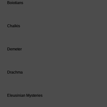
Boiotians
Audio player: Chalkis
Chalkis
Audio player: Demeter
Demeter
Audio player: Drachma
Drachma
Audio player: Eleusinian Mysteries
Eleusinian Mysteries