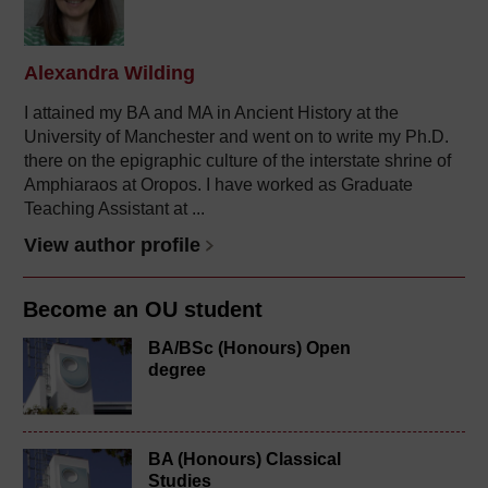
Alexandra Wilding
I attained my BA and MA in Ancient History at the
University of Manchester and went on to write my Ph.D.
there on the epigraphic culture of the interstate shrine of
Amphiaraos at Oropos. I have worked as Graduate
Teaching Assistant at ...
View author profile
Become an OU student
BA/BSc (Honours) Open
degree
BA (Honours) Classical
Studies