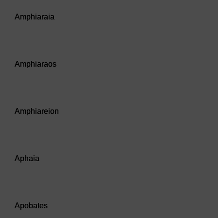
Audio player: Amphiaraia
Amphiaraia
Audio player: Amphiaraos
Amphiaraos
Audio player: Amphiareion
Amphiareion
Audio player: Aphaia
Aphaia
Audio player: Apobates
Apobates