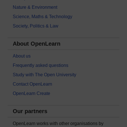
Nature & Environment
Science, Maths & Technology
Society, Politics & Law
About OpenLearn
About us
Frequently asked questions
Study with The Open University
Contact OpenLearn
OpenLearn Create
Our partners
OpenLearn works with other organisations by