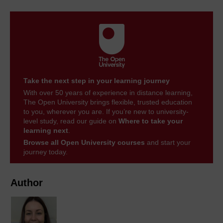
Take the next step in your learning journey
With over 50 years of experience in distance learning,
The Open University brings flexible, trusted education
to you, wherever you are. If you’re new to university-
level study, read our guide on
Where to take your
learning next
.
Browse all Open University courses
and start your
journey today.
Author