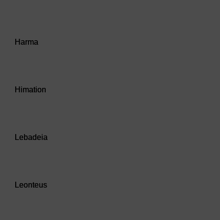
Audio player: Harma
Harma
Audio player: Himation
Himation
Audio player: Lebadeia
Lebadeia
Audio player: Leonteus
Leonteus
Audio player: Obol