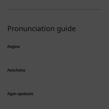
Pronunciation guide
Audio player: Aegina
Aegina
Audio player: Aeschylus
Aeschylus
Audio player: Agon apobasis
Agon apobasis