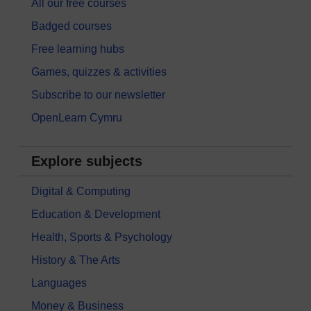
All our free courses
Badged courses
Free learning hubs
Games, quizzes & activities
Subscribe to our newsletter
OpenLearn Cymru
Explore subjects
Digital & Computing
Education & Development
Health, Sports & Psychology
History & The Arts
Languages
Money & Business