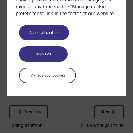
Stele
mind at any time via the “Manage cookie
preferences” link in the footer of our website.
Audio player: Tanagra
Tanagra
Accept all cookies
Audio player: Thebes
Reject All
Thebes
Manage your cookies
Audio player: Zeus
Zeus
Previous
Next
Taking it further
Tell us what you think