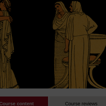
Course content
Course reviews