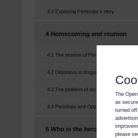
3.4 Exploring Penelope’s story
4 Homecoming and reunion
4.1 The reunion of Penelope and Odysse
4.2 Odysseus in disguise
Coo
4.3 The problem of recognition
The Open 
as secure
4.4 Penelope and Odysseus reunited
turned of
advertisin
improveme
5 Who is the hero?
please se