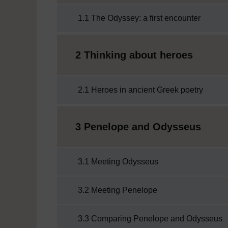
1.1 The Odyssey: a first encounter
2 Thinking about heroes
2.1 Heroes in ancient Greek poetry
3 Penelope and Odysseus
3.1 Meeting Odysseus
3.2 Meeting Penelope
3.3 Comparing Penelope and Odysseus