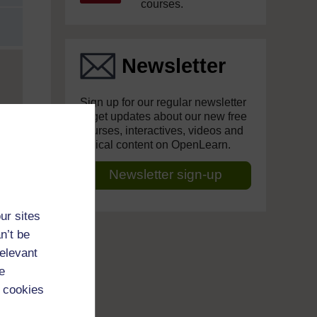
courses.
Newsletter
Sign up for our regular newsletter
to get updates about our new free
courses, interactives, videos and
topical content on OpenLearn.
Newsletter sign-up
ur sites
n’t be
relevant
e
 cookies