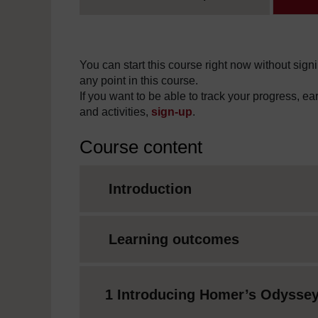
You can start this course right now without signi
any point in this course.
If you want to be able to track your progress, e
and activities,
sign-up
.
Course content
Introduction
Learning outcomes
1 Introducing Homer’s Odysse