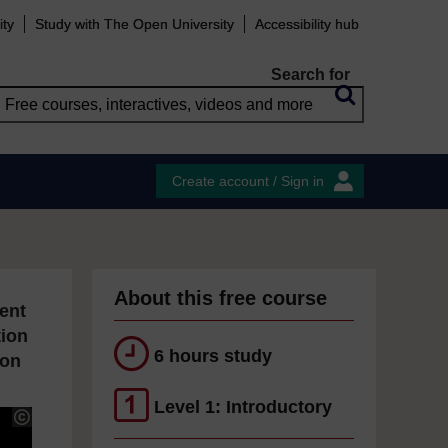
ity
Study with The Open University
Accessibility hub
Search for
Create account / Sign in
About this free course
ent
tion
6 hours study
ion
Level 1: Introductory