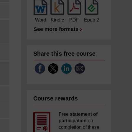
Word
Kindle
PDF
Epub 2
See more formats
Share this free course
Course rewards
Free statement of
participation
on
completion of these