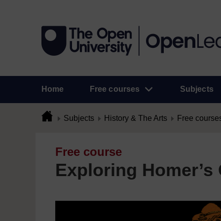
Home
Free courses
Subjects
Subjects
History & The Arts
Free course
Free course
Exploring Homer’s