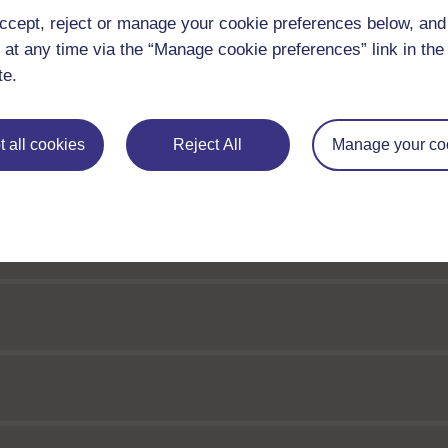
ccept, reject or manage your cookie preferences below, an
 at any time via the “Manage cookie preferences” link in the 
te.
sseus
 all cookies
Reject All
Manage your co