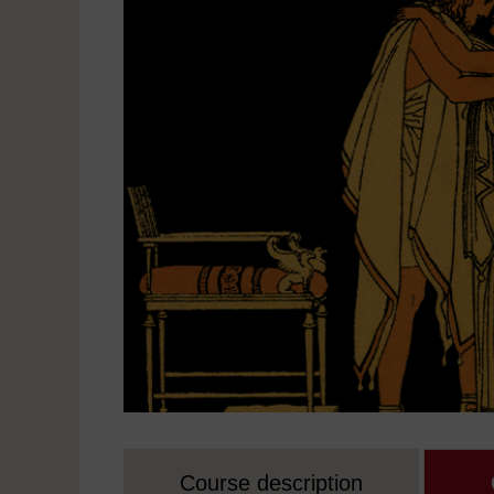
Course description