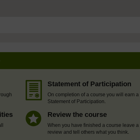
e
Statement of Participation
hrough
On completion of a course you will earn a
Statement of Participation.
ities
Review the course
ll
When you have finished a course leave a
review and tell others what you think.