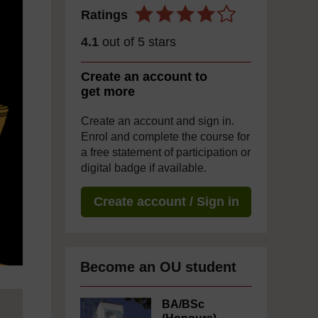
Ratings
4.1
out of 5 stars
Create an account to
get more
Create an account and sign in.
Enrol and complete the course for
a free statement of participation or
digital badge if available.
Create account / Sign in
Become an OU student
BA/BSc