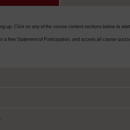
ng-up. Click on any of the course content sections below to start
arn a free Statement of Participation, and access all course quizz
y