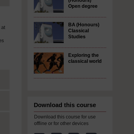
(Honours)
Open degree
BA (Honours)
 at
Classical
Studies
es
Exploring the
classical world
Download this course
Download this course for use
offline or for other devices