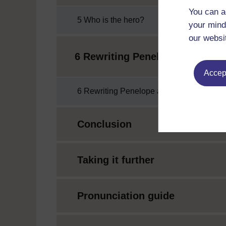
You can a
5 Who is the hero?
your mind
our websi
6 Rewriting Penelope and Ody
Accept
6 Rewriting Penelope and Odysseus
Conclusion
Taking it further
Pronunciation guide