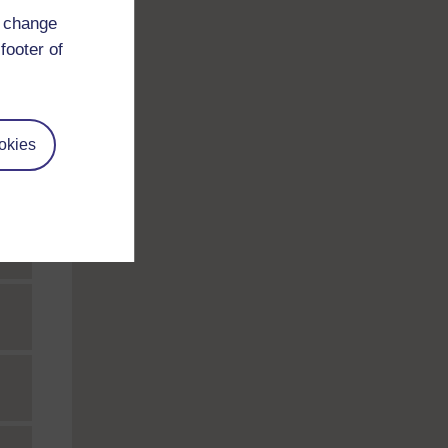
d change
footer of
okies