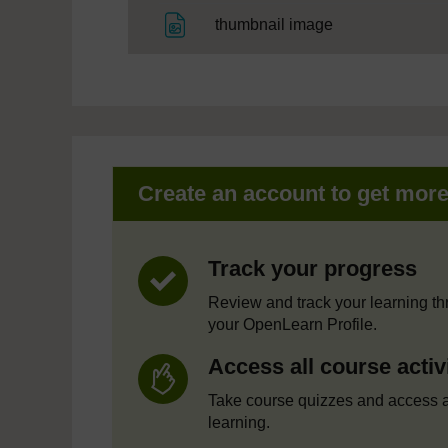
File
thumbnail image
Create an account to get mor
Track your progress
Review and track your learning t
your OpenLearn Profile.
Access all course activ
Take course quizzes and access a
learning.