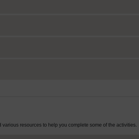
 various resources to help you complete some of the activities.