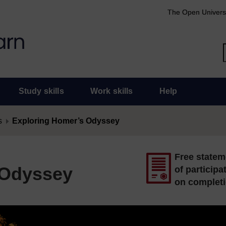
The Open Univers
Study skills
Work skills
Help
s
Exploring Homer’s Odyssey
Free statem
 Odyssey
of participa
on complet