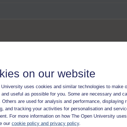
us
kies on our website
University uses cookies and similar technologies to make o
 and useful as possible for you. Some are necessary and ca
f. Others are used for analysis and performance, displaying 
g, and tracking your activities for personalisation and servic
nt. For more information on how The Open University uses
e our
cookie policy and privacy policy
.