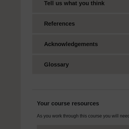
Tell us what you think
References
Acknowledgements
Glossary
Your course resources
As you work through this course you will need