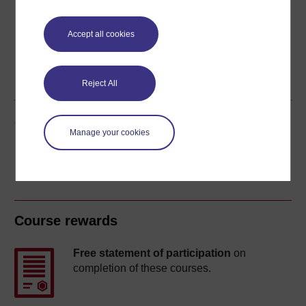
Accept all cookies
Word
Kindle
PDF
Epub 2
See more formats
Reject All
Share this free course
Manage your cookies
Course rewards
Free statement of participation
on
completion of these courses.