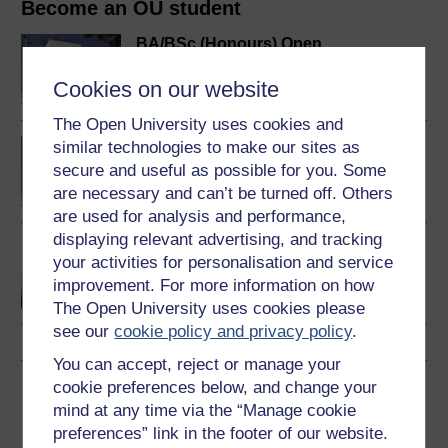
Become an OU student
BA/BSc (Honours) Open
degree
Cookies on our website
The Open University uses cookies and
BA (Honours) Arts and
similar technologies to make our sites as
Humanities
secure and useful as possible for you. Some
are necessary and can’t be turned off. Others
are used for analysis and performance,
displaying relevant advertising, and tracking
Discovering the arts and
your activities for personalisation and service
humanities
improvement. For more information on how
The Open University uses cookies please
see our
cookie policy and privacy policy
.
You can accept, reject or manage your
cookie preferences below, and change your
Download this course
mind at any time via the “Manage cookie
preferences” link in the footer of our website.
Download this course for use offline or for other devices