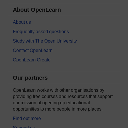
About OpenLearn
About us
Frequently asked questions
Study with The Open University
Contact OpenLearn
OpenLearn Create
Our partners
OpenLearn works with other organisations by
providing free courses and resources that support
our mission of opening up educational
opportunities to more people in more places.
Find out more
Support us