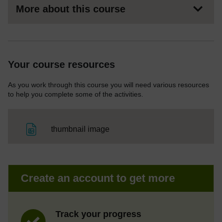
More about this course
Your course resources
As you work through this course you will need various resources
to help you complete some of the activities.
File
thumbnail image
Create an account to get more
Track your progress