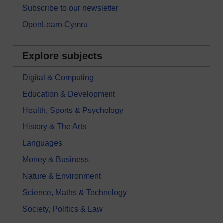
Subscribe to our newsletter
OpenLearn Cymru
Explore subjects
Digital & Computing
Education & Development
Health, Sports & Psychology
History & The Arts
Languages
Money & Business
Nature & Environment
Science, Maths & Technology
Society, Politics & Law