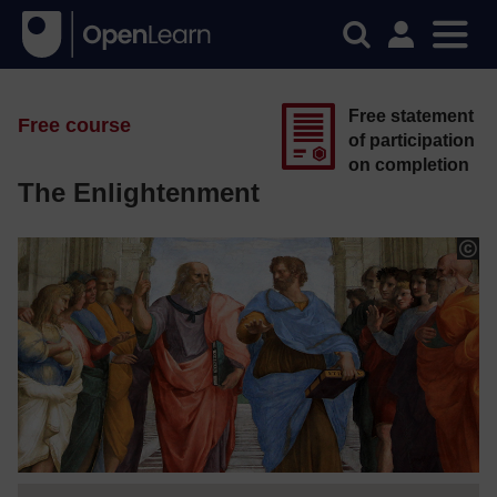
Free statement
Free course
of participation
on completion
The Enlightenment