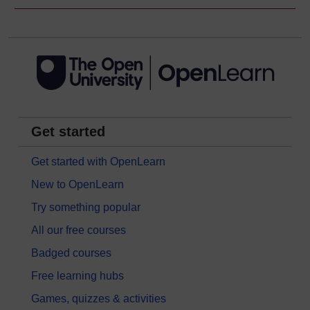
Get started
Get started with OpenLearn
New to OpenLearn
Try something popular
All our free courses
Badged courses
Free learning hubs
Games, quizzes & activities