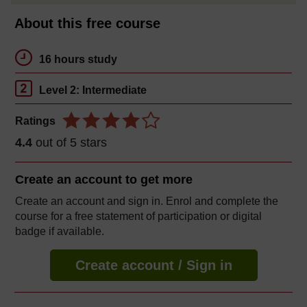
About this free course
16 hours study
Level 2: Intermediate
Ratings
4.4
out of 5 stars
Create an account to
get more
Create an account and sign in. Enrol and complete the
course for a free statement of participation or digital
badge if available.
Create account / Sign in