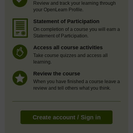
Review and track your learning through
your OpenLearn Profile.
Statement of Participation
On completion of a course you will earn a
Statement of Participation.
Access all course activities
Take course quizzes and access all
learning.
Review the course
When you have finished a course leave a
review and tell others what you think.
Create account / Sign in