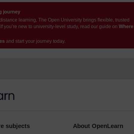
ng journey
distance learning, The Open University brings flexible, trusted
If you’re new to university-level study, read our guide on
Where
ses
and start your journey today.
e subjects
About OpenLearn