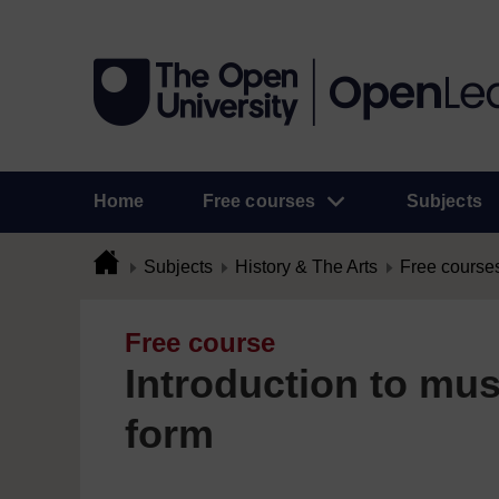
Home
Free courses
Subjects
Subjects
History & The Arts
Free course
Free course
Introduction to mus
form