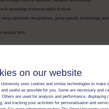
ed through musical repetition, variation, and contrast
rm in recordings of several styles of music
using alphabetic designations, genre-specific terminology, and
e musical form.
Enter course
kies on our website
University uses cookies and similar technologies to make o
 and useful as possible for you. Some are necessary and ca
f. Others are used for analysis and performance, displaying 
g, and tracking your activities for personalisation and servic
 various resources to help you complete some of the activities.