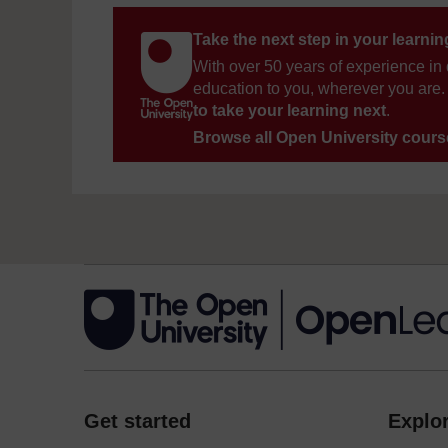
Take the next step in your learni
With over 50 years of experience in 
education to you, wherever you are. 
to take your learning next
.
Browse all Open University cour
Get started
Explor