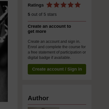
Ratings
5
out of 5 stars
Create an account to
get more
Create an account and sign in.
Enrol and complete the course for
a free statement of participation or
digital badge if available.
Create account / Sign in
Author