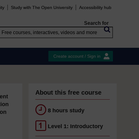
ity
Study with The Open University
Accessibility hub
Search for
Create account / Sign in
About this free course
ent
tion
8 hours study
ion
Level 1: Introductory