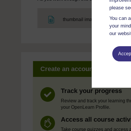
improveme
please se
You can a
File
thumbnail image
your mind
our websi
Accept
Create an account to get mor
Track your progress
Review and track your learning t
your OpenLearn Profile.
Access all course activ
Take course quizzes and access a