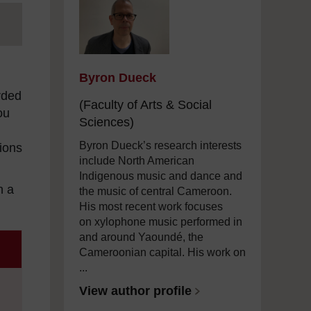
Byron Dueck
rded
(Faculty of Arts & Social
ou
Sciences)
Byron Dueck’s research interests
tions
include North American
Indigenous music and dance and
in a
the music of central Cameroon.
His most recent work focuses
on xylophone music performed in
and around Yaoundé, the
Cameroonian capital. His work on
...
View author profile