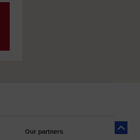
Back to to
Our partners