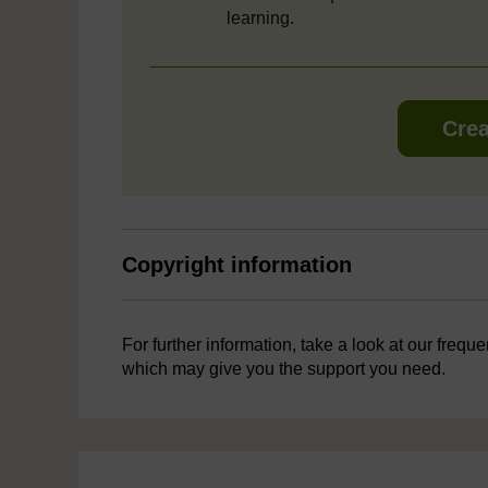
learning.
Crea
Copyright information
For further information, take a look at our frequ
which may give you the support you need.