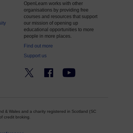
OpenLearn works with other
organisations by providing free
courses and resources that support
ity
our mission of opening up
educational opportunities to more
people in more places.
Find out more
Support us
Twitter
Facebook
YouTube
nd & Wales and a charity registered in Scotland (SC
f credit broking.