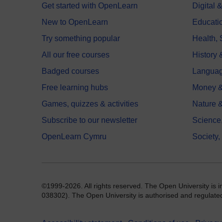
Get started with OpenLearn
Digital
New to OpenLearn
Educati
Try something popular
Health,
All our free courses
History 
Badged courses
Langua
Free learning hubs
Money &
Games, quizzes & activities
Nature 
Subscribe to our newsletter
Science
OpenLearn Cymru
Society,
©1999-2026. All rights reserved. The Open University is 
038302). The Open University is authorised and regulated b