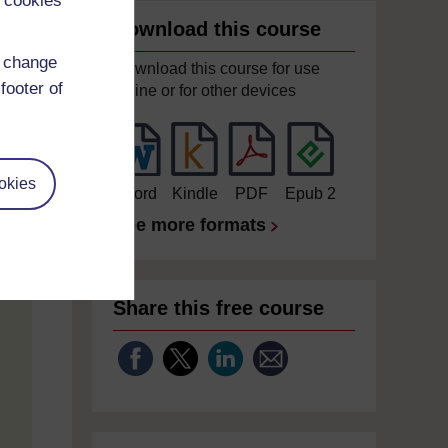
 cookies
Download this course
d change
Download this course for use
footer of
offline or for other devices
okies
Word
Kindle
PDF
Epub 2
See more formats
Share this free course