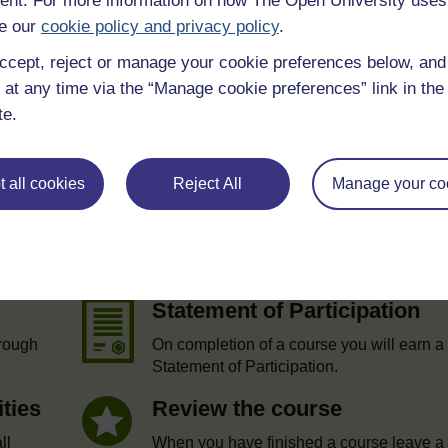
nt. For more information on how The Open University uses
e our
cookie policy and privacy policy
.
ccept, reject or manage your cookie preferences below, an
 at any time via the “Manage cookie preferences” link in the 
te.
 all cookies
Reject All
Manage your co
e
Statement of Participation
hrough
On completion of a course you will earn a
Statement of Participation.
ities
Review the course
ll
When you have finished a course leave a