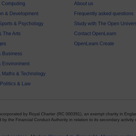
 & Computing
About us
on & Development
Frequently asked questions
 Sports & Psychology
Study with The Open Univers
& The Arts
Contact OpenLearn
ges
OpenLearn Create
 Business
& Environment
, Maths & Technology
 Politics & Law
incorporated by Royal Charter (RC 000391), an exempt charity in Engla
y the Financial Conduct Authority in relation to its secondary activity o