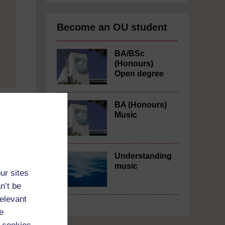
Become an OU student
BA/BSc
(Honours)
Open degree
BA (Honours)
Music
Understanding
music
ur sites
n’t be
relevant
e