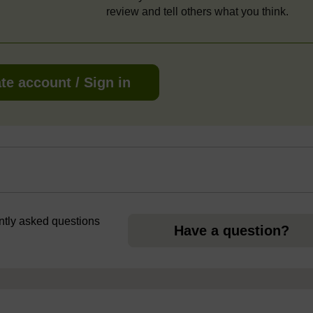
review and tell others what you think.
te account / Sign in
ently asked questions
Have a question?