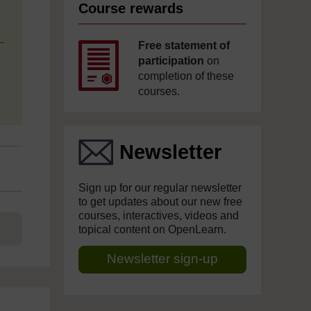
Course rewards
Free statement of
participation
on
completion of these
courses.
Newsletter
Sign up for our regular newsletter
to get updates about our new free
courses, interactives, videos and
topical content on OpenLearn.
Newsletter sign-up