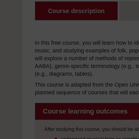
Course description
In this free course, you will learn how to
music, and studying examples of folk, popu
will explore a number of methods of repres
AABA), genre-specific terminology (e.g., t
(e.g., diagrams, tables).
This course is adapted from the Open Uni
planned sequence of courses that will each
Course learning outcomes
After studying this course, you should be ab