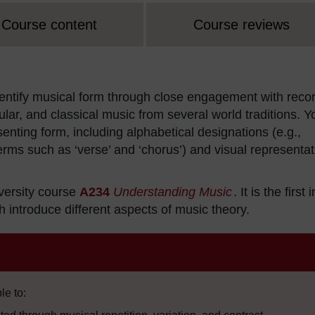
Course content
Course reviews
 identify musical form through close engagement with reco
lar, and classical music from several world traditions. Y
enting form, including alphabetical designations (e.g.,
erms such as ‘verse’ and ‘chorus’) and visual representa
versity course
A234
Understanding Music
. It is the first 
 introduce different aspects of music theory.
le to: