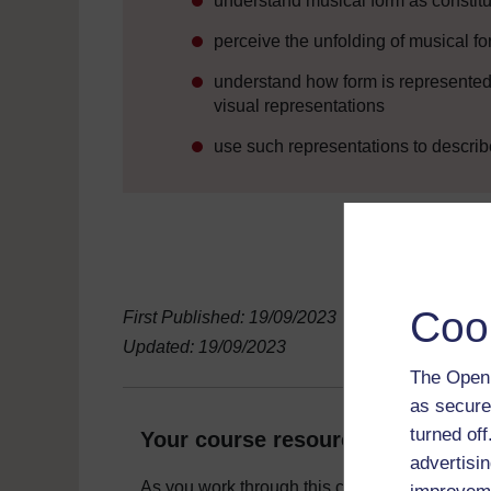
understand musical form as constitut
perceive the unfolding of musical fo
understand how form is represented 
visual representations
use such representations to describ
Coo
First Published: 19/09/2023
Updated: 19/09/2023
The Open 
as secure
turned of
Your course resources
advertisin
As you work through this course you will need