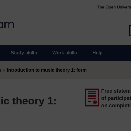
The Open Univers
Study skills
Work skills
Help
s
Introduction to music theory 1: form
Free statem
ic theory 1:
of participa
on complet