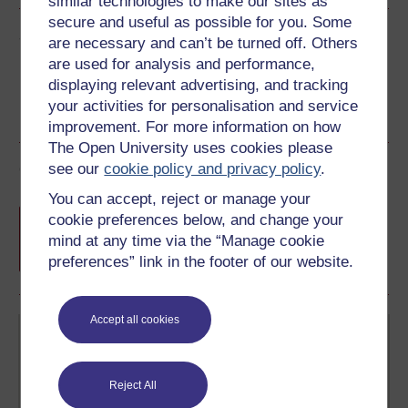
similar technologies to make our sites as
secure and useful as possible for you. Some
Share this free course
are necessary and can’t be turned off. Others
are used for analysis and performance,
displaying relevant advertising, and tracking
your activities for personalisation and service
improvement. For more information on how
The Open University uses cookies please
Course rewards
see our
cookie policy and privacy policy
.
You can accept, reject or manage your
Free statement of participation
on
cookie preferences below, and change your
completion of these courses.
mind at any time via the “Manage cookie
preferences” link in the footer of our website.
Accept all cookies
Reject All