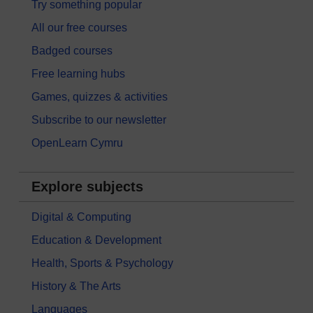
Try something popular
All our free courses
Badged courses
Free learning hubs
Games, quizzes & activities
Subscribe to our newsletter
OpenLearn Cymru
Explore subjects
Digital & Computing
Education & Development
Health, Sports & Psychology
History & The Arts
Languages