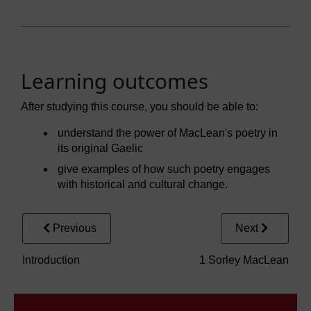
Learning outcomes
After studying this course, you should be able to:
understand the power of MacLean's poetry in
its original Gaelic
give examples of how such poetry engages
with historical and cultural change.
Previous
Next
Introduction
1 Sorley MacLean