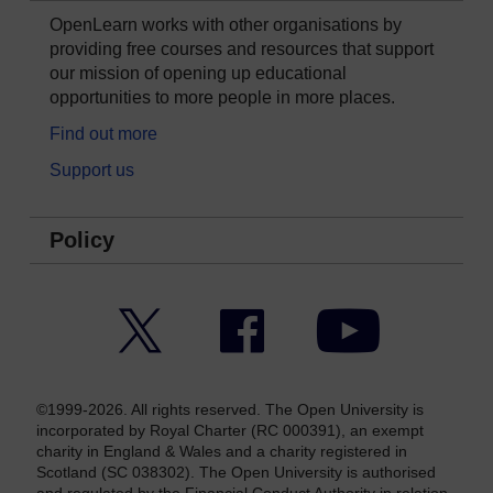
OpenLearn works with other organisations by
providing free courses and resources that support
our mission of opening up educational
opportunities to more people in more places.
Find out more
Support us
Policy
Twitter
Facebook
YouTube
©1999-2026. All rights reserved. The Open University is
incorporated by Royal Charter (RC 000391), an exempt
charity in England & Wales and a charity registered in
Scotland (SC 038302). The Open University is authorised