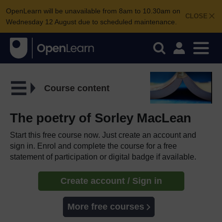
OpenLearn will be unavailable from 8am to 10.30am on
CLOSE
Wednesday 12 August due to scheduled maintenance.
Course content
The poetry of Sorley MacLean
Start this free course now. Just create an account and
sign in. Enrol and complete the course for a free
statement of participation or digital badge if available.
Create account / Sign in
More free courses