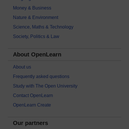
Money & Business
Nature & Environment
Science, Maths & Technology
Society, Politics & Law
About OpenLearn
About us
Frequently asked questions
Study with The Open University
Contact OpenLearn
OpenLearn Create
Our partners