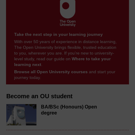
Take the next step in your learning journey
With over 50 years of experience in distance learning,
The Open University brings flexible, trusted education
to you, wherever you are. If you’re new to university-
level study, read our guide on
Where to take your
learning next
.
Browse all Open University courses
and start your
journey today.
Become an OU student
BA/BSc (Honours) Open
degree