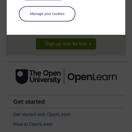
Create your free OpenLearn profile
Anyone can learn for free on OpenLearn, but
Manage your cookies
signing-up will give you access to your personal
learning profile and record of achievements that you
earn while you study.
Sign up now for free
Get started
Get started with OpenLearn
New to OpenLearn