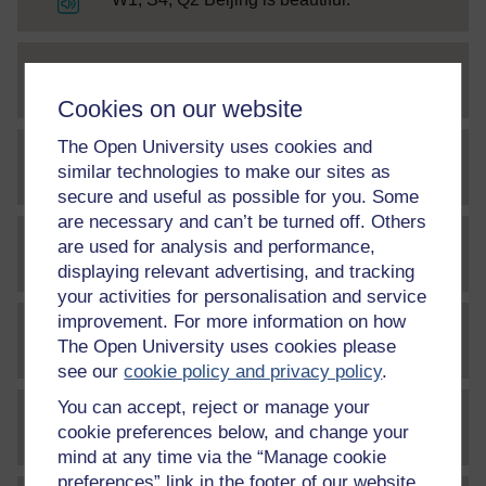
File
W1, S4, A2 Beijing is beautiful
Cookies on our website
The Open University uses cookies and
similar technologies to make our sites as
File
W1, S5, Q1
secure and useful as possible for you. Some
are necessary and can’t be turned off. Others
are used for analysis and performance,
File
W1, S5, Q2
displaying relevant advertising, and tracking
your activities for personalisation and service
improvement. For more information on how
The Open University uses cookies please
File
W1, S7, Q1
see our
cookie policy and privacy policy
.
You can accept, reject or manage your
cookie preferences below, and change your
File
W1, S7, A1
mind at any time via the “Manage cookie
preferences” link in the footer of our website.