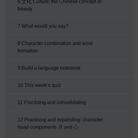
6 文化 Culture: the Chinese concept of
beauty
7 What would you say?
8 Character combination and word
formation
9 Build a language notebook
10 This week’s quiz
11 Practising and consolidating
12 Practising and expanding: character
head components 月 and 心