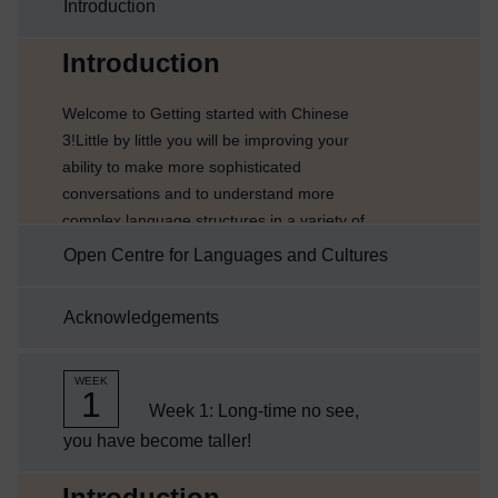
Introduction
Current section:
Introduction
Welcome to Getting started with Chinese
3!Little by little you will be improving your
ability to make more sophisticated
conversations and to understand more
complex language structures in a variety of
different scenarios. You will also find out
Open Centre for Languages and Cultures
related cultural information about China and
other Chinese-speaking countries.Each week
Acknowledgements
comprises 3-4 hours of interactive activities,
explanations and tips about language
learning. It is a good idea to keep notes either
WEEK
1
on paper or electronically on...
Week 1: Long-time no see,
you have become taller!
Current section:
Introduction