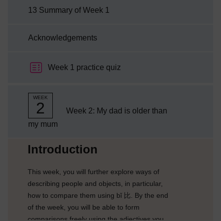
13 Summary of Week 1
Acknowledgements
Week 1 practice quiz
WEEK
2
Week 2: My dad is older than
my mum
Current section:
Introduction
This week, you will further explore ways of
describing people and objects, in particular,
how to compare them using bǐ 比. By the end
of the week, you will be able to form
comparisons freely using the adjectives you