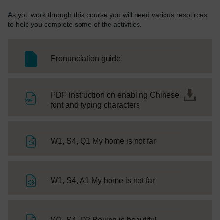
As you work through this course you will need various resources
to help you complete some of the activities.
SC Web Editor
Pronunciation guide
PDF instruction on enabling Chinese
File
font and typing characters
File
W1, S4, Q1 My home is not far
File
W1, S4, A1 My home is not far
File
W1, S4, Q2 Beijing is beautiful.