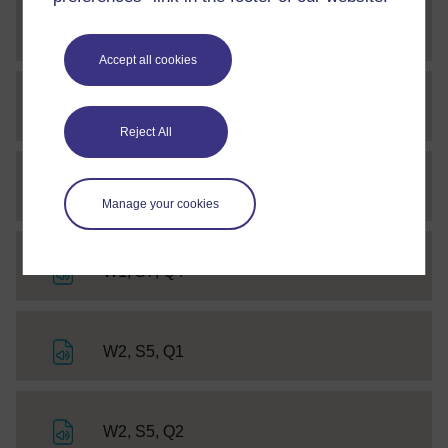
File
W1, S7, Q2
Accept all cookies
File
W1, S7, A2
Reject All
File
W1, S7, Q3
Manage your cookies
File
W1, S7, Q4
File
W2, S5, Q1
File
W2, S5, Q2