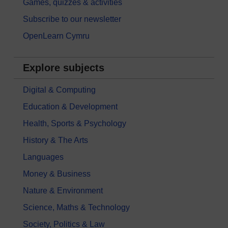
Games, quizzes & activities
Subscribe to our newsletter
OpenLearn Cymru
Explore subjects
Digital & Computing
Education & Development
Health, Sports & Psychology
History & The Arts
Languages
Money & Business
Nature & Environment
Science, Maths & Technology
Society, Politics & Law