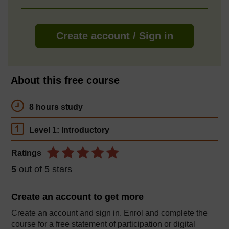
Create account / Sign in
About this free course
8 hours study
Level 1: Introductory
Ratings
5
out of 5 stars
Create an account to
get more
Create an account and sign in. Enrol and complete the
course for a free statement of participation or digital