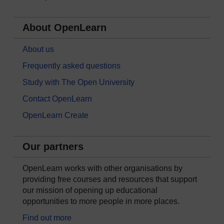
About OpenLearn
About us
Frequently asked questions
Study with The Open University
Contact OpenLearn
OpenLearn Create
Our partners
OpenLearn works with other organisations by
providing free courses and resources that support
our mission of opening up educational
opportunities to more people in more places.
Find out more