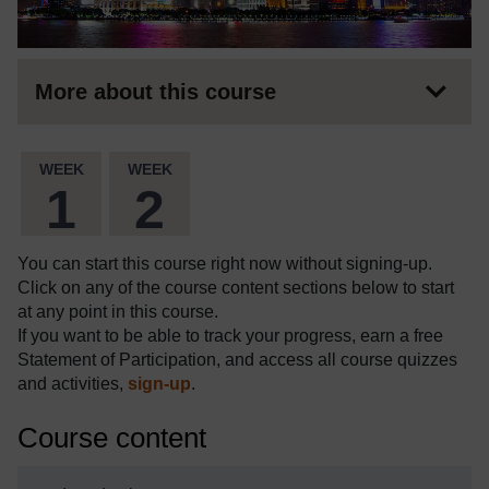
More about this course
WEEK
WEEK
1
2
You can start this course right now without signing-up.
Click on any of the course content sections below to start
at any point in this course.
If you want to be able to track your progress, earn a free
Statement of Participation, and access all course quizzes
and activities,
sign-up
.
Course content