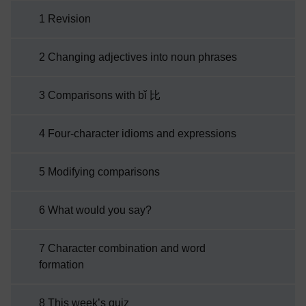
studied last week. As you explore Chinese
1 Revision
culture this week, you will be introduced to
four-character idioms. These are special
2 Changing adjectives into noun phrases
sayings which you can use to impress your
Chinese friends! To test your understanding
3 Comparisons with bǐ 比
and revise the key language structures and
vocabulary covered in ...
4 Four-character idioms and expressions
5 Modifying comparisons
6 What would you say?
7 Character combination and word
formation
8 This week’s quiz