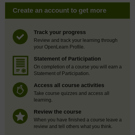
Create an account to get more
Track your progress
Review and track your learning through
your OpenLearn Profile.
Statement of Participation
On completion of a course you will earn a
Statement of Participation.
Access all course activities
Take course quizzes and access all
learning.
Review the course
When you have finished a course leave a
review and tell others what you think.