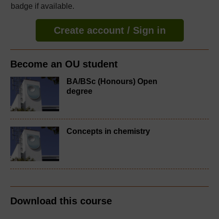
badge if available.
Create account / Sign in
Become an OU student
BA/BSc (Honours) Open
degree
Concepts in chemistry
Download this course