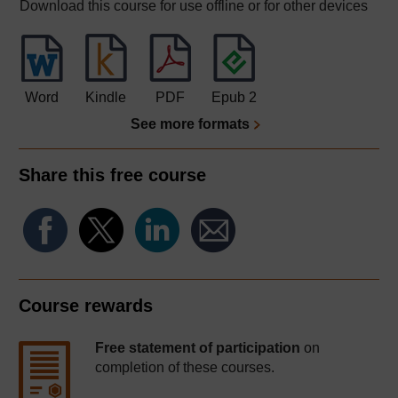
Download this course for use offline or for other devices
Word
Kindle
PDF
Epub 2
See more formats
Share this free course
Course rewards
Free statement of participation
on
completion of these courses.