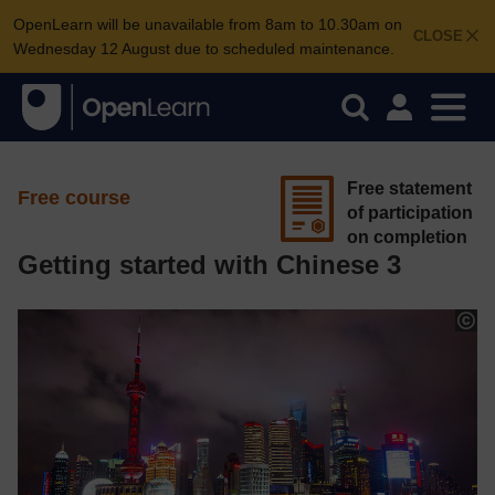
OpenLearn will be unavailable from 8am to 10.30am on
CLOSE
Wednesday 12 August due to scheduled maintenance.
Free statement
Free course
of participation
on completion
Getting started with Chinese 3