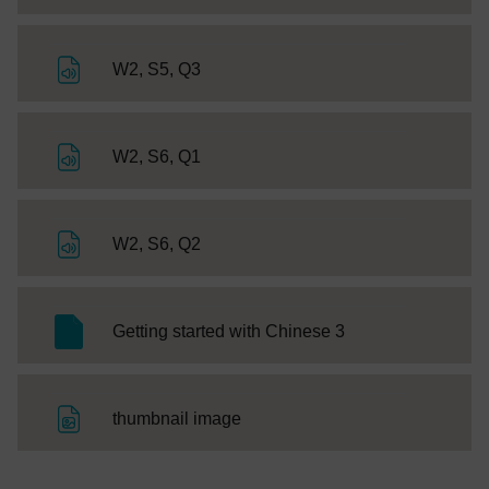
File
W2, S5, Q3
File
W2, S6, Q1
File
W2, S6, Q2
SC Web Editor
Getting started with Chinese 3
File
thumbnail image