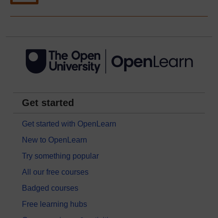
Get started
Get started with OpenLearn
New to OpenLearn
Try something popular
All our free courses
Badged courses
Free learning hubs