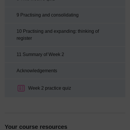
9 Practising and consolidating
10 Practising and expanding: thinking of
register
11 Summary of Week 2
Acknowledgements
Week 2 practice quiz
Your course resources