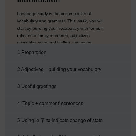
Language study is the accumulation of
vocabulary and grammar. This week, you will
start by building your vocabulary with terms in
relation to family members, adjectives
describing state and feeling, and some
occupations. You will then be introduced to
1 Preparation
more adjectives which will enable you to better
describe objects as well as one’s appearance
2 Adjectives – building your vocabulary
and state. In addition, you will learn how to
indicate a change of state. As you explore the
3 Useful greetings
Chinese culture this week, you will journey
through the ...
4 ‘Topic + comment’ sentences
5 Using le 了 to indicate change of state