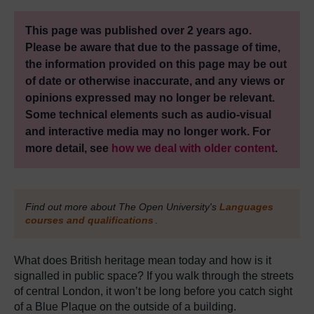
This page was published over 2 years ago.
Please be aware that due to the passage of time,
the information provided on this page may be out
of date or otherwise inaccurate, and any views or
opinions expressed may no longer be relevant.
Some technical elements such as audio-visual
and interactive media may no longer work. For
more detail, see
how we deal with older content
.
Find out more about The Open University's
Languages
courses and qualifications
.
What does British heritage mean today and how is it
signalled in public space? If you walk through the streets
of central London, it won’t be long before you catch sight
of a Blue Plaque on the outside of a building.