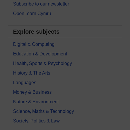
Subscribe to our newsletter
OpenLearn Cymru
Explore subjects
Digital & Computing
Education & Development
Health, Sports & Psychology
History & The Arts
Languages
Money & Business
Nature & Environment
Science, Maths & Technology
Society, Politics & Law