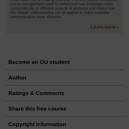
you to one approach used to understand how meanings relate
systematically to different aspects of grammar and shows how
this deeper understanding can be applied to make everyday
communication more effective.
Learn more
Become an OU student
Author
Ratings & Comments
Share this free course
Copyright information