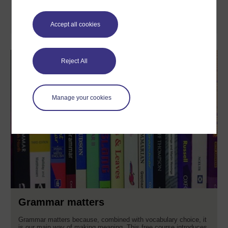
Learn more
Accept all cookies
Reject All
Manage your cookies
Grammar matters
Grammar matters because, combined with vocabulary choice, it
is our main way of making meaning. This free course introduces