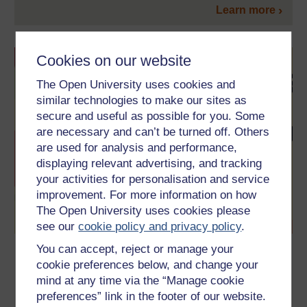
Learn more
Cookies on our website
The Open University uses cookies and
similar technologies to make our sites as
secure and useful as possible for you. Some
are necessary and can’t be turned off. Others
are used for analysis and performance,
displaying relevant advertising, and tracking
your activities for personalisation and service
improvement. For more information on how
The Open University uses cookies please
see our
cookie policy and privacy policy
.
You can accept, reject or manage your
Language and creativity
cookie preferences below, and change your
This free course is an introduction to the relationship between
mind at any time via the “Manage cookie
language and creativity, to the roles that linguistic creativity
preferences” link in the footer of our website.
plays in culture and society, and to the different approaches to
its study.