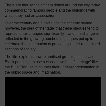
There are thousands of them dotted around the city today,
commemorating famous people and the buildings with
which they
had an association.
Over the century and a half since the scheme started,
however, the idea of ‘heritage’ that these plaques tend to
represent has changed significantly – and this change is
reflected in the growing numbers of plaques put up to
celebrate the contribution of previously under-recognised
sections of society.
The film explores how minoritised groups, in this case
Black people, can use a classic symbol of ‘heritage’ like
the Blue Plaques to counter their under-representation in
the public space and imagination.