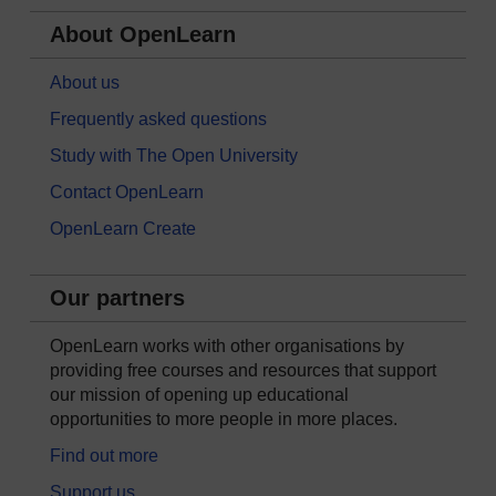
About OpenLearn
About us
Frequently asked questions
Study with The Open University
Contact OpenLearn
OpenLearn Create
Our partners
OpenLearn works with other organisations by
providing free courses and resources that support
our mission of opening up educational
opportunities to more people in more places.
Find out more
Support us