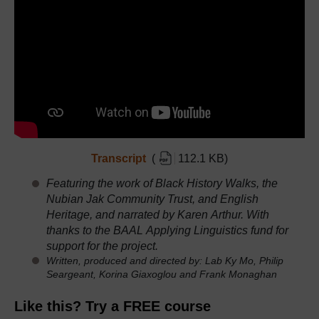
Transcript
(
112.1 KB
)
Featuring the work of Black History Walks, the
Nubian Jak Community Trust, and English
Heritage, and
narrated by Karen Arthur. With
thanks to the BAAL Applying Linguistics fund for
support for the project.
Written, produced and directed by: Lab Ky Mo, Philip
Seargeant, Korina Giaxoglou and Frank Monaghan
Like this? Try a FREE course