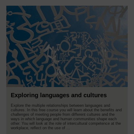
Exploring languages and cultures
Explore the multiple relationships between languages and
cultures. In this free course you will learn about the benefits and
challenges of meeting people from different cultures and the
ways in which language and human communities shape each
other. You will look at the role of intercultural competence at the
workplace, reflect on the use of ...