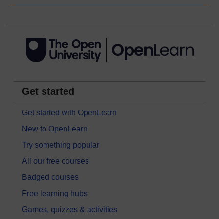
Get started
Get started with OpenLearn
New to OpenLearn
Try something popular
All our free courses
Badged courses
Free learning hubs
Games, quizzes & activities