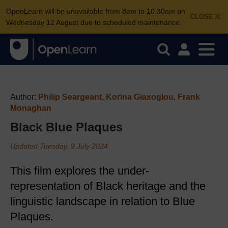
OpenLearn will be unavailable from 8am to 10.30am on
CLOSE
Wednesday 12 August due to scheduled maintenance.
Author:
Philip Seargeant
,
Korina Giaxoglou
,
Frank
Monaghan
Black Blue Plaques
Updated Tuesday, 9 July 2024
This film explores the under-
representation of Black heritage and the
linguistic landscape in relation to Blue
Plaques.