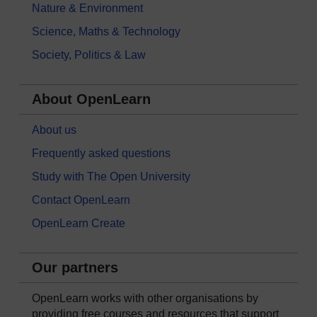
Nature & Environment
Science, Maths & Technology
Society, Politics & Law
About OpenLearn
About us
Frequently asked questions
Study with The Open University
Contact OpenLearn
OpenLearn Create
Our partners
OpenLearn works with other organisations by
providing free courses and resources that support