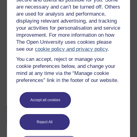
are necessary and can’t be turned off. Others
Ratings
are used for analysis and performance,
displaying relevant advertising, and tracking
4.5
out of 5 stars
your activities for personalisation and service
improvement. For more information on how
Create an account to
get more
The Open University uses cookies please
Create an account and sign in. Enrol and complete the
see our
cookie policy and privacy policy
.
course for a free statement of participation or digital
You can accept, reject or manage your
badge if available.
cookie preferences below, and change your
mind at any time via the “Manage cookie
Create account / Sign in
preferences” link in the footer of our website.
Become an OU student
Accept all cookies
BA/BSc (Honours) Open
degree
Reject All