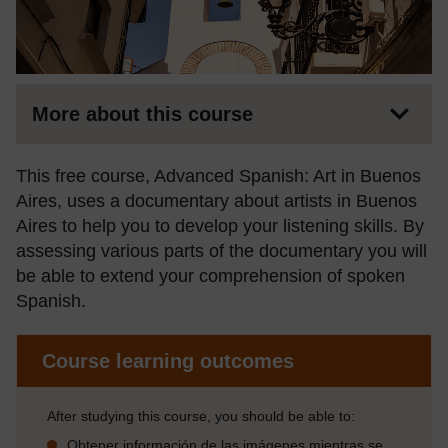
More about this course
This free course, Advanced Spanish: Art in Buenos
Aires, uses a documentary about artists in Buenos
Aires to help you to develop your listening skills. By
assessing various parts of the documentary you will
be able to extend your comprehension of spoken
Spanish.
Course learning outcomes
After studying this course, you should be able to:
Obtener información de las imágenes mientras se