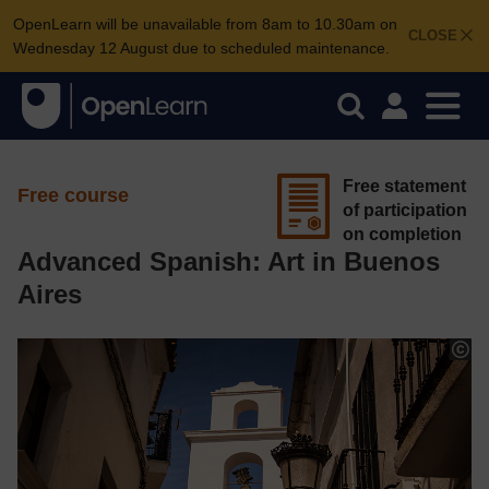
OpenLearn will be unavailable from 8am to 10.30am on
CLOSE
Wednesday 12 August due to scheduled maintenance.
Free statement
Free course
of participation
on completion
Advanced Spanish: Art in Buenos
Aires