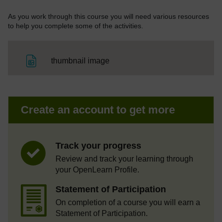
As you work through this course you will need various resources
to help you complete some of the activities.
File
thumbnail image
Create an account to get more
Track your progress
Review and track your learning through
your OpenLearn Profile.
Statement of Participation
On completion of a course you will earn a
Statement of Participation.