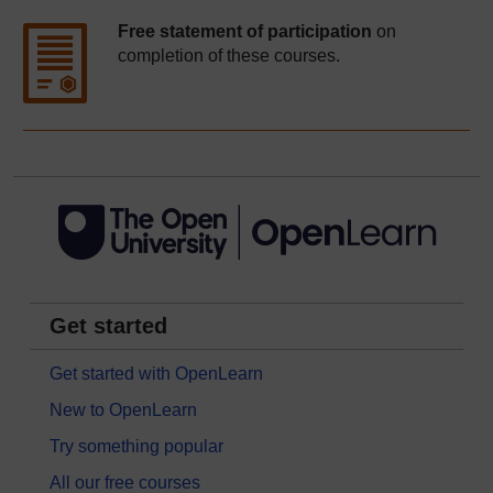
Free statement of participation
on
completion of these courses.
Get started
Get started with OpenLearn
New to OpenLearn
Try something popular
All our free courses