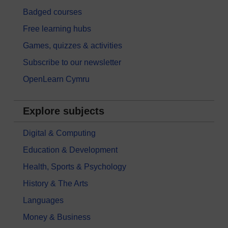
Badged courses
Free learning hubs
Games, quizzes & activities
Subscribe to our newsletter
OpenLearn Cymru
Explore subjects
Digital & Computing
Education & Development
Health, Sports & Psychology
History & The Arts
Languages
Money & Business