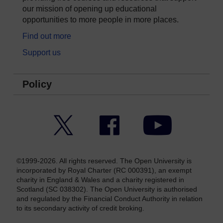
our mission of opening up educational
opportunities to more people in more places.
Find out more
Support us
Policy
Twitter
Facebook
YouTube
©1999-2026. All rights reserved. The Open University is
incorporated by Royal Charter (RC 000391), an exempt
charity in England & Wales and a charity registered in
Scotland (SC 038302). The Open University is authorised
and regulated by the Financial Conduct Authority in relation
to its secondary activity of credit broking.