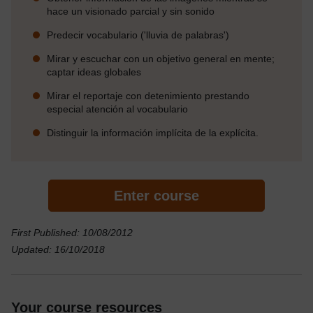
hace un visionado parcial y sin sonido
Predecir vocabulario ('lluvia de palabras')
Mirar y escuchar con un objetivo general en mente;
captar ideas globales
Mirar el reportaje con detenimiento prestando
especial atención al vocabulario
Distinguir la información implícita de la explícita.
Enter course
First Published: 10/08/2012
Updated: 16/10/2018
Your course resources