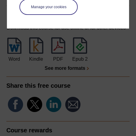
Manage your cookies
Download this course
Download this course for use offline or for other devices
Word
Kindle
PDF
Epub 2
See more formats
Share this free course
Course rewards