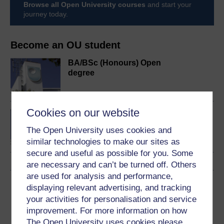
Browse all Open University courses
and start your
journey today.
Become an OU student
BA/BSc (Honours) Open
degree
Cookies on our website
Concepts in chemistry
The Open University uses cookies and
similar technologies to make our sites as
secure and useful as possible for you. Some
are necessary and can’t be turned off. Others
are used for analysis and performance,
Download this course
displaying relevant advertising, and tracking
your activities for personalisation and service
Download this course for use offline or for other devices
improvement. For more information on how
The Open University uses cookies please