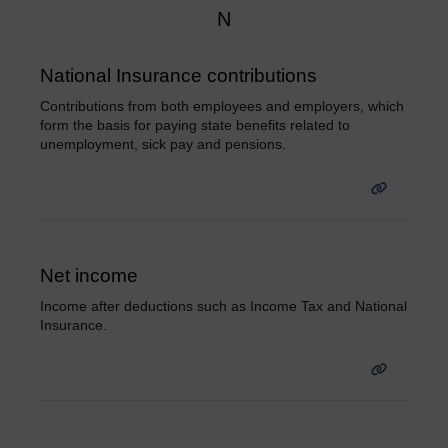
N
National Insurance contributions
Contributions from both employees and employers, which
form the basis for paying state benefits related to
unemployment, sick pay and pensions.
Net income
Income after deductions such as Income Tax and National
Insurance.