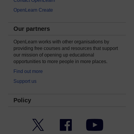
Contact OpenLearn
OpenLearn Create
Our partners
OpenLearn works with other organisations by
providing free courses and resources that support
our mission of opening up educational
opportunities to more people in more places.
Find out more
Support us
Policy
Twitter
Facebook
YouTube