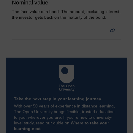
Nominal value
The face value of a bond. The amount, excluding interest,
the investor gets back on the maturity of the bond.
Take the next step in your learning journey
With over 50 years of experience in distance learning,
The Open University brings flexible, trusted education
to you, wherever you are. If you’re new to university-
level study, read our guide on
Where to take your
learning next
.