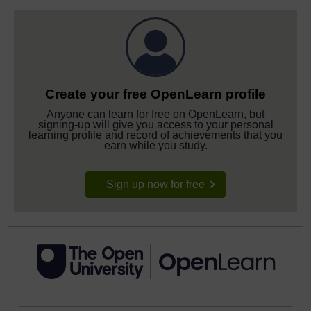
Create your free OpenLearn profile
Anyone can learn for free on OpenLearn, but
signing-up will give you access to your personal
learning profile and record of achievements that you
earn while you study.
Sign up now for free