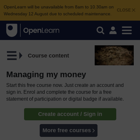
OpenLearn will be unavailable from 8am to 10.30am on
CLOSE
Wednesday 12 August due to scheduled maintenance.
Course content
Managing my money
Start this free course now. Just create an account and
sign in. Enrol and complete the course for a free
statement of participation or digital badge if available.
Create account / Sign in
More free courses