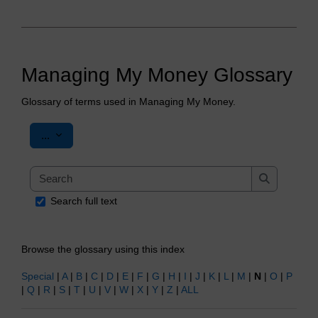
Managing My Money Glossary
Glossary of terms used in Managing My Money.
Export entries
...
Search
Search
Search full text
Browse the glossary using this index
Special
|
A
|
B
|
C
|
D
|
E
|
F
|
G
|
H
|
I
|
J
|
K
|
L
|
M
|
N
|
O
|
P
|
Q
|
R
|
S
|
T
|
U
|
V
|
W
|
X
|
Y
|
Z
|
ALL