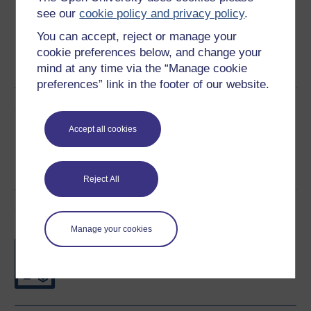
see our
cookie policy and privacy policy
.
You can accept, reject or manage your
Word
Kindle
PDF
Epub 2
cookie preferences below, and change your
mind at any time via the “Manage cookie
See more formats
preferences” link in the footer of our website.
Share this free course
Accept all cookies
Reject All
Course rewards
Manage your cookies
Free statement of participation
on
completion of these courses.