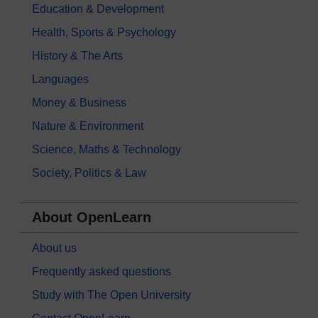
Education & Development
Health, Sports & Psychology
History & The Arts
Languages
Money & Business
Nature & Environment
Science, Maths & Technology
Society, Politics & Law
About OpenLearn
About us
Frequently asked questions
Study with The Open University