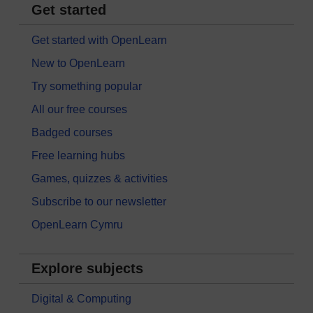
Get started
Get started with OpenLearn
New to OpenLearn
Try something popular
All our free courses
Badged courses
Free learning hubs
Games, quizzes & activities
Subscribe to our newsletter
OpenLearn Cymru
Explore subjects
Digital & Computing