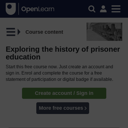
Course content
Exploring the history of prisoner
education
Start this free course now. Just create an account and
sign in. Enrol and complete the course for a free
statement of participation or digital badge if available.
Create account / Sign in
More free courses