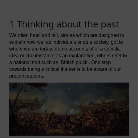
1 Thinking about the past
We often hear, and tell, stories which are designed to
explain how we, as individuals or as a society, got to
where we are today. Some accounts offer a specific
idea or circumstance as an explanation, others refer to
a national trait such as ‘British pluck’. One step
towards being a critical thinker is to be aware of our
preconceptions.