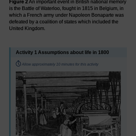
Figure 2
An important event in British national memory
is the Battle of Waterloo, fought in 1815 in Belgium, in
which a French army under Napoleon Bonaparte was
defeated by a coalition of states which included the
United Kingdom.
Figure 2
An important event in British national memory is th
Activity 1 Assumptions about life in 1800
Timing:
Allow approximately 10 minutes for this activity