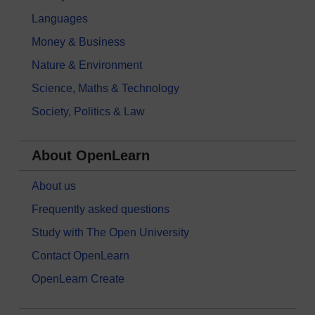
Languages
Money & Business
Nature & Environment
Science, Maths & Technology
Society, Politics & Law
About OpenLearn
About us
Frequently asked questions
Study with The Open University
Contact OpenLearn
OpenLearn Create