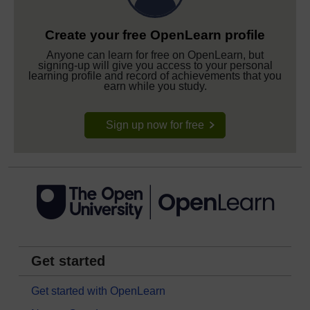
Create your free OpenLearn profile
Anyone can learn for free on OpenLearn, but
signing-up will give you access to your personal
learning profile and record of achievements that you
earn while you study.
Sign up now for free
Get started
Get started with OpenLearn