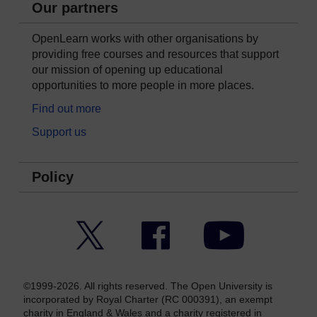
Our partners
OpenLearn works with other organisations by
providing free courses and resources that support
our mission of opening up educational
opportunities to more people in more places.
Find out more
Support us
Policy
Twitter
Facebook
YouTube
©1999-2026. All rights reserved. The Open University is
incorporated by Royal Charter (RC 000391), an exempt
charity in England & Wales and a charity registered in