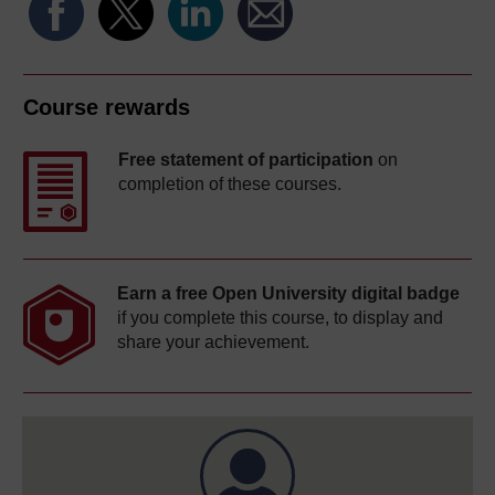
Course rewards
Free statement of participation
on
completion of these courses.
Earn a free Open University digital badge
if you complete this course, to display and
share your achievement.