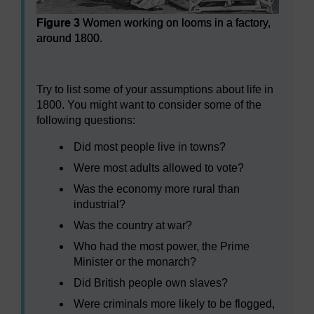
Figure 3
Women working on looms in a factory,
around 1800.
Figure 3
Women working on looms in a factory, around 
Try to list some of your assumptions about life in
1800. You might want to consider some of the
following questions:
Did most people live in towns?
Were most adults allowed to vote?
Was the economy more rural than
industrial?
Was the country at war?
Who had the most power, the Prime
Minister or the monarch?
Did British people own slaves?
Were criminals more likely to be flogged,