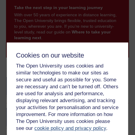
Take the next step in your learning journey
With over 50 years of experience in distance learning,
The Open University brings flexible, trusted education
to you, wherever you are. If you’re new to university-
level study, read our guide on
Where to take your
learning next
.
Browse all Open University courses
and start your
journey today.
Cookies on our website
The Open University uses cookies and
Become an OU student
similar technologies to make our sites as
secure and useful as possible for you. Some
BA/BSc (Honours) Open
degree
are necessary and can’t be turned off. Others
are used for analysis and performance,
displaying relevant advertising, and tracking
your activities for personalisation and service
BA (Honours) History
improvement. For more information on how
The Open University uses cookies please
see our
cookie policy and privacy policy
.