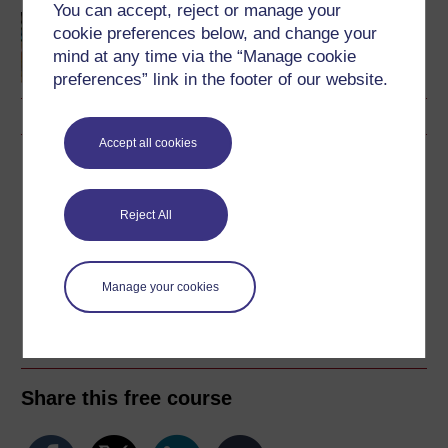
You can accept, reject or manage your
Making your learning
cookie preferences below, and change your
count
mind at any time via the “Manage cookie
preferences” link in the footer of our website.
Accept all cookies
Download this course
Download this course for use offline or for other devices
Reject All
Manage your cookies
Word
Kindle
PDF
Epub 2
See more formats
Share this free course