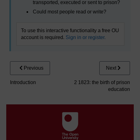
transported, executed or sent to prison?
Could most people read or write?
To use this interactive functionality a free OU
account is required.
Sign in or register.
Previous
Next
Introduction
2 1823: the birth of prison
education