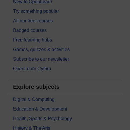
New to OpenLearn
Try something popular
All our free courses
Badged courses
Free learning hubs
Games, quizzes & activities
Subscribe to our newsletter
OpenLearn Cymru
Explore subjects
Digital & Computing
Education & Development
Health, Sports & Psychology
History & The Arts