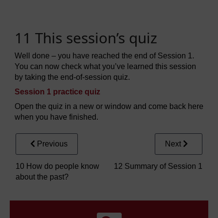
11 This session’s quiz
Well done – you have reached the end of Session 1.
You can now check what you’ve learned this session
by taking the end-of-session quiz.
Session 1 practice quiz
Open the quiz in a new or window and come back here
when you have finished.
Previous
Next
10 How do people know
12 Summary of Session 1
about the past?