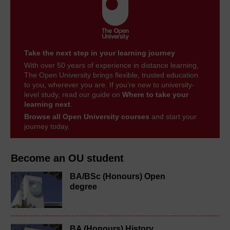
Take the next step in your learning journey
With over 50 years of experience in distance learning,
The Open University brings flexible, trusted education
to you, wherever you are. If you’re new to university-
level study, read our guide on
Where to take your
learning next
.
Browse all Open University courses
and start your
journey today.
Become an OU student
BA/BSc (Honours) Open
degree
BA (Honours) History