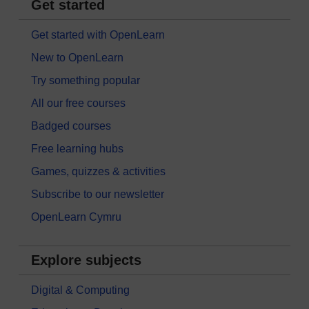
Get started
Get started with OpenLearn
New to OpenLearn
Try something popular
All our free courses
Badged courses
Free learning hubs
Games, quizzes & activities
Subscribe to our newsletter
OpenLearn Cymru
Explore subjects
Digital & Computing