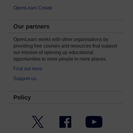
OpenLearn Create
Our partners
OpenLearn works with other organisations by
providing free courses and resources that support
our mission of opening up educational
opportunities to more people in more places.
Find out more
Support us
Policy
Twitter
Facebook
YouTube