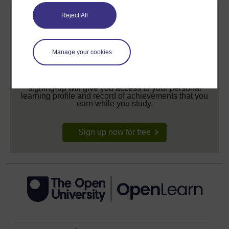
Reject All
Manage your cookies
Create your free OpenLearn profile
Anyone can learn for free on OpenLearn, but
signing-up will give you access to your personal
learning profile and record of achievements that you
earn while you study.
Sign up now for free