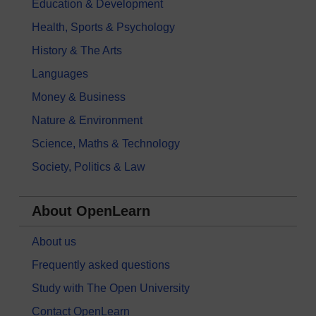
Education & Development
Health, Sports & Psychology
History & The Arts
Languages
Money & Business
Nature & Environment
Science, Maths & Technology
Society, Politics & Law
About OpenLearn
About us
Frequently asked questions
Study with The Open University
Contact OpenLearn