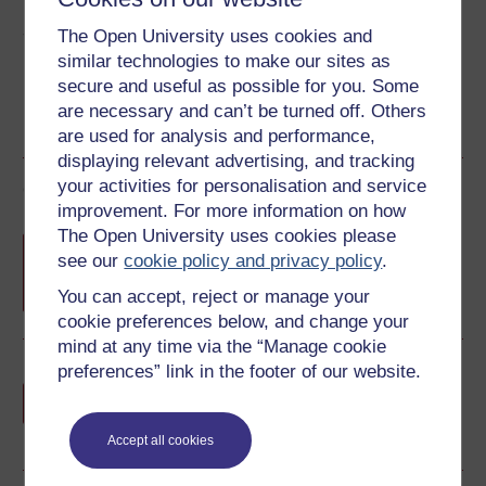
Share this free course
The Open University uses cookies and
similar technologies to make our sites as
secure and useful as possible for you. Some
are necessary and can’t be turned off. Others
are used for analysis and performance,
displaying relevant advertising, and tracking
your activities for personalisation and service
Course rewards
improvement. For more information on how
The Open University uses cookies please
Free statement of participation
on
see our
cookie policy and privacy policy
.
completion of these courses.
You can accept, reject or manage your
cookie preferences below, and change your
mind at any time via the “Manage cookie
preferences” link in the footer of our website.
Earn a free Open University digital badge
if you complete this course, to display and
share your achievement.
Accept all cookies