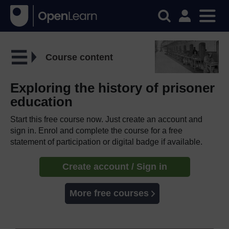
Course content
Exploring the history of prisoner
education
Start this free course now. Just create an account and
sign in. Enrol and complete the course for a free
statement of participation or digital badge if available.
Create account / Sign in
More free courses