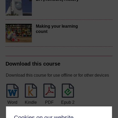
Making your learning
count
Download this course
Download this course for use offline or for other devices
Word
Kindle
PDF
Epub 2
See more formats
Cookies on our website