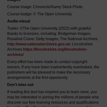
Course image: Chronicle/Alamy Stock Photo
Course badge: © The Open University
Audio-visual
Trailer: ©The Open University (2022) with grateful
thanks to licensors, including: Bridgeman Images;
Rosalind Crone: Getty Images; The National Archives.
http://www.nationalarchives.gov.uk
; Lincolnshire
Archives
https://lincolnshire.org/
lincolnshire-
archives/
Every effort has been made to contact copyright
owners. If any have been inadvertently overlooked, the
publishers will be pleased to make the necessary
arrangements at the first opportunity.
Don't miss out
If reading this text has inspired you to learn more, you
may be interested in joining the millions of people who
discover our free learning resources and qualifications