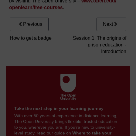
by visiting The Open University –
www.open.edu/
openlearn/
free-courses
.
Previous
Next
How to get a badge
Session 1: The origins of
prison education -
Introduction
Take the next step in your learning journey
With over 50 years of experience in distance learning,
The Open University brings flexible, trusted education
to you, wherever you are. If you’re new to university-
level study, read our guide on
Where to take your