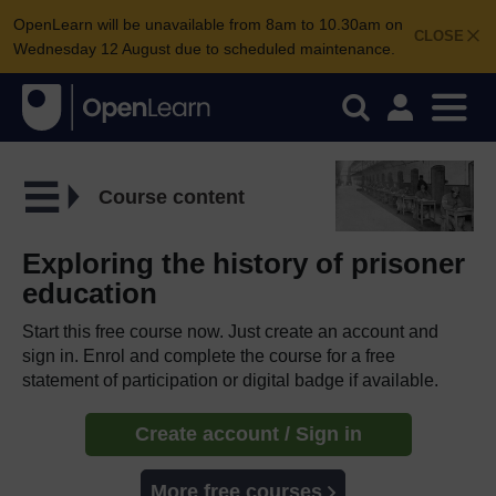
OpenLearn will be unavailable from 8am to 10.30am on
CLOSE
Wednesday 12 August due to scheduled maintenance.
Course content
Exploring the history of prisoner
education
Start this free course now. Just create an account and
sign in. Enrol and complete the course for a free
statement of participation or digital badge if available.
Create account / Sign in
More free courses