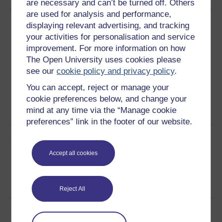
are necessary and can’t be turned off. Others
are used for analysis and performance,
Download this course
displaying relevant advertising, and tracking
your activities for personalisation and service
Download this course for use offline or for other devices
improvement. For more information on how
The Open University uses cookies please
see our
cookie policy and privacy policy
.
You can accept, reject or manage your
Word
Kindle
PDF
Epub 2
cookie preferences below, and change your
mind at any time via the “Manage cookie
See more formats
preferences” link in the footer of our website.
Share this free course
Accept all cookies
Reject All
Course rewards