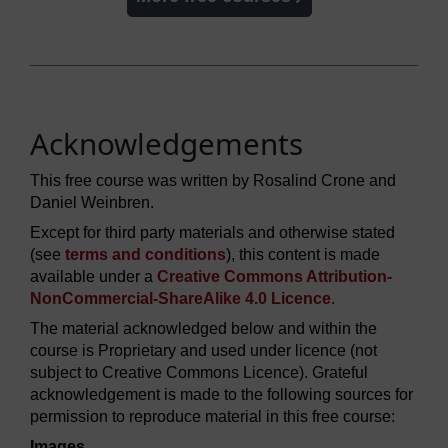
Acknowledgements
This free course was written by Rosalind Crone and
Daniel Weinbren.
Except for third party materials and otherwise stated
(see
terms and conditions
), this content is made
available under a
Creative Commons Attribution-
NonCommercial-ShareAlike 4.0 Licence
.
The material acknowledged below and within the
course is Proprietary and used under licence (not
subject to Creative Commons Licence). Grateful
acknowledgement is made to the following sources for
permission to reproduce material in this free course:
Images