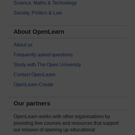
Science, Maths & Technology
Society, Politics & Law
About OpenLearn
About us
Frequently asked questions
Study with The Open University
Contact OpenLearn
OpenLearn Create
Our partners
OpenLearn works with other organisations by
providing free courses and resources that support
our mission of opening up educational