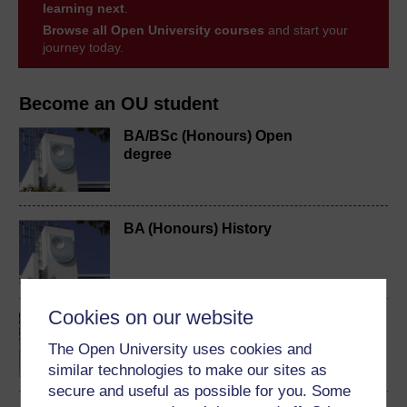
learning next
.
Browse all Open University courses
and start your
journey today.
Become an OU student
BA/BSc (Honours) Open
degree
BA (Honours) History
Cookies on our website
Making your learning
count
The Open University uses cookies and
similar technologies to make our sites as
secure and useful as possible for you. Some