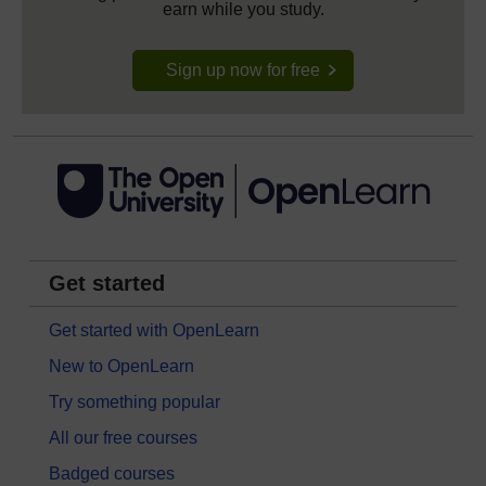
earn while you study.
Sign up now for free
Get started
Get started with OpenLearn
New to OpenLearn
Try something popular
All our free courses
Badged courses