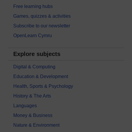
Free learning hubs
Games, quizzes & activities
Subscribe to our newsletter
OpenLearn Cymru
Explore subjects
Digital & Computing
Education & Development
Health, Sports & Psychology
History & The Arts
Languages
Money & Business
Nature & Environment