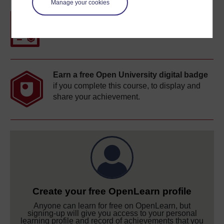
Manage your cookies
Free statement of participation
on
completion of these courses.
Earn a free Open University digital badge
if you complete this course, to display and
share your achievement.
Create your free OpenLearn profile
Anyone can learn for free on OpenLearn, but
signing-up will give you access to your personal
learning profile and record of achievements that you