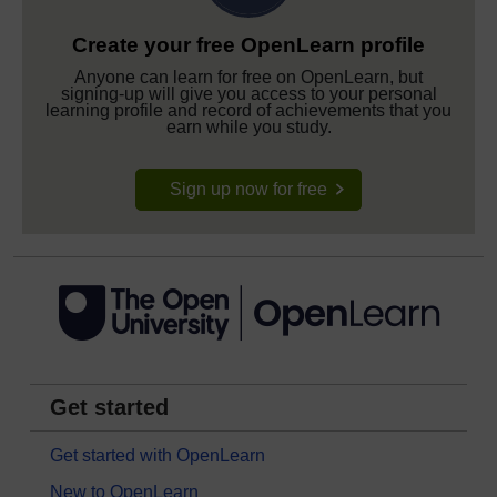
Create your free OpenLearn profile
Anyone can learn for free on OpenLearn, but
signing-up will give you access to your personal
learning profile and record of achievements that you
earn while you study.
Sign up now for free
Get started
Get started with OpenLearn
New to OpenLearn