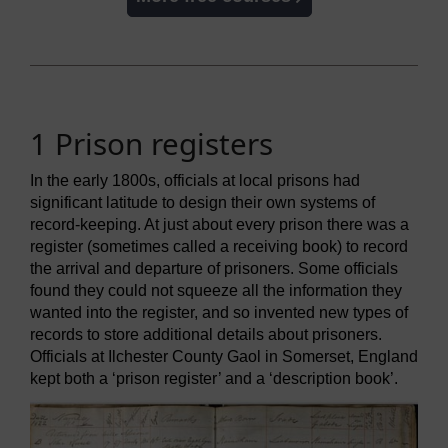
1 Prison registers
In the early 1800s, officials at local prisons had
significant latitude to design their own systems of
record-keeping. At just about every prison there was a
register (sometimes called a receiving book) to record
the arrival and departure of prisoners. Some officials
found they could not squeeze all the information they
wanted into the register, and so invented new types of
records to store additional details about prisoners.
Officials at Ilchester County Gaol in Somerset, England
kept both a ‘prison register’ and a ‘description book’.