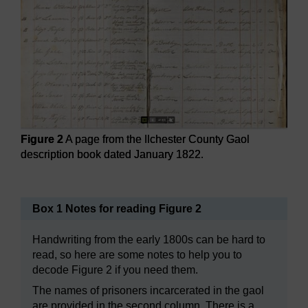
Figure 2
A page from the Ilchester County Gaol
description book dated January 1822.
Figure 2
A page from the Ilchester County Gaol descriptio
Box 1 Notes for reading Figure 2
Handwriting from the early 1800s can be hard to
read, so here are some notes to help you to
decode Figure 2 if you need them.
The names of prisoners incarcerated in the gaol
are provided in the second column. There is a