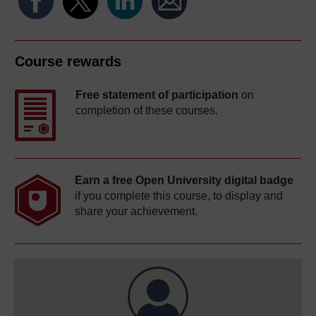
Course rewards
Free statement of participation
on
completion of these courses.
Earn a free Open University digital badge
if you complete this course, to display and
share your achievement.