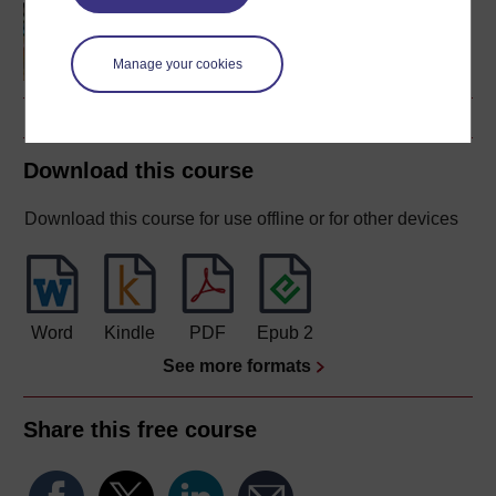
Making your learning
count
Manage your cookies
Download this course
Download this course for use offline or for other devices
Word
Kindle
PDF
Epub 2
See more formats
Share this free course