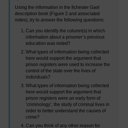
Using the information in the Ilchester Gaol
description book (Figure 2 and associated
notes), try to answer the following questions:
Can you identify the column(s) in which
information about a prisoner’s previous
education was noted?
What types of information being collected
here would support the argument that
prison registers were used to increase the
control of the state over the lives of
individuals?
What types of information being collected
here would support the argument that
prison registers were an early form of
‘criminology’, the study of criminal lives in
order to better understand the causes of
crime?
Can you think of any other reason for