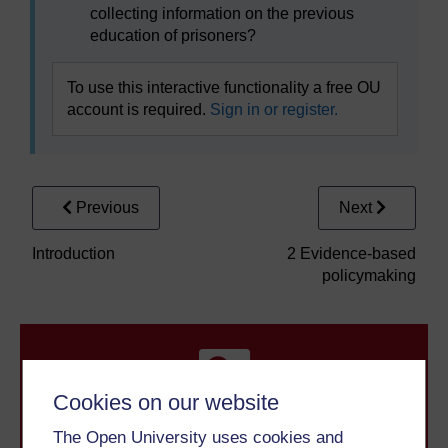
collecting information on the previous
education of prisoners?
To use this interactive functionality a free OU
account is required.
Sign in or register.
Previous
Next
Introduction
2 Evidence-based
policymaking
Cookies on our website
The Open University uses cookies and