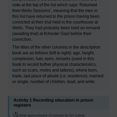
note at the top of the list which says ‘Returned
from Wells Sessions’, meaning that the men in
this list have returned to the prison having been
convicted at their trial held in the courthouse at
Wells. They had probably been held on remand
(awaiting trial) at Ilchester Gaol before their
conviction.
The titles of the other columns in the description
book are as follows (left to right): age, height,
complexion, hair, eyes, remarks (used in this
book to record further physical characteristics,
such as scars, moles and tattoos), where born,
trade, last place of abode (i.e. residence), married
or single, number of children, read, and write.
Activity 1 Recording education in prison
registers
Timing:
Allow approximately 10 minutes for this activity