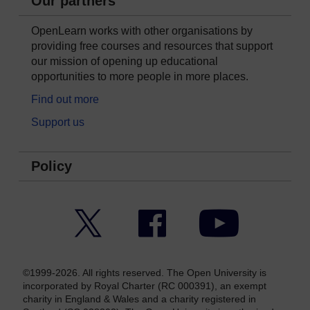
Our partners
OpenLearn works with other organisations by
providing free courses and resources that support
our mission of opening up educational
opportunities to more people in more places.
Find out more
Support us
Policy
Twitter
Facebook
YouTube
©1999-2026. All rights reserved. The Open University is
incorporated by Royal Charter (RC 000391), an exempt
charity in England & Wales and a charity registered in