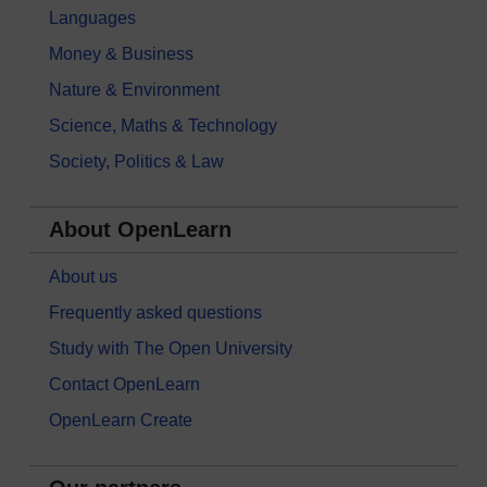
Languages
Money & Business
Nature & Environment
Science, Maths & Technology
Society, Politics & Law
About OpenLearn
About us
Frequently asked questions
Study with The Open University
Contact OpenLearn
OpenLearn Create