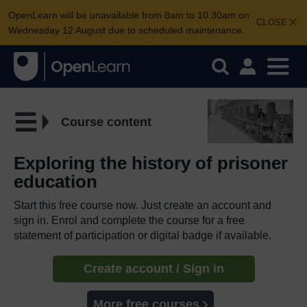
OpenLearn will be unavailable from 8am to 10.30am on
CLOSE
Wednesday 12 August due to scheduled maintenance.
Course content
Exploring the history of prisoner
education
Start this free course now. Just create an account and
sign in. Enrol and complete the course for a free
statement of participation or digital badge if available.
Create account / Sign in
More free courses