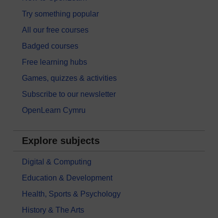
Try something popular
All our free courses
Badged courses
Free learning hubs
Games, quizzes & activities
Subscribe to our newsletter
OpenLearn Cymru
Explore subjects
Digital & Computing
Education & Development
Health, Sports & Psychology
History & The Arts