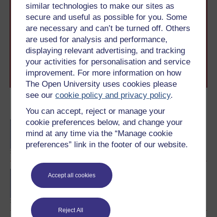
similar technologies to make our sites as
Take the next step in your learning journey
secure and useful as possible for you. Some
With over 50 years of experience in distance learning,
are necessary and can’t be turned off. Others
The Open University brings flexible, trusted education
to you, wherever you are. If you’re new to university-
are used for analysis and performance,
level study, read our guide on
Where to take your
displaying relevant advertising, and tracking
learning next
.
your activities for personalisation and service
Browse all Open University courses
and start your
improvement. For more information on how
journey today.
The Open University uses cookies please
see our
cookie policy and privacy policy
.
Become an OU student
You can accept, reject or manage your
cookie preferences below, and change your
BA/BSc (Honours) Open
mind at any time via the “Manage cookie
degree
preferences” link in the footer of our website.
BA (Honours) History
Accept all cookies
Reject All