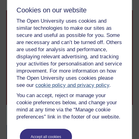
Cookies on our website
The Open University uses cookies and
similar technologies to make our sites as
secure and useful as possible for you. Some
are necessary and can’t be turned off. Others
are used for analysis and performance,
Take the next step in your learning journey
displaying relevant advertising, and tracking
With over 50 years of experience in distance learning,
your activities for personalisation and service
The Open University brings flexible, trusted education
improvement. For more information on how
to you, wherever you are. If you’re new to university-
The Open University uses cookies please
level study, read our guide on
Where to take your
learning next
.
see our
cookie policy and privacy policy
.
Browse all Open University courses
and start your
You can accept, reject or manage your
journey today.
cookie preferences below, and change your
mind at any time via the “Manage cookie
Become an OU student
preferences” link in the footer of our website.
BA/BSc (Honours) Open
degree
Accept all cookies