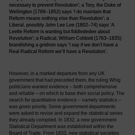
necessary to prevent Revolution’; a Tory, the Duke of
Wellington (1769–1852) says ‘I do maintain that
Reform means nothing else than Revolution’; a
Liberal, possibly John Lee Lee (1802–74) says ‘A
Leetle Reform is wanting but fiddlededee about
Revolution’; a Radical, William Cobbett (1763–1835)
brandishing a gridiron says ‘I say if we don’t have a
Real Radical Reform we’ll have a Revolution’.
Figure 3
A cartoon featuring representatives from the four ma
However, in a marked departure from any UK
government that had preceded them, the ruling Whig
politicians wanted evidence – both comprehensive
and reliable – on which to base their social policy. The
search for quantitative evidence – namely statistics –
was given priority. Some government departments
were asked to revise and expand the statistical series
they already compiled. In 1832, a new government
Statistical Department was established within the
Board of Trade. From 1833, new statistical societies