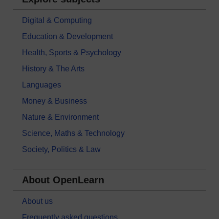
Digital & Computing
Education & Development
Health, Sports & Psychology
History & The Arts
Languages
Money & Business
Nature & Environment
Science, Maths & Technology
Society, Politics & Law
About OpenLearn
About us
Frequently asked questions