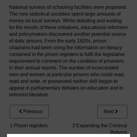
National surveys of schooling facilities were proposed.
The new statistical societies spent large amounts of
money on local surveys. While debating and waiting
for the results of these initiatives, educational reformers
and policymakers discovered another potential source
of data: prisons. From the early 1820s, prison
chaplains had been using the information on literacy
contained in the prison registers to fulfil the legislative
requirement to comment on the condition of prisoners
in their annual reports. The number of incarcerated
men and women at particular prisons who could read,
read and write, or possessed neither skill began to
appear in parliamentary debates on education and in
reformist literature.
Previous
Next
1 Prison registers
3 Expanding the Criminal
Returns