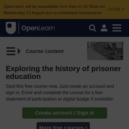
OpenLearn will be unavailable from 8am to 10.30am on
CLOSE
Wednesday 12 August due to scheduled maintenance.
Course content
Exploring the history of prisoner
education
Start this free course now. Just create an account and
sign in. Enrol and complete the course for a free
statement of participation or digital badge if available.
Create account / Sign in
More free courses