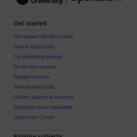
Get started
Get started with OpenLearn
New to OpenLearn
Try something popular
All our free courses
Badged courses
Free learning hubs
Games, quizzes & activities
Subscribe to our newsletter
OpenLearn Cymru
Explore subjects