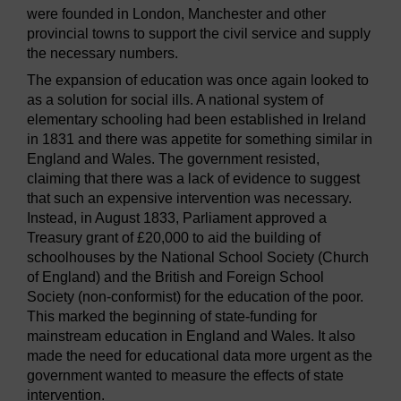
were founded in London, Manchester and other
provincial towns to support the civil service and supply
the necessary numbers.
The expansion of education was once again looked to
as a solution for social ills. A national system of
elementary schooling had been established in Ireland
in 1831 and there was appetite for something similar in
England and Wales. The government resisted,
claiming that there was a lack of evidence to suggest
that such an expensive intervention was necessary.
Instead, in August 1833, Parliament approved a
Treasury grant of £20,000 to aid the building of
schoolhouses by the National School Society (Church
of England) and the British and Foreign School
Society (non-conformist) for the education of the poor.
This marked the beginning of state-funding for
mainstream education in England and Wales. It also
made the need for educational data more urgent as the
government wanted to measure the effects of state
intervention.