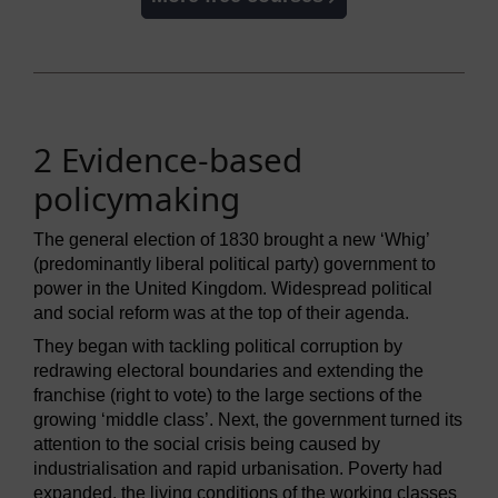
2 Evidence-based
policymaking
The general election of 1830 brought a new ‘Whig’
(predominantly liberal political party) government to
power in the United Kingdom. Widespread political
and social reform was at the top of their agenda.
They began with tackling political corruption by
redrawing electoral boundaries and extending the
franchise (right to vote) to the large sections of the
growing ‘middle class’. Next, the government turned its
attention to the social crisis being caused by
industrialisation and rapid urbanisation. Poverty had
expanded, the living conditions of the working classes