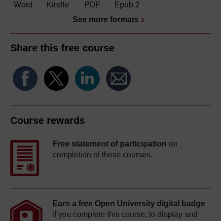
Word
Kindle
PDF
Epub 2
See more formats
Share this free course
Course rewards
Free statement of participation
on
completion of these courses.
Earn a free Open University digital badge
if you complete this course, to display and