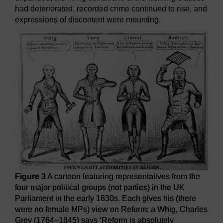
had deteriorated, recorded crime continued to rise, and
expressions of discontent were mounting.
Figure 3
A cartoon featuring representatives from the
four major political groups (not parties) in the UK
Parliament in the early 1830s. Each gives his (there
were no female MPs) view on Reform: a Whig, Charles
Grey (1764–1845) says ‘Reform is absolutely