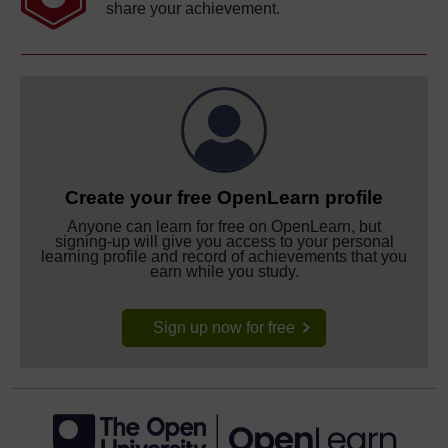
share your achievement.
Create your free OpenLearn profile
Anyone can learn for free on OpenLearn, but
signing-up will give you access to your personal
learning profile and record of achievements that you
earn while you study.
Sign up now for free