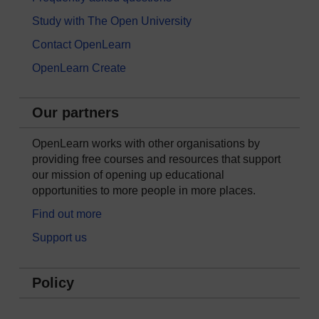
Study with The Open University
Contact OpenLearn
OpenLearn Create
Our partners
OpenLearn works with other organisations by
providing free courses and resources that support
our mission of opening up educational
opportunities to more people in more places.
Find out more
Support us
Policy