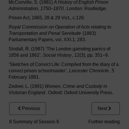
McConville, S. (1981)
A History of English Prison
Administration, 1750–1870
. London: Routledge.
Prison Act, 1865, 28 & 29 Vict., c.126.
Royal Commission on Operation of Acts relating to
Transportation and Penal Servitude
(1863)
Parliamentary Papers, vol. XXI.1, 283.
Sindall, R. (1987) ‘The London garroting panics of
1856 and 1862’,
Social History
, 12(3), pp. 351–9.
‘Sketches of Convict Life: Compiled from the diary of a
convict prison schoolmaster’,
Leicester Chronicle
, 5
February 1881.
Zedner, L. (1991)
Women, Crime and Custody in
Victorian England
. Oxford: Oxford University Press.
Previous
Next
8 Summary of Session 6
Further reading