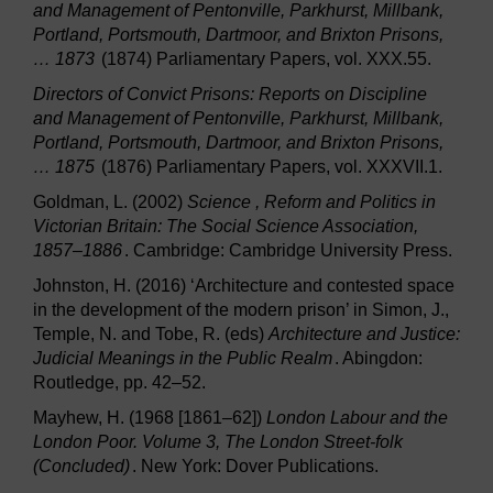
and Management of Pentonville, Parkhurst, Millbank,
Portland, Portsmouth, Dartmoor, and Brixton Prisons,
… 1873
(1874) Parliamentary Papers, vol. XXX.55.
Directors of Convict Prisons: Reports on Discipline
and Management of Pentonville, Parkhurst, Millbank,
Portland, Portsmouth, Dartmoor, and Brixton Prisons,
… 1875
(1876) Parliamentary Papers, vol. XXXVII.1.
Goldman, L. (2002)
Science , Reform and Politics in
Victorian Britain: The Social Science Association,
1857–1886
. Cambridge: Cambridge University Press.
Johnston, H. (2016) ‘Architecture and contested space
in the development of the modern prison’ in Simon, J.,
Temple, N. and Tobe, R. (eds)
Architecture and Justice:
Judicial Meanings in the Public Realm
. Abingdon:
Routledge, pp. 42–52.
Mayhew, H. (1968 [1861–62])
London Labour and the
London Poor. Volume 3, The London Street-folk
(Concluded)
. New York: Dover Publications.