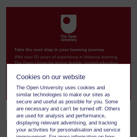
Take the next step in your learning journey
With over 50 years of experience in distance learning,
The Open University brings flexible, trusted education
to you, wherever you are. If you’re new to university-
level study, read our guide on
Where to take your
Cookies on our website
learning next
.
The Open University uses cookies and
Browse all Open University courses
and start your
journey today.
similar technologies to make our sites as
secure and useful as possible for you. Some
are necessary and can’t be turned off. Others
Become an OU student
are used for analysis and performance,
displaying relevant advertising, and tracking
BA/BSc (Honours) Open
degree
your activities for personalisation and service
improvement. For more information on how