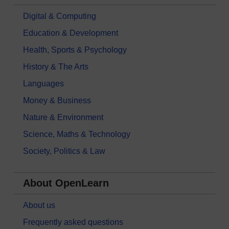
Digital & Computing
Education & Development
Health, Sports & Psychology
History & The Arts
Languages
Money & Business
Nature & Environment
Science, Maths & Technology
Society, Politics & Law
About OpenLearn
About us
Frequently asked questions