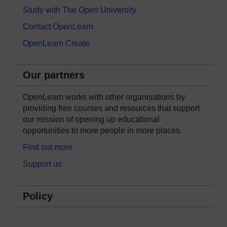
Study with The Open University
Contact OpenLearn
OpenLearn Create
Our partners
OpenLearn works with other organisations by
providing free courses and resources that support
our mission of opening up educational
opportunities to more people in more places.
Find out more
Support us
Policy