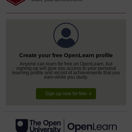
Create your free OpenLearn profile
Anyone can learn for free on OpenLearn, but
signing-up will give you access to your personal
learning profile and record of achievements that you
earn while you study.
Sign up now for free