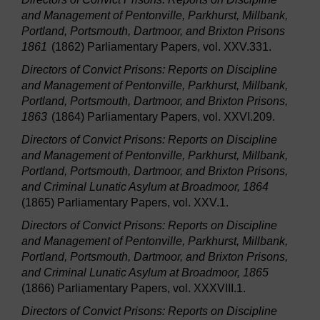
and Management of Pentonville, Parkhurst, Millbank,
Portland, Portsmouth, Dartmoor, and Brixton Prisons
1861
(1862) Parliamentary Papers, vol. XXV.331.
Directors of Convict Prisons: Reports on Discipline
and Management of Pentonville, Parkhurst, Millbank,
Portland, Portsmouth, Dartmoor, and Brixton Prisons,
1863
(1864) Parliamentary Papers, vol. XXVI.209.
Directors of Convict Prisons: Reports on Discipline
and Management of Pentonville, Parkhurst, Millbank,
Portland, Portsmouth, Dartmoor, and Brixton Prisons,
and Criminal Lunatic Asylum at Broadmoor, 1864
(1865) Parliamentary Papers, vol. XXV.1.
Directors of Convict Prisons: Reports on Discipline
and Management of Pentonville, Parkhurst, Millbank,
Portland, Portsmouth, Dartmoor, and Brixton Prisons,
and Criminal Lunatic Asylum at Broadmoor, 1865
(1866) Parliamentary Papers, vol. XXXVIII.1.
Directors of Convict Prisons: Reports on Discipline