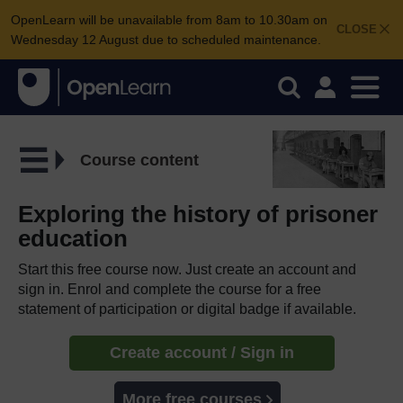
OpenLearn will be unavailable from 8am to 10.30am on
CLOSE
Wednesday 12 August due to scheduled maintenance.
Course content
Exploring the history of prisoner
education
Start this free course now. Just create an account and
sign in. Enrol and complete the course for a free
statement of participation or digital badge if available.
Create account / Sign in
More free courses