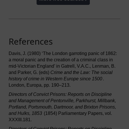
References
Davis, J. (1980) ‘The London garroting panic of 1862:
a moral panic and the creation of a criminal class in
mid-Victorian England’ in Gatrell, V.A.C., Lenman, B.
and Parker, G. (eds)
Crime and the Law: The social
history of crime in Western Europe since 1500
.
London, Europa, pp. 190–213.
Directors of Convict Prisons: Reports on Discipline
and Management of Pentonville, Parkhurst, Millbank,
Portland, Portsmouth, Dartmoor, and Brixton Prisons,
and Hulks, 1853
(1854) Parliamentary Papers, vol.
XXXIII.181.
Directors of Convict Prisons: Reports on Discipline