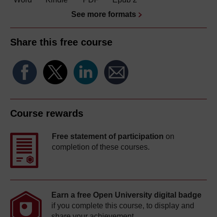
See more formats
Share this free course
Course rewards
Free statement of participation
on
completion of these courses.
Earn a free Open University digital badge
if you complete this course, to display and
share your achievement.