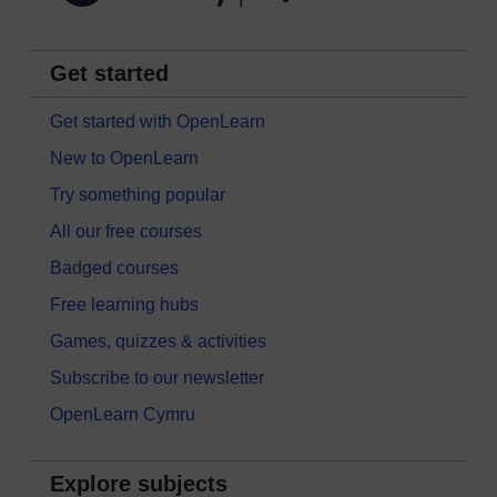
Get started
Get started with OpenLearn
New to OpenLearn
Try something popular
All our free courses
Badged courses
Free learning hubs
Games, quizzes & activities
Subscribe to our newsletter
OpenLearn Cymru
Explore subjects