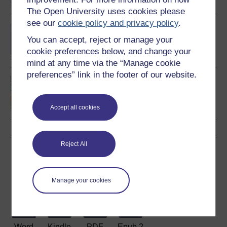
The Open University uses cookies please
see our
cookie policy and privacy policy
.
BA (Honours) History
You can accept, reject or manage your
cookie preferences below, and change your
mind at any time via the “Manage cookie
preferences” link in the footer of our website.
Making your learning
count
Accept all cookies
Reject All
Download this course
Download this course for use offline or for other devices
Manage your cookies
Word
Kindle
PDF
Epub 2