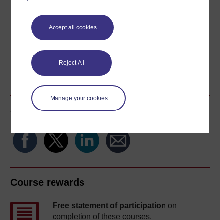
Download this course for use offline or for other devices
Accept all cookies
Reject All
Word
Kindle
PDF
Epub 2
See more formats
Manage your cookies
Share this free course
Course rewards
Free statement of participation
on
completion of these courses.