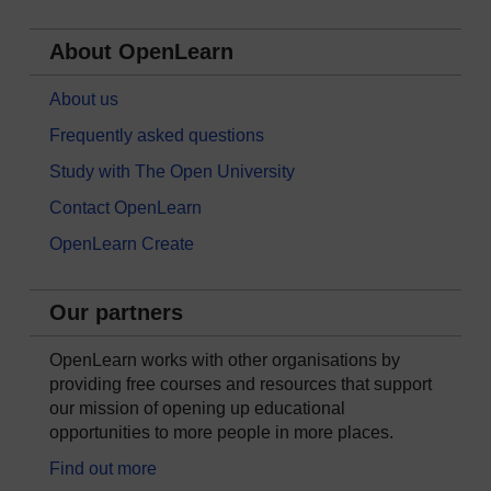
About OpenLearn
About us
Frequently asked questions
Study with The Open University
Contact OpenLearn
OpenLearn Create
Our partners
OpenLearn works with other organisations by
providing free courses and resources that support
our mission of opening up educational
opportunities to more people in more places.
Find out more