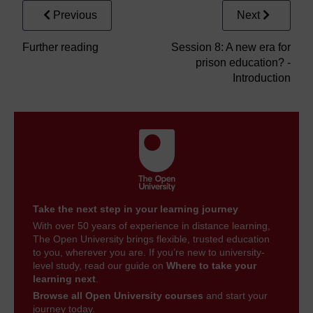
Previous
Next
Further reading
Session 8: A new era for
prison education? -
Introduction
Take the next step in your learning journey
With over 50 years of experience in distance learning,
The Open University brings flexible, trusted education
to you, wherever you are. If you’re new to university-
level study, read our guide on
Where to take your
learning next
.
Browse all Open University courses
and start your
journey today.