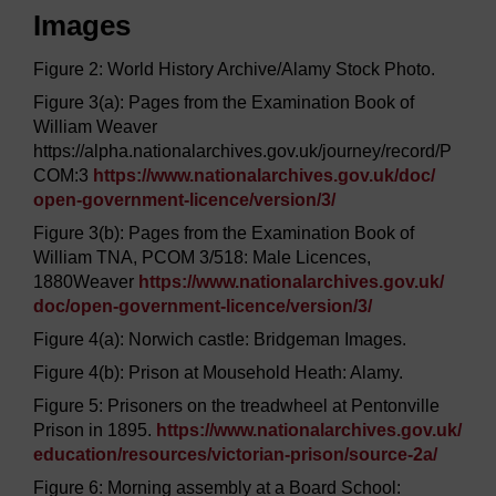
Images
Figure 2: World History Archive/Alamy Stock Photo.
Figure 3(a): Pages from the Examination Book of
William Weaver
https://alpha.nationalarchives.gov.uk/journey/record/P
COM:3
https://www.nationalarchives.gov.uk/
doc/
open-government-licence/
version/
3/
Figure 3(b): Pages from the Examination Book of
William TNA, PCOM 3/518: Male Licences,
1880Weaver
https://www.nationalarchives.gov.uk/
doc/
open-government-licence/
version/
3/
Figure 4(a): Norwich castle: Bridgeman Images.
Figure 4(b): Prison at Mousehold Heath: Alamy.
Figure 5: Prisoners on the treadwheel at Pentonville
Prison in 1895.
https://www.nationalarchives.gov.uk/
education/
resources/
victorian-prison/
source-2a/
Figure 6: Morning assembly at a Board School: