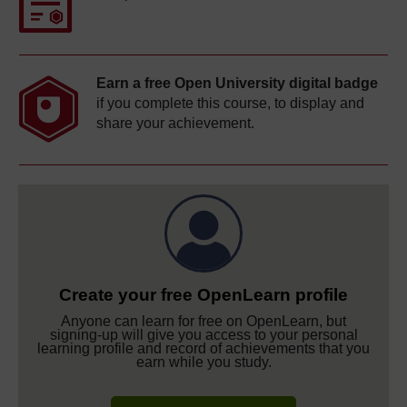
Earn a free Open University digital badge
if you complete this course, to display and
share your achievement.
Create your free OpenLearn profile
Anyone can learn for free on OpenLearn, but
signing-up will give you access to your personal
learning profile and record of achievements that you
earn while you study.