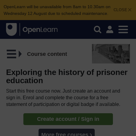
OpenLearn will be unavailable from 8am to 10.30am on
CLOSE
Wednesday 12 August due to scheduled maintenance.
Course content
Exploring the history of prisoner
education
Start this free course now. Just create an account and
sign in. Enrol and complete the course for a free
statement of participation or digital badge if available.
Create account / Sign in
More free courses