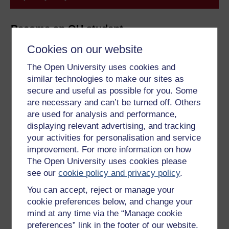
Become an OU student
BA/BSc (Honours) Open
Cookies on our website
degree
The Open University uses cookies and
similar technologies to make our sites as
secure and useful as possible for you. Some
BA (Honours) History
are necessary and can’t be turned off. Others
are used for analysis and performance,
displaying relevant advertising, and tracking
your activities for personalisation and service
improvement. For more information on how
Making your learning
The Open University uses cookies please
count
see our
cookie policy and privacy policy
.
You can accept, reject or manage your
cookie preferences below, and change your
mind at any time via the “Manage cookie
Download this course
preferences” link in the footer of our website.