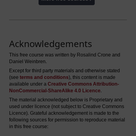
Acknowledgements
This free course was written by Rosalind Crone and
Daniel Weinbren.
Except for third party materials and otherwise stated
(see
terms and conditions
), this content is made
available under a
Creative Commons Attribution-
NonCommercial-ShareAlike 4.0 Licence
.
The material acknowledged below is Proprietary and
used under licence (not subject to Creative Commons
Licence). Grateful acknowledgement is made to the
following sources for permission to reproduce material
in this free course: