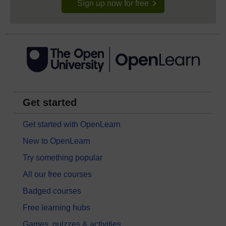
Sign up now for free
Get started
Get started with OpenLearn
New to OpenLearn
Try something popular
All our free courses
Badged courses
Free learning hubs
Games, quizzes & activities