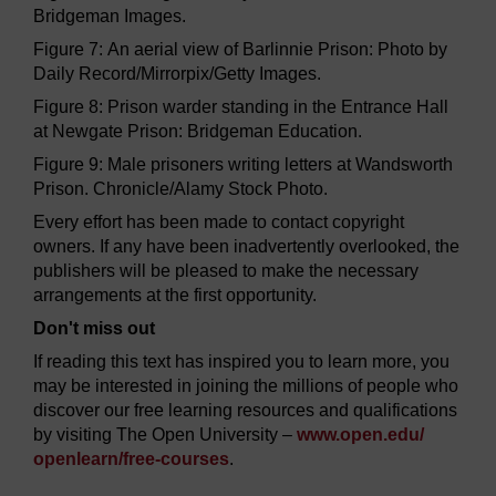
Bridgeman Images.
Figure 7: An aerial view of Barlinnie Prison: Photo by
Daily Record/Mirrorpix/Getty Images.
Figure 8: Prison warder standing in the Entrance Hall
at Newgate Prison: Bridgeman Education.
Figure 9: Male prisoners writing letters at Wandsworth
Prison. Chronicle/Alamy Stock Photo.
Every effort has been made to contact copyright
owners. If any have been inadvertently overlooked, the
publishers will be pleased to make the necessary
arrangements at the first opportunity.
Don't miss out
If reading this text has inspired you to learn more, you
may be interested in joining the millions of people who
discover our free learning resources and qualifications
by visiting The Open University –
www.open.edu/
openlearn/
free-courses
.