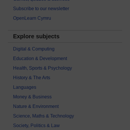
Subscribe to our newsletter
OpenLearn Cymru
Explore subjects
Digital & Computing
Education & Development
Health, Sports & Psychology
History & The Arts
Languages
Money & Business
Nature & Environment
Science, Maths & Technology
Society, Politics & Law