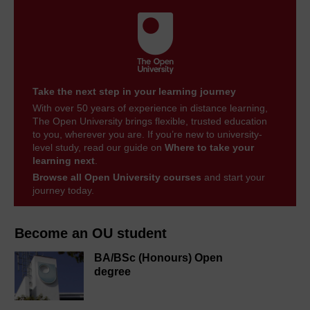
Take the next step in your learning journey
With over 50 years of experience in distance learning,
The Open University brings flexible, trusted education
to you, wherever you are. If you’re new to university-
level study, read our guide on
Where to take your
learning next
.
Browse all Open University courses
and start your
journey today.
Become an OU student
BA/BSc (Honours) Open
degree