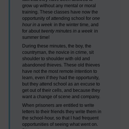
grow up without any mental or moral
training. These classes have now the
opportunity of attending school for
one
hour in a week
in the winter time, and
for about
twenty minutes in a week
in
summer time!
During these minutes, the boy, the
countryman, the novice in crime, sit
shoulder to shoulder with old and
abandoned thieves. These old thieves
have not the most remote intention to
learn, even if they had the opportunity,
but they attend school as an excuse to
get out of their cells, and because they
want a change of scene and company.
When prisoners are entitled to write
letters to their friends they write them in
the school-hour, so that I had frequent
opportunities of seeing what went on.