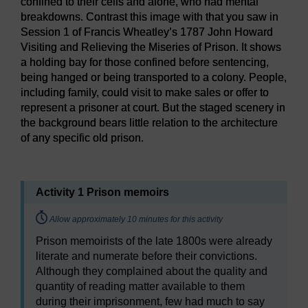
confined to their cells and alone, who had mental
breakdowns. Contrast this image with that you saw in
Session 1 of Francis Wheatley’s 1787 John Howard
Visiting and Relieving the Miseries of Prison. It shows
a holding bay for those confined before sentencing,
being hanged or being transported to a colony. People,
including family, could visit to make sales or offer to
represent a prisoner at court. But the staged scenery in
the background bears little relation to the architecture
of any specific old prison.
Figure 3
A view inside Oscar Wilde’s cell, C2.2, at Reading
Activity 1 Prison memoirs
Timing:
Allow approximately 10 minutes for this activity
Prison memoirists of the late 1800s were already
literate and numerate before their convictions.
Although they complained about the quality and
quantity of reading matter available to them
during their imprisonment, few had much to say