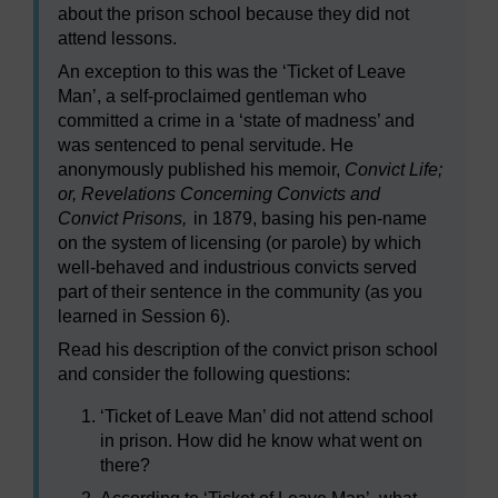
about the prison school because they did not
attend lessons.
An exception to this was the ‘Ticket of Leave
Man’, a self-proclaimed gentleman who
committed a crime in a ‘state of madness’ and
was sentenced to penal servitude. He
anonymously published his memoir,
Convict Life;
or, Revelations Concerning Convicts and
Convict Prisons,
in 1879, basing his pen-name
on the system of licensing (or parole) by which
well-behaved and industrious convicts served
part of their sentence in the community (as you
learned in Session 6).
Read his description of the convict prison school
and consider the following questions:
‘Ticket of Leave Man’ did not attend school
in prison. How did he know what went on
there?