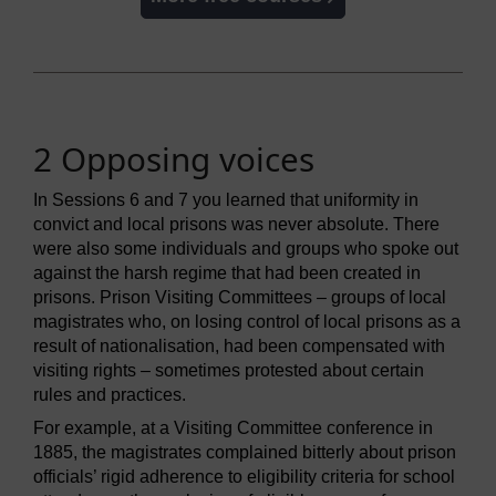
2 Opposing voices
In Sessions 6 and 7 you learned that uniformity in
convict and local prisons was never absolute. There
were also some individuals and groups who spoke out
against the harsh regime that had been created in
prisons. Prison Visiting Committees – groups of local
magistrates who, on losing control of local prisons as a
result of nationalisation, had been compensated with
visiting rights – sometimes protested about certain
rules and practices.
For example, at a Visiting Committee conference in
1885, the magistrates complained bitterly about prison
officials’ rigid adherence to eligibility criteria for school