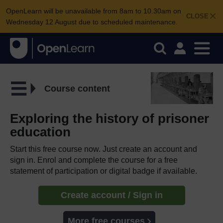
OpenLearn will be unavailable from 8am to 10.30am on
CLOSE
Wednesday 12 August due to scheduled maintenance.
Course content
Exploring the history of prisoner
education
Start this free course now. Just create an account and
sign in. Enrol and complete the course for a free
statement of participation or digital badge if available.
Create account / Sign in
More free courses