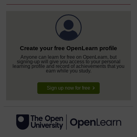
Create your free OpenLearn profile
Anyone can learn for free on OpenLearn, but
signing-up will give you access to your personal
learning profile and record of achievements that you
earn while you study.
Sign up now for free