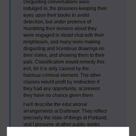
Disgusting conversations were
indulged in, the prisoners keeping their
eyes upon their books to avoid
detection, but under pretence of
mumbling their lessons aloud they
were engaged in ribald chat with their
neighbours, and many were making
disgusting and licentious drawings on
their slates, and showing them to their
pals. Classification would remedy this
evil, for it is only caused by the
habitual-criminal element. The other
classes would profit by instruction if
they had any opportunity, at present
they have no chance given them.
I will describe the educational
arrangements at Dartmoor. They reflect
precisely the state of things at Portland,
and I presume at other public-works
prisons. There are five distinct prisons