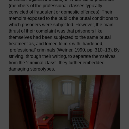
(members of the professional classes typically
convicted of fraudulent or domestic offences). Their
memoirs exposed to the public the brutal conditions to
which prisoners were subjected. However, the main
thrust of their complaint was that prisoners like
themselves had been subjected to the same brutal
treatment as, and forced to mix with, hardened,
‘professional’ criminals (Weiner, 1990, pp. 310–13). By
striving, through their writing, to separate themselves
from the ‘criminal class’, they further embedded
damaging stereotypes.