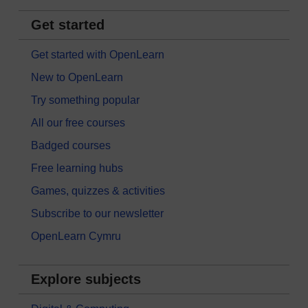
Get started
Get started with OpenLearn
New to OpenLearn
Try something popular
All our free courses
Badged courses
Free learning hubs
Games, quizzes & activities
Subscribe to our newsletter
OpenLearn Cymru
Explore subjects