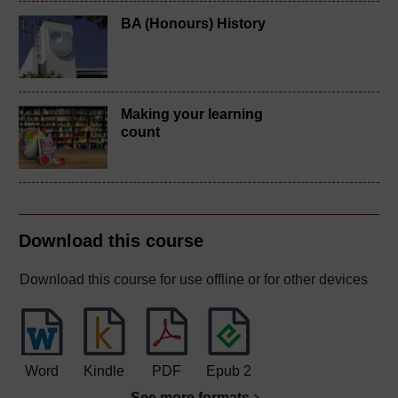
BA (Honours) History
Making your learning
count
Download this course
Download this course for use offline or for other devices
Word
Kindle
PDF
Epub 2
See more formats