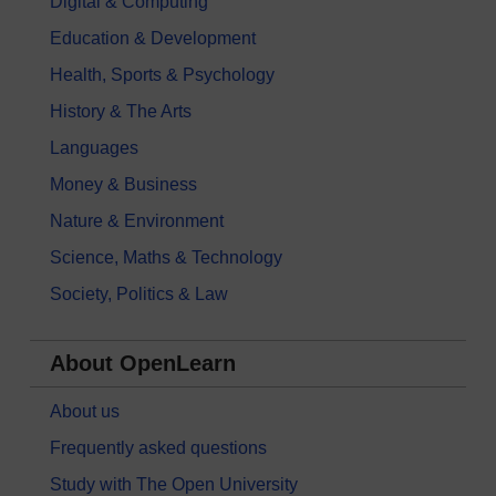
Digital & Computing
Education & Development
Health, Sports & Psychology
History & The Arts
Languages
Money & Business
Nature & Environment
Science, Maths & Technology
Society, Politics & Law
About OpenLearn
About us
Frequently asked questions
Study with The Open University