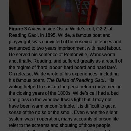
Figure 3
A view inside Oscar Wilde’s cell, C2.2, at
Reading Gaol. In 1895, Wilde, a famous poet and
playwright, was convicted of homosexual offences and
sentenced to two years imprisonment with hard labour.
He served his sentence at Pentonville, Wandsworth
and, finally, Reading, and suffered greatly as a result of
the regime of ‘hard labour, hard board and hard fare’.
On release, Wilde wrote of his experiences, including
his famous poem,
The Ballad of Reading Gaol
. His
writing helped to sustain the penal reform movement in
the closing years of the 1800s. Wilde’s cell had a bed
and glass in the window. It was light but it may not
have been warm or comfortable. It is difficult to get a
sense of the noise or the smell. Even when the silent
system was in operation, many accounts of prison life
refer to the screams and shouting of those people