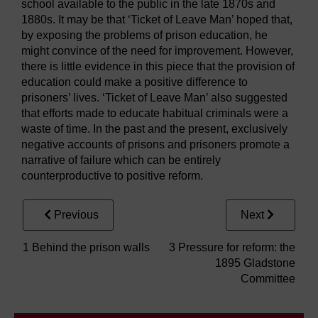
school available to the public in the late 1870s and
1880s. It may be that ‘Ticket of Leave Man’ hoped that,
by exposing the problems of prison education, he
might convince of the need for improvement. However,
there is little evidence in this piece that the provision of
education could make a positive difference to
prisoners’ lives. ‘Ticket of Leave Man’ also suggested
that efforts made to educate habitual criminals were a
waste of time. In the past and the present, exclusively
negative accounts of prisons and prisoners promote a
narrative of failure which can be entirely
counterproductive to positive reform.
Previous
Next
1 Behind the prison walls
3 Pressure for reform: the
1895 Gladstone
Committee