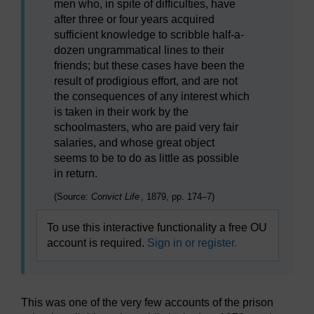
men who, in spite of difficulties, have
after three or four years acquired
sufficient knowledge to scribble half-a-
dozen ungrammatical lines to their
friends; but these cases have been the
result of prodigious effort, and are not
the consequences of any interest which
is taken in their work by the
schoolmasters, who are paid very fair
salaries, and whose great object
seems to be to do as little as possible
in return.
(Source:
Convict Life
, 1879, pp. 174–7)
To use this interactive functionality a free OU
account is required.
Sign in or register.
This was one of the very few accounts of the prison