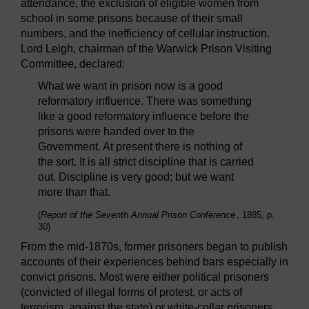
attendance, the exclusion of eligible women from
school in some prisons because of their small
numbers, and the inefficiency of cellular instruction.
Lord Leigh, chairman of the Warwick Prison Visiting
Committee, declared:
What we want in prison now is a good
reformatory influence. There was something
like a good reformatory influence before the
prisons were handed over to the
Government. At present there is nothing of
the sort. It is all strict discipline that is carried
out. Discipline is very good; but we want
more than that.
(
Report of the Seventh Annual Prison Conference
, 1885, p.
30)
From the mid-1870s, former prisoners began to publish
accounts of their experiences behind bars especially in
convict prisons. Most were either political prisoners
(convicted of illegal forms of protest, or acts of
terrorism, against the state) or white-collar prisoners