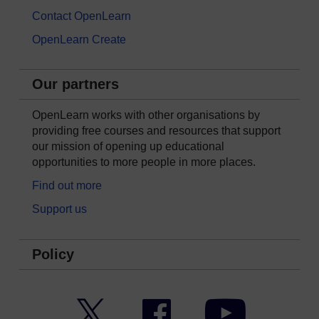
Contact OpenLearn
OpenLearn Create
Our partners
OpenLearn works with other organisations by
providing free courses and resources that support
our mission of opening up educational
opportunities to more people in more places.
Find out more
Support us
Policy
Twitter
Facebook
YouTube