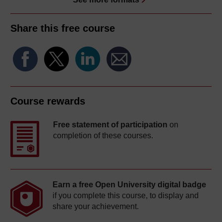
Share this free course
Course rewards
Free statement of participation
on
completion of these courses.
Earn a free Open University digital badge
if you complete this course, to display and
share your achievement.