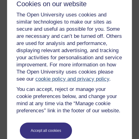
or halls. Once a week, in each hall, in
Cookies on our website
summer for about twenty minutes and
The Open University uses cookies and
in winter for about one hour, the
similar technologies to make our sites as
schoolmasters instruct, or pretend to
secure and useful as possible for you. Some
instruct, such prisoners as can neither
are necessary and can’t be turned off. Others
read nor write; no others are permitted
to attend school. An utter ignorance of
are used for analysis and performance,
the history of England, or the
displaying relevant advertising, and tracking
geography of the globe, or of the
your activities for personalisation and service
simplest rules of arithmetic, are not
improvement. For more information on how
considered sufficient reasons to
The Open University uses cookies please
warrant the interference of the
see our
cookie policy and privacy policy
.
schoolmaster.
You can accept, reject or manage your
The very little time allotted for
cookie preferences below, and change your
educational purposes is half wasted
mind at any time via the “Manage cookie
even in this ‘once a week’ system.
preferences” link in the footer of our website.
When the bell rings for school and the
classes have assembled the roll is
called, then the schoolmasters (who do
Accept all cookies
everything very leisurely) distribute the