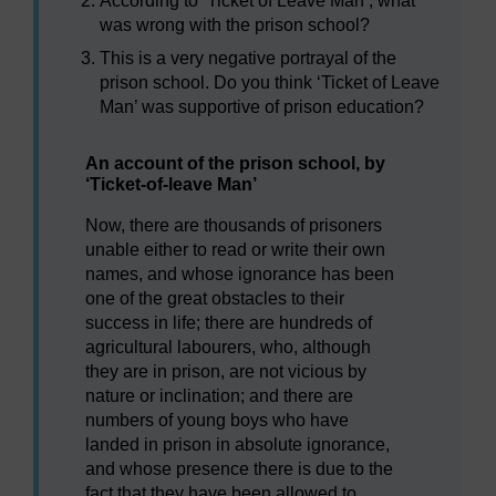
According to ‘Ticket of Leave Man’, what
was wrong with the prison school?
This is a very negative portrayal of the
prison school. Do you think ‘Ticket of Leave
Man’ was supportive of prison education?
An account of the prison school, by
‘Ticket-of-leave Man’
Now, there are thousands of prisoners
unable either to read or write their own
names, and whose ignorance has been
one of the great obstacles to their
success in life; there are hundreds of
agricultural labourers, who, although
they are in prison, are not vicious by
nature or inclination; and there are
numbers of young boys who have
landed in prison in absolute ignorance,
and whose presence there is due to the
fact that they have been allowed to