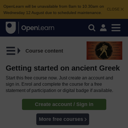
OpenLearn will be unavailable from 8am to 10.30am on
CLOSE
Wednesday 12 August due to scheduled maintenance.
Course content
Getting started on ancient Greek
Start this free course now. Just create an account and
sign in. Enrol and complete the course for a free
statement of participation or digital badge if available.
Create account / Sign in
More free courses