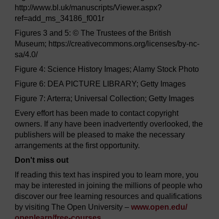
http://www.bl.uk/manuscripts/Viewer.aspx?
ref=add_ms_34186_f001r
Figures 3 and 5: © The Trustees of the British
Museum; https://creativecommons.org/licenses/by-nc-
sa/4.0/
Figure 4: Science History Images; Alamy Stock Photo
Figure 6: DEA PICTURE LIBRARY; Getty Images
Figure 7: Arterra; Universal Collection; Getty Images
Every effort has been made to contact copyright
owners. If any have been inadvertently overlooked, the
publishers will be pleased to make the necessary
arrangements at the first opportunity.
Don't miss out
If reading this text has inspired you to learn more, you
may be interested in joining the millions of people who
discover our free learning resources and qualifications
by visiting The Open University –
www.open.edu/
openlearn/
free-courses
.