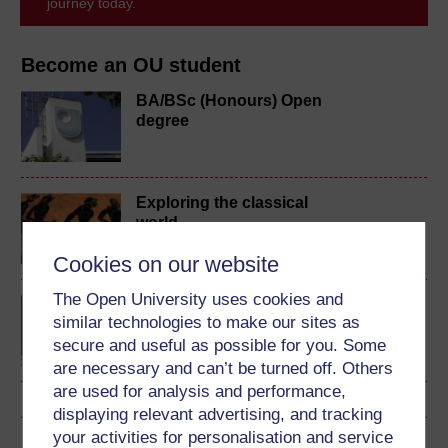
journey today.
Become an OU student
BA/BSc (Honours) Open
degree
Exploring the classical
world
Cookies on our website
The Open University uses cookies and
BA (Honours) Arts and
similar technologies to make our sites as
Humanities (Classical
secure and useful as possible for you. Some
Studies)
are necessary and can’t be turned off. Others
are used for analysis and performance,
displaying relevant advertising, and tracking
your activities for personalisation and service
Download this course