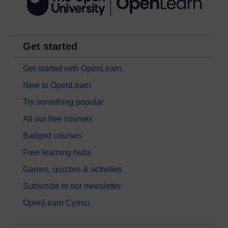
Get started
Get started with OpenLearn
New to OpenLearn
Try something popular
All our free courses
Badged courses
Free learning hubs
Games, quizzes & activities
Subscribe to our newsletter
OpenLearn Cymru