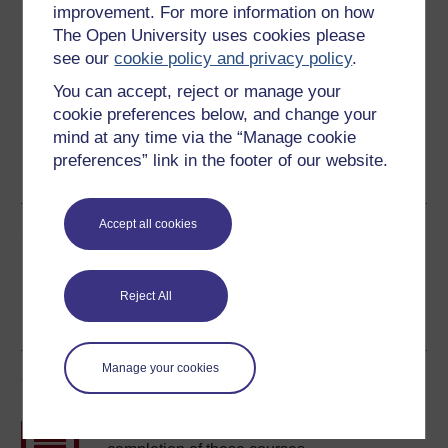
improvement. For more information on how
The Open University uses cookies please
Download this course for use offline or for other devices
see our
cookie policy and privacy policy
.
You can accept, reject or manage your
cookie preferences below, and change your
mind at any time via the “Manage cookie
Word
Kindle
PDF
Epub 2
preferences” link in the footer of our website.
See more formats
Accept all cookies
Share this free course
Reject All
Manage your cookies
Course rewards
Free statement of participation
on