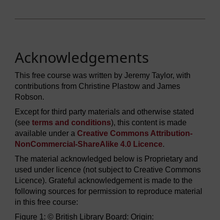
Acknowledgements
This free course was written by Jeremy Taylor, with
contributions from Christine Plastow and James
Robson.
Except for third party materials and otherwise stated
(see
terms and conditions
), this content is made
available under a
Creative Commons Attribution-
NonCommercial-ShareAlike 4.0 Licence
.
The material acknowledged below is Proprietary and
used under licence (not subject to Creative Commons
Licence). Grateful acknowledgement is made to the
following sources for permission to reproduce material
in this free course:
Figure 1: © British Library Board: Origin: