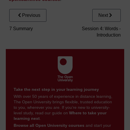
Previous
Next
7 Summary
Session 4: Words -
Introduction
Take the next step in your learning journey
With over 50 years of experience in distance learning,
The Open University brings flexible, trusted education
to you, wherever you are. If you’re new to university-
level study, read our guide on
Where to take your
learning next
.
Browse all Open University courses
and start your