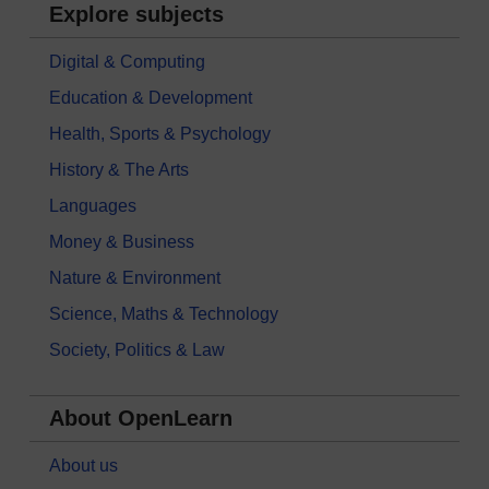
Explore subjects
Digital & Computing
Education & Development
Health, Sports & Psychology
History & The Arts
Languages
Money & Business
Nature & Environment
Science, Maths & Technology
Society, Politics & Law
About OpenLearn
About us