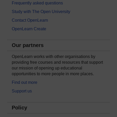
Frequently asked questions
Study with The Open University
Contact OpenLearn
OpenLearn Create
Our partners
OpenLearn works with other organisations by
providing free courses and resources that support
our mission of opening up educational
opportunities to more people in more places.
Find out more
Support us
Policy