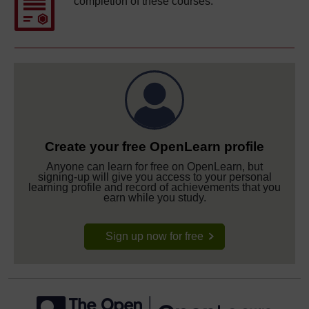
completion of these courses.
Create your free OpenLearn profile
Anyone can learn for free on OpenLearn, but
signing-up will give you access to your personal
learning profile and record of achievements that you
earn while you study.
Sign up now for free