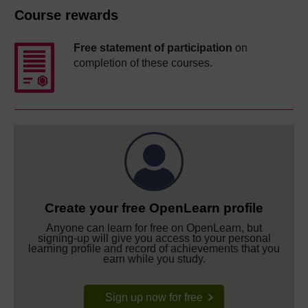
Course rewards
Free statement of participation
on
completion of these courses.
Create your free OpenLearn profile
Anyone can learn for free on OpenLearn, but
signing-up will give you access to your personal
learning profile and record of achievements that you
earn while you study.
Sign up now for free