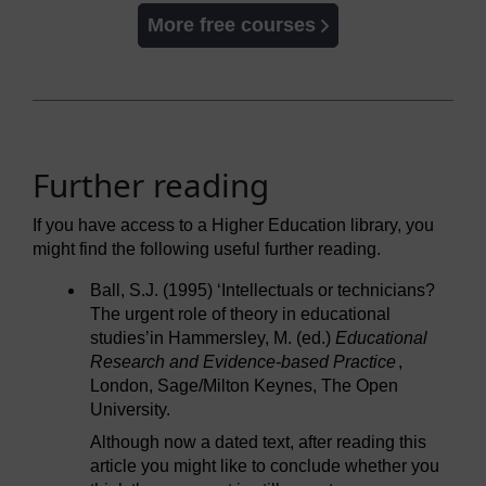
More free courses
Further reading
If you have access to a Higher Education library, you
might find the following useful further reading.
Ball, S.J. (1995) ‘Intellectuals or technicians?
The urgent role of theory in educational
studies’in Hammersley, M. (ed.)
Educational
Research and Evidence-based Practice
,
London, Sage/Milton Keynes, The Open
University.
Although now a dated text, after reading this
article you might like to conclude whether you