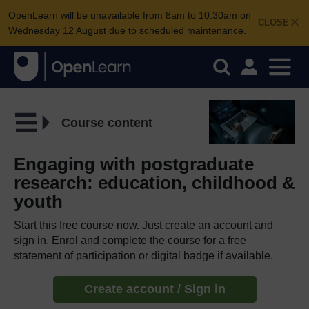
OpenLearn will be unavailable from 8am to 10.30am on
CLOSE
Wednesday 12 August due to scheduled maintenance.
Course content
Engaging with postgraduate
research: education, childhood &
youth
Start this free course now. Just create an account and
sign in. Enrol and complete the course for a free
statement of participation or digital badge if available.
Create account / Sign in