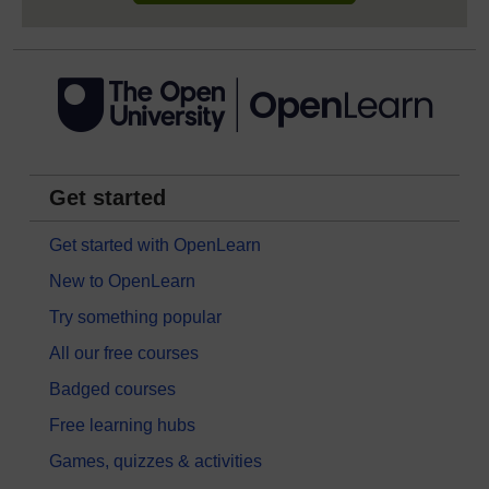
Get started
Get started with OpenLearn
New to OpenLearn
Try something popular
All our free courses
Badged courses
Free learning hubs
Games, quizzes & activities