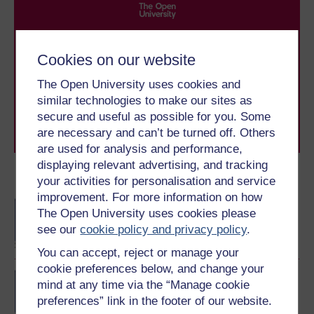
Take the next step in your learning journey
With over 50 years of experience in distance learning,
Cookies on our website
The Open University brings flexible, trusted education
to you, wherever you are. If you’re new to university-
The Open University uses cookies and
level study, read our guide on
Where to take your
similar technologies to make our sites as
learning next
.
secure and useful as possible for you. Some
Browse all Open University courses
and start your
are necessary and can’t be turned off. Others
journey today.
are used for analysis and performance,
displaying relevant advertising, and tracking
Become an OU student
your activities for personalisation and service
improvement. For more information on how
BA/BSc (Honours) Open
The Open University uses cookies please
degree
see our
cookie policy and privacy policy
.
You can accept, reject or manage your
cookie preferences below, and change your
Diploma of Higher
mind at any time via the “Manage cookie
Education Open
preferences” link in the footer of our website.