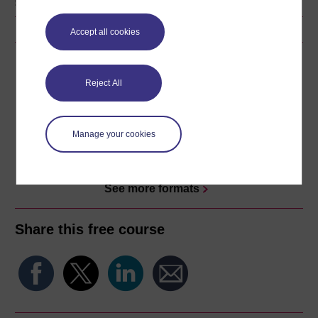
Accept all cookies
Download this course
Reject All
Download this course for use offline or for other devices
Manage your cookies
Word
Kindle
PDF
Epub 2
See more formats
Share this free course