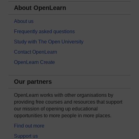
About OpenLearn
About us
Frequently asked questions
Study with The Open University
Contact OpenLearn
OpenLearn Create
Our partners
OpenLearn works with other organisations by
providing free courses and resources that support
our mission of opening up educational
opportunities to more people in more places.
Find out more
Support us