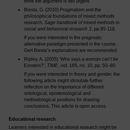
think the argument is still urgent.
Biesta, G. (2010) Pragmatism and the
philosophical foundations of mixed methods
research.
Sage handbook of mixed methods in
social and behavioral research
2, pp.95-118.
If you were interested in the pragmatic
alternative paradigm presented in the course,
Gert Biesta’s explanations are recommended.
Ripley, A. (2005) ‘Who says a woman can’t be
Einstein?’,
TIME
, vol. 165, no. 10, pp. 50–60.
If you were interested in theory and gender, the
following article might stimulate further
reflection on the importance of different
ontological, epistemological and
methodological positions for drawing
conclusions. This article is open access.
Educational research
Learners interested in educational research might be