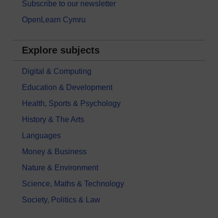
Subscribe to our newsletter
OpenLearn Cymru
Explore subjects
Digital & Computing
Education & Development
Health, Sports & Psychology
History & The Arts
Languages
Money & Business
Nature & Environment
Science, Maths & Technology
Society, Politics & Law