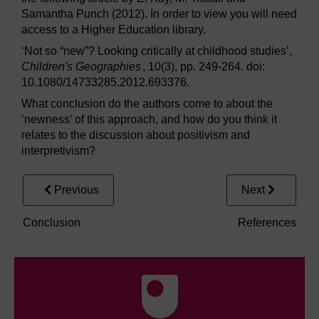
Samantha Punch (2012). In order to view you will need
access to a Higher Education library.
‘Not so “new”? Looking critically at childhood studies’,
Children's Geographies
, 10(3), pp. 249-264. doi:
10.1080/14733285.2012.693376.
What conclusion do the authors come to about the
‘newness’ of this approach, and how do you think it
relates to the discussion about positivism and
interpretivism?
Previous
Next
Conclusion
References