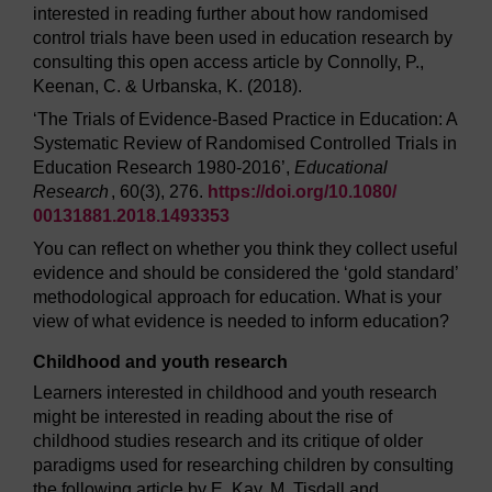
interested in reading further about how randomised
control trials have been used in education research by
consulting this open access article by Connolly, P.,
Keenan, C. & Urbanska, K. (2018).
‘The Trials of Evidence-Based Practice in Education: A
Systematic Review of Randomised Controlled Trials in
Education Research 1980-2016’,
Educational
Research
, 60(3), 276.
https://doi.org/
10.1080/
00131881.2018.1493353
You can reflect on whether you think they collect useful
evidence and should be considered the ‘gold standard’
methodological approach for education. What is your
view of what evidence is needed to inform education?
Childhood and youth research
Learners interested in childhood and youth research
might be interested in reading about the rise of
childhood studies research and its critique of older
paradigms used for researching children by consulting
the following article by E. Kay, M. Tisdall and