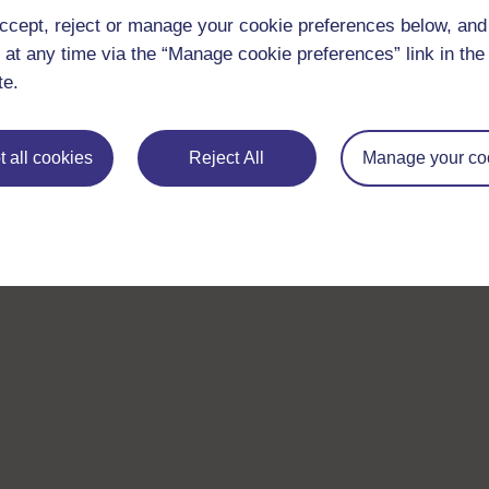
ccept, reject or manage your cookie preferences below, an
 at any time via the “Manage cookie preferences” link in the 
te.
 all cookies
Reject All
Manage your co