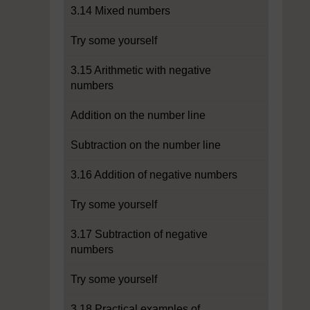
3.14 Mixed numbers
Try some yourself
3.15 Arithmetic with negative
numbers
Addition on the number line
Subtraction on the number line
3.16 Addition of negative numbers
Try some yourself
3.17 Subtraction of negative
numbers
Try some yourself
3.18 Practical examples of