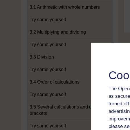
3.1 Arithmetic with whole numbers
Try some yourself
3.2 Multiplying and dividing
Try some yourself
3.3 Division
Try some yourself
Coo
3.4 Order of calculations
The Open 
Try some yourself
as secure
turned of
3.5 Several calculations and using
advertisin
brackets
improveme
Try some yourself
please se