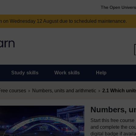
The Open Univers
am on Wednesday 12 August due to scheduled maintenance.
Study skills
Work skills
Help
Free courses
Numbers, units and arithmetic
2.1 Which unit
Numbers, un
Start this free cours
and complete the cour
digital badge if avail