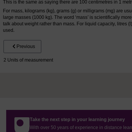
This is the same as saying there are 100 centimetres in 1 met
For mass, kilograms (kg), grams (g) or milligrams (mg) are usu
large masses (1000 kg). The word ‘mass’ is scientifically more
talk about weight rather than mass. For liquid capacity, litres (l), d
used.
Previous
2 Units of measurement
Take the next step in your learning journey
With over 50 years of experience in distance lear