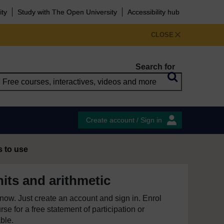
ity
Study with The Open University
Accessibility hub
CLOSE
Search for
Create account / Sign in
s to use
its and arithmetic
e now. Just create an account and sign in. Enrol
se for a free statement of participation or
able.