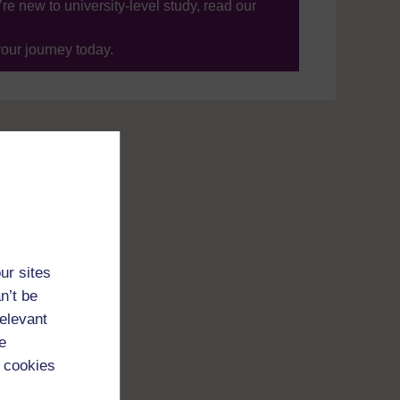
’re new to university-level study, read our
your journey today.
ur sites
n’t be
relevant
e
 cookies