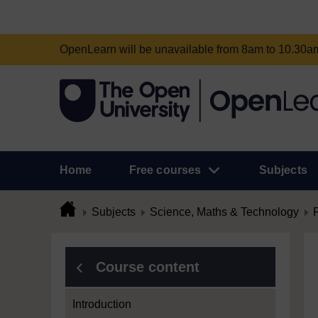
OpenLearn will be unavailable from 8am to 10.30
Home
Free courses
Subjects
Subjects
Science, Maths & Technology
Course content
Introduction