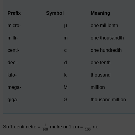
Prefix
Symbol
Meaning
micro-
μ
one millionth
milli-
m
one thousandth
centi-
c
one hundredth
deci-
d
one tenth
kilo-
k
thousand
mega-
M
million
giga-
G
thousand million
So 1 centimetre =
metre or 1 cm =
m.