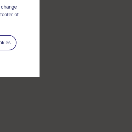
d change
footer of
okies