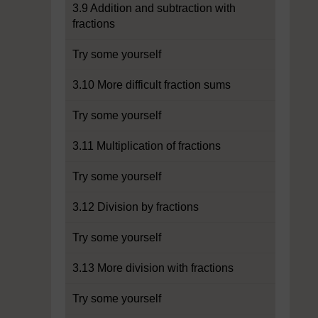
3.9 Addition and subtraction with
fractions
Try some yourself
3.10 More difficult fraction sums
Try some yourself
3.11 Multiplication of fractions
Try some yourself
3.12 Division by fractions
Try some yourself
3.13 More division with fractions
Try some yourself