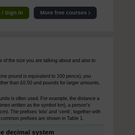
/ Sign in
More free courses
e of the size you are talking about and also to
ne pound is equivalent to 100 pence), you
ather than £0.50 and pounds for larger amounts,
units is often used. For example, the distance a
etimes written as the symbol km), a person’s
). The prefixes ‘kilo’ and ‘centi’, together with
me common prefixes are shown in Table 1.
the decimal system