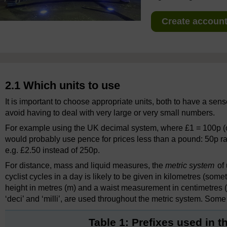
Create account 
2.1 Which units to use
It is important to choose appropriate units, both to have a sens
avoid having to deal with very large or very small numbers.
For example using the UK decimal system, where £1 = 100p (o
would probably use pence for prices less than a pound: 50p r
e.g. £2.50 instead of 250p.
For distance, mass and liquid measures, the
metric system
of 
cyclist cycles in a day is likely to be given in kilometres (som
height in metres (m) and a waist measurement in centimetres (cm
‘deci’ and ‘milli’, are used throughout the metric system. So
Table 1: Prefixes used in 