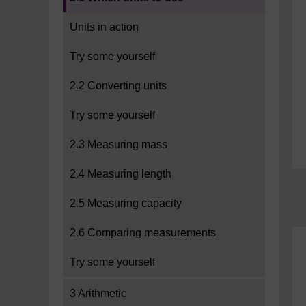
Units in action
Try some yourself
2.2 Converting units
Try some yourself
2.3 Measuring mass
2.4 Measuring length
2.5 Measuring capacity
2.6 Comparing measurements
Try some yourself
3 Arithmetic