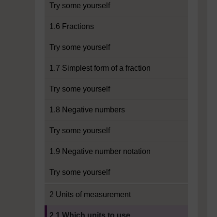
Try some yourself
1.6 Fractions
Try some yourself
1.7 Simplest form of a fraction
Try some yourself
1.8 Negative numbers
Try some yourself
1.9 Negative number notation
Try some yourself
2 Units of measurement
Current section:
2.1 Which units to use