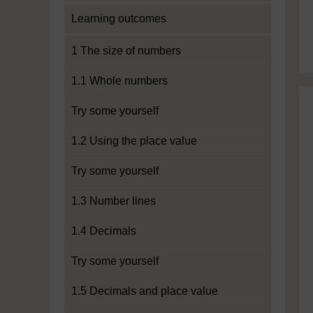
Learning outcomes
1 The size of numbers
1.1 Whole numbers
Try some yourself
1.2 Using the place value
Try some yourself
1.3 Number lines
1.4 Decimals
Try some yourself
1.5 Decimals and place value