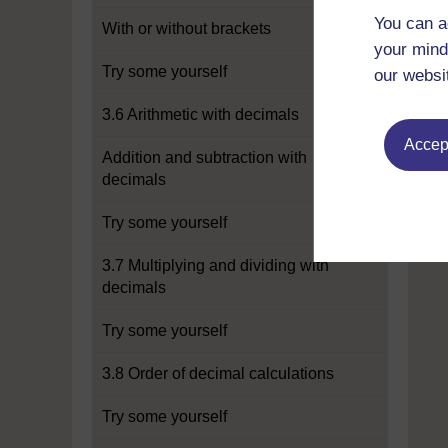
You can a
With or without brackets
your mind
Try some yourself
our websi
3.6 Arithmetic with decimals
Accept
Addition and subtraction with
decimals
Try some yourself
3.7 Multiplying and dividing with
decimals
Try some yourself
3.8 Order of decimal calculations
Try some yourself