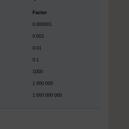
Factor
0.000001
0.001
0.01
0.1
1000
1 000 000
1 000 000 000