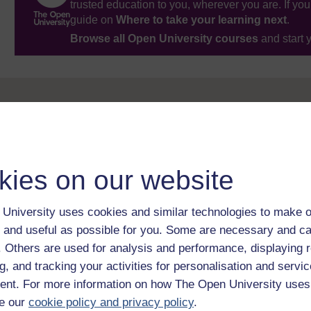
trusted education to you, wherever you are. If you
guide on
Where to take your learning next
.
Browse all Open University courses
and start 
kies on our website
University uses cookies and similar technologies to make o
 and useful as possible for you. Some are necessary and ca
f. Others are used for analysis and performance, displaying 
g, and tracking your activities for personalisation and servic
nt. For more information on how The Open University uses
e our
cookie policy and privacy policy
.