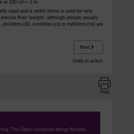
re or 100 cm = 1 m.
ally used and a metric tonne is used for very
 precise than ‘weight’, although people usually
ecilitres (dl), centilitres (cl) or millilitres (ml) are
Next
Units in action
Print
ning, The Open University brings flexible,