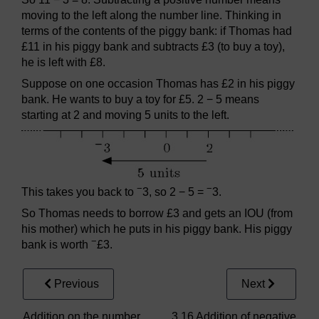
moving to the left along the number line. Thinking in
terms of the contents of the piggy bank: if Thomas had
£11 in his piggy bank and subtracts £3 (to buy a toy),
he is left with £8.
Suppose on one occasion Thomas has £2 in his piggy
bank. He wants to buy a toy for £5. 2 − 5 means
starting at 2 and moving 5 units to the left.
−
−
This takes you back to
3, so 2 − 5 =
3.
So Thomas needs to borrow £3 and gets an IOU (from
his mother) which he puts in his piggy bank. His piggy
−
bank is worth
£3.
Previous
Next
Addition on the number
3.16 Addition of negative