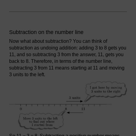
Subtraction on the number line
Now what about subtraction? You can think of
subtraction as undoing addition: adding 3 to 8 gets you
11, and so subtracting 3 from the answer, 11, gets you
back to 8. Therefore, in terms of the number line,
subtracting 3 from 11 means starting at 11 and moving
3 units to the left.
So 11 − 3 = 8. Subtracting a positive number means