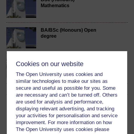
Mathematics
BA/BSc (Honours) Open
degree
Discovering mathematics
Cookies on our website
The Open University uses cookies and
similar technologies to make our sites as
secure and useful as possible for you. Some
are necessary and can’t be turned off. Others
are used for analysis and performance,
Download this course
displaying relevant advertising, and tracking
your activities for personalisation and service
Download this course for use offline or for other devices
improvement. For more information on how
The Open University uses cookies please