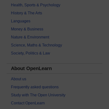
Health, Sports & Psychology
History & The Arts
Languages
Money & Business
Nature & Environment
Science, Maths & Technology
Society, Politics & Law
About OpenLearn
About us
Frequently asked questions
Study with The Open University
Contact OpenLearn