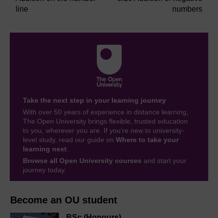
line
numbers
Take the next step in your learning journey
With over 50 years of experience in distance learning,
The Open University brings flexible, trusted education
to you, wherever you are. If you’re new to university-
level study, read our guide on
Where to take your
learning next
.
Browse all Open University courses
and start your
journey today.
Become an OU student
BSc (Honours)