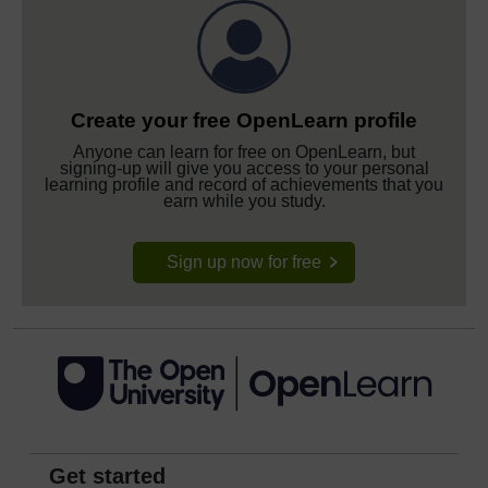
Create your free OpenLearn profile
Anyone can learn for free on OpenLearn, but
signing-up will give you access to your personal
learning profile and record of achievements that you
earn while you study.
Sign up now for free
Get started