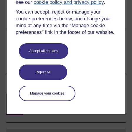
see our
cookie policy and privacy policy
.
You can accept, reject or manage your
Word
Kindle
PDF
Epub 2
cookie preferences below, and change your
See more formats
mind at any time via the “Manage cookie
preferences” link in the footer of our website.
Share this free course
Accept all cookies
Reject All
Course rewards
Manage your cookies
Free statement of participation
on
completion of these courses.