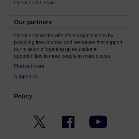
OpenLearn Create
Our partners
OpenLearn works with other organisations by
providing free courses and resources that support
our mission of opening up educational
opportunities to more people in more places.
Find out more
Support us
Policy
Twitter
Facebook
YouTube