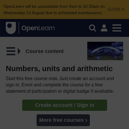
OpenLearn will be unavailable from 8am to 10.30am on
CLOSE
Wednesday 12 August due to scheduled maintenance.
Course content
Numbers, units and arithmetic
Start this free course now. Just create an account and
sign in. Enrol and complete the course for a free
statement of participation or digital badge if available.
Create account / Sign in
More free courses