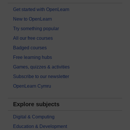
Get started with OpenLearn
New to OpenLearn
Try something popular
All our free courses
Badged courses
Free learning hubs
Games, quizzes & activities
Subscribe to our newsletter
OpenLearn Cymru
Explore subjects
Digital & Computing
Education & Development