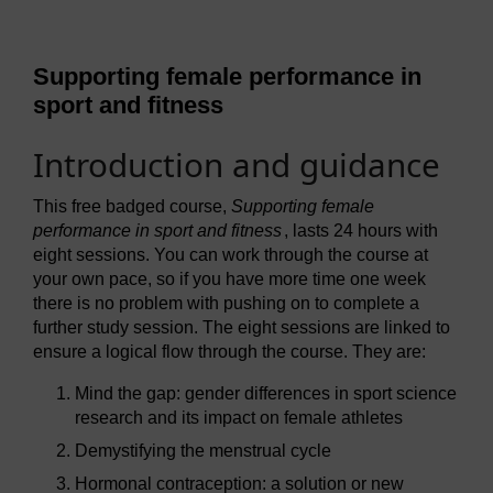
Supporting female performance in
sport and fitness
Introduction and guidance
This free badged course,
Supporting female
performance in sport and fitness
, lasts 24 hours with
eight sessions. You can work through the course at
your own pace, so if you have more time one week
there is no problem with pushing on to complete a
further study session. The eight sessions are linked to
ensure a logical flow through the course. They are:
Mind the gap: gender differences in sport science
research and its impact on female athletes
Demystifying the menstrual cycle
Hormonal contraception: a solution or new