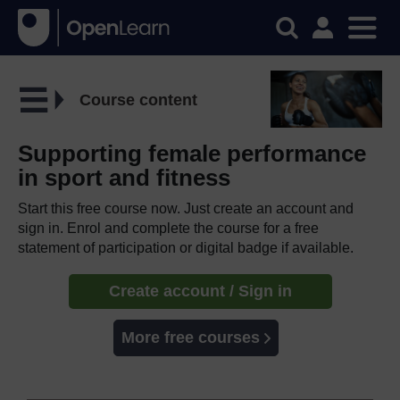
Course content
Supporting female performance
in sport and fitness
Start this free course now. Just create an account and
sign in. Enrol and complete the course for a free
statement of participation or digital badge if available.
Create account / Sign in
More free courses