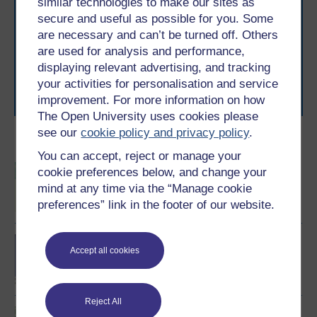
similar technologies to make our sites as
With over 50 years of experience in distance learning,
secure and useful as possible for you. Some
The Open University brings flexible, trusted education
are necessary and can’t be turned off. Others
to you, wherever you are. If you’re new to university-
are used for analysis and performance,
level study, read our guide on
Where to take your
displaying relevant advertising, and tracking
learning next
.
your activities for personalisation and service
Browse all Open University courses
and start your
improvement. For more information on how
journey today.
The Open University uses cookies please
see our
cookie policy and privacy policy
.
Become an OU student
You can accept, reject or manage your
BSc (Honours) Sport,
cookie preferences below, and change your
Fitness and Coaching
mind at any time via the “Manage cookie
preferences” link in the footer of our website.
BA/BSc (Honours) Open
Accept all cookies
degree
Reject All
Introduction to sport and