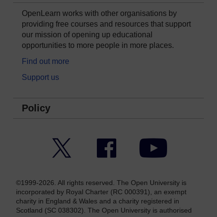
OpenLearn works with other organisations by
providing free courses and resources that support
our mission of opening up educational
opportunities to more people in more places.
Find out more
Support us
Policy
Twitter
Facebook
YouTube
©1999-2026. All rights reserved. The Open University is
incorporated by Royal Charter (RC 000391), an exempt
charity in England & Wales and a charity registered in
Scotland (SC 038302). The Open University is authorised