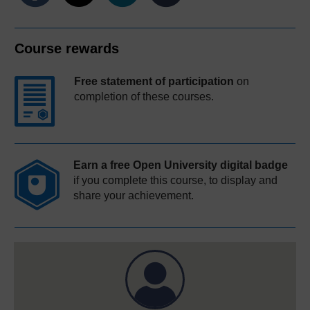
Course rewards
Free statement of participation
on
completion of these courses.
Earn a free Open University digital badge
if you complete this course, to display and
share your achievement.