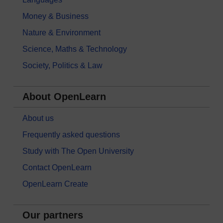
Money & Business
Nature & Environment
Science, Maths & Technology
Society, Politics & Law
About OpenLearn
About us
Frequently asked questions
Study with The Open University
Contact OpenLearn
OpenLearn Create
Our partners