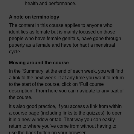
health and performance.
A note on terminology
The content in this course applies to anyone who
identifies as female but is mainly focused on those
people who have female genitals, have gone through
puberty as a female and have (or had) a menstrual
cycle.
Moving around the course
In the ‘Summary’ at the end of each week, you will find
a link to the next week. If at any time you want to return
to the start of the course, click on ‘Full course
description’. From here you can navigate to any part of
the course.
It’s also good practice, if you access a link from within
a course page (including links to the quizzes), to open
it in a new window or tab. That way you can easily
return to where you’ve come from without having to
use the back button on your browser.