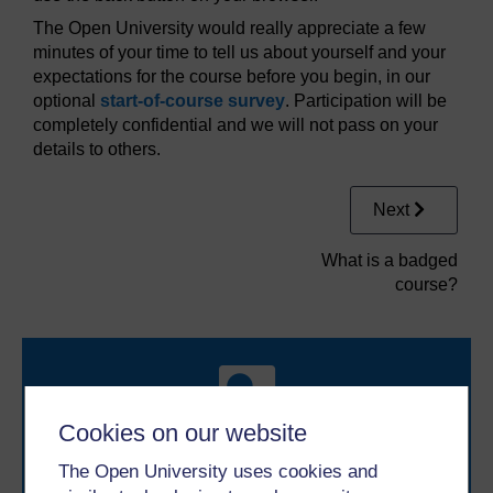
The Open University would really appreciate a few
minutes of your time to tell us about yourself and your
expectations for the course before you begin, in our
optional
start-of-course survey
. Participation will be
completely confidential and we will not pass on your
details to others.
Next
What is a badged
course?
Cookies on our website
The Open University uses cookies and
Take the next step in your learning journey