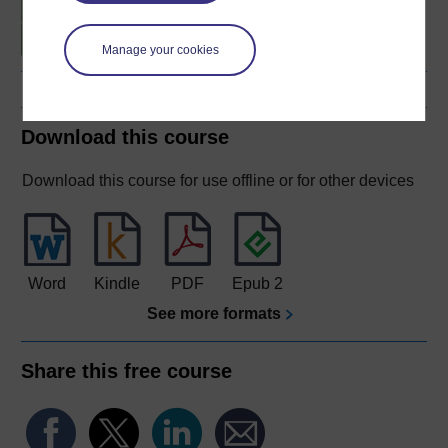
fitness
Manage your cookies
Download this course
Download this course for use offline or for other devices
Word
Kindle
PDF
Epub 2
See more formats
Share this free course