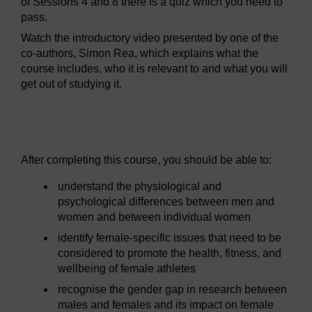
of Sessions 4 and 8 there is a quiz which you need to
pass.
Watch the introductory video presented by one of the
co-authors, Simon Rea, which explains what the
course includes, who it is relevant to and what you will
get out of studying it.
Video player: boc_sfps_1_session1_intro.mp4
After completing this course, you should be able to:
understand the physiological and
psychological differences between men and
women and between individual women
identify female-specific issues that need to be
considered to promote the health, fitness, and
wellbeing of female athletes
recognise the gender gap in research between
males and females and its impact on female