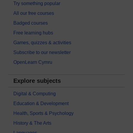
Try something popular
All our free courses
Badged courses
Free learning hubs
Games, quizzes & activities
Subscribe to our newsletter
OpenLearn Cymru
Explore subjects
Digital & Computing
Education & Development
Health, Sports & Psychology
History & The Arts
Languages