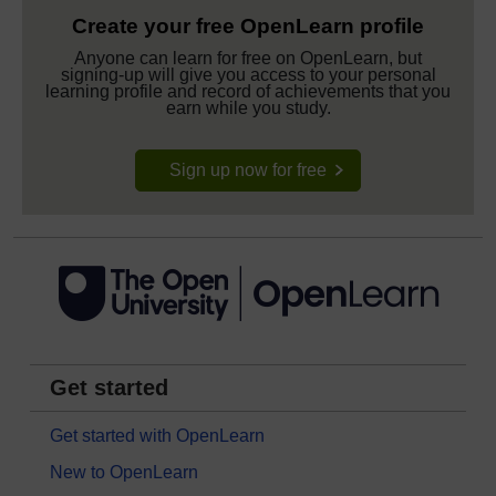
Create your free OpenLearn profile
Anyone can learn for free on OpenLearn, but
signing-up will give you access to your personal
learning profile and record of achievements that you
earn while you study.
Sign up now for free
Get started
Get started with OpenLearn
New to OpenLearn