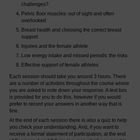
challenges?
Pelvic floor muscles: out of sight and often
overlooked
Breast health and choosing the correct breast
support
Injuries and the female athlete
Low energy intake and missed periods: the risks
Effective support of female athletes
Each session should take you around 3 hours. There
are a number of activities throughout the course where
you are asked to note down your response. A text box
is provided for you to do this, however if you would
prefer to record your answers in another way that is
fine.
At the end of each session there is also a quiz to help
you check your understanding. And, if you want to
receive a formal statement of participation, at the end