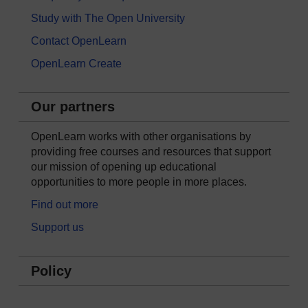
Study with The Open University
Contact OpenLearn
OpenLearn Create
Our partners
OpenLearn works with other organisations by
providing free courses and resources that support
our mission of opening up educational
opportunities to more people in more places.
Find out more
Support us
Policy