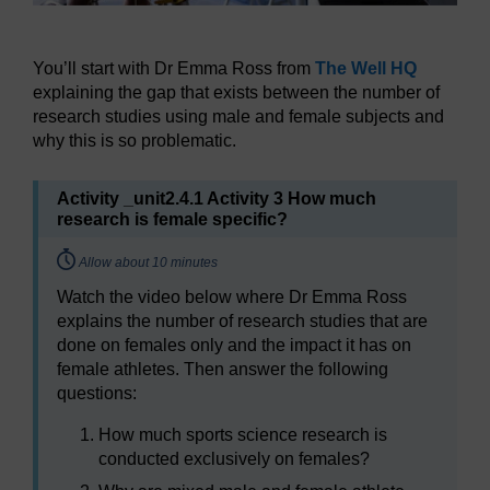
You’ll start with Dr Emma Ross from
The Well HQ
explaining the gap that exists between the number of
research studies using male and female subjects and
why this is so problematic.
Activity _unit2.4.1 Activity 3 How much
research is female specific?
Timing:
Allow about 10 minutes
Watch the video below where Dr Emma Ross
explains the number of research studies that are
done on females only and the impact it has on
female athletes. Then answer the following
questions:
How much sports science research is
conducted exclusively on females?