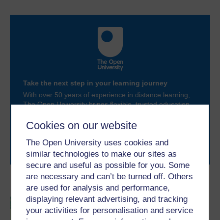
Take the next step in your learning journey
With over 50 years of experience in distance learning,
The Open University brings flexible, trusted education
to you, wherever you are. If you’re new to university-
level study, read our guide on
Where to take your
Cookies on our website
learning next
.
The Open University uses cookies and
Browse all Open University courses
and start your
similar technologies to make our sites as
journey today.
secure and useful as possible for you. Some
are necessary and can’t be turned off. Others
Become an OU student
are used for analysis and performance,
displaying relevant advertising, and tracking
BSc (Honours) Sport,
your activities for personalisation and service
Fitness and Coaching