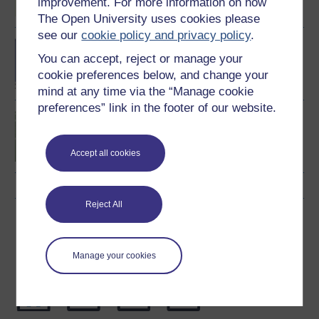
improvement. For more information on how
The Open University uses cookies please
see our
cookie policy and privacy policy
.
BA/BSc (Honours) Open
You can accept, reject or manage your
degree
cookie preferences below, and change your
mind at any time via the “Manage cookie
preferences” link in the footer of our website.
Introduction to sport and
fitness
Accept all cookies
Reject All
Download this course
Download this course for use offline or for other devices
Manage your cookies