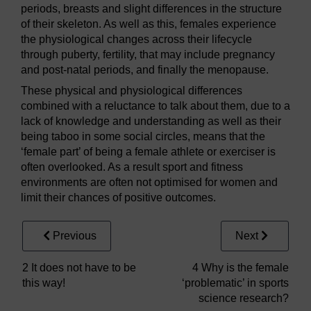
periods, breasts and slight differences in the structure
of their skeleton. As well as this, females experience
the physiological changes across their lifecycle
through puberty, fertility, that may include pregnancy
and post-natal periods, and finally the menopause.
These physical and physiological differences
combined with a reluctance to talk about them, due to a
lack of knowledge and understanding as well as their
being taboo in some social circles, means that the
‘female part’ of being a female athlete or exerciser is
often overlooked. As a result sport and fitness
environments are often not optimised for women and
limit their chances of positive outcomes.
Previous
Next
2 It does not have to be
4 Why is the female
this way!
‘problematic’ in sports
science research?