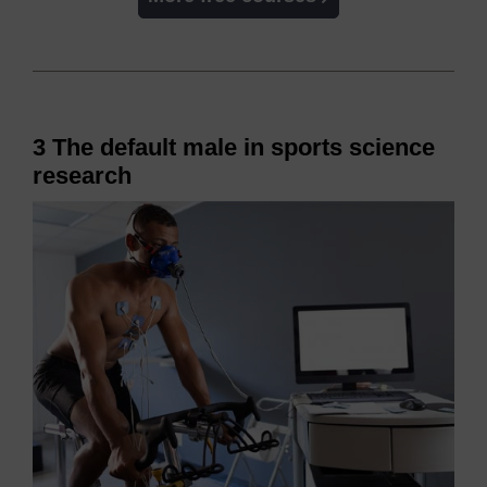
3 The default male in sports science
research