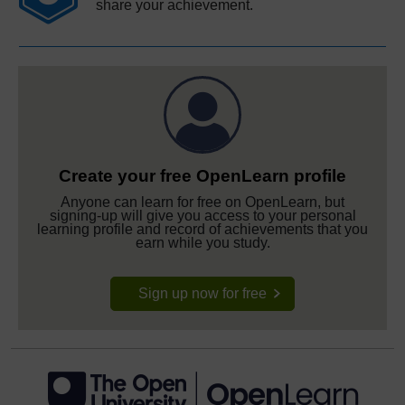
share your achievement.
Create your free OpenLearn profile
Anyone can learn for free on OpenLearn, but
signing-up will give you access to your personal
learning profile and record of achievements that you
earn while you study.
Sign up now for free