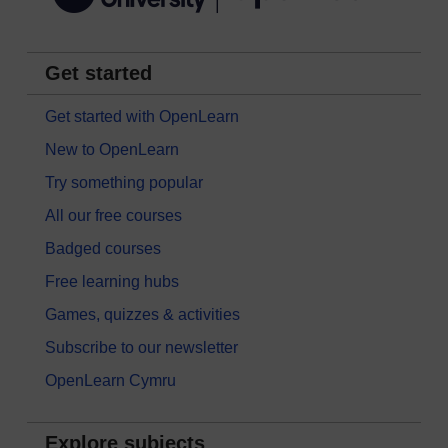
Get started
Get started with OpenLearn
New to OpenLearn
Try something popular
All our free courses
Badged courses
Free learning hubs
Games, quizzes & activities
Subscribe to our newsletter
OpenLearn Cymru
Explore subjects