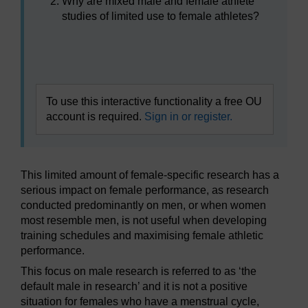
Why are mixed male and female athlete
studies of limited use to female athletes?
Video player: boc_sfps_1_session1_activity2.mp4
To use this interactive functionality a free OU
account is required.
Sign in or register.
This limited amount of female-specific research has a
serious impact on female performance, as research
conducted predominantly on men, or when women
most resemble men, is not useful when developing
training schedules and maximising female athletic
performance.
This focus on male research is referred to as ‘the
default male in research’ and it is not a positive
situation for females who have a menstrual cycle,