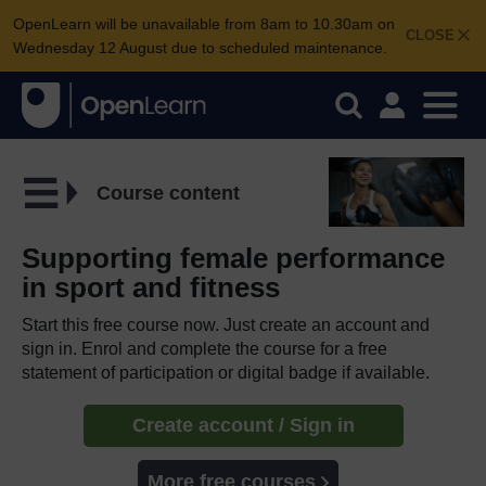
OpenLearn will be unavailable from 8am to 10.30am on
CLOSE
Wednesday 12 August due to scheduled maintenance.
Course content
Supporting female performance
in sport and fitness
Start this free course now. Just create an account and
sign in. Enrol and complete the course for a free
statement of participation or digital badge if available.
Create account / Sign in
More free courses