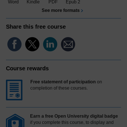
Word
Kindle
PDF
Epub 2
See more formats
Share this free course
Course rewards
Free statement of participation
on
completion of these courses.
Earn a free Open University digital badge
if you complete this course, to display and