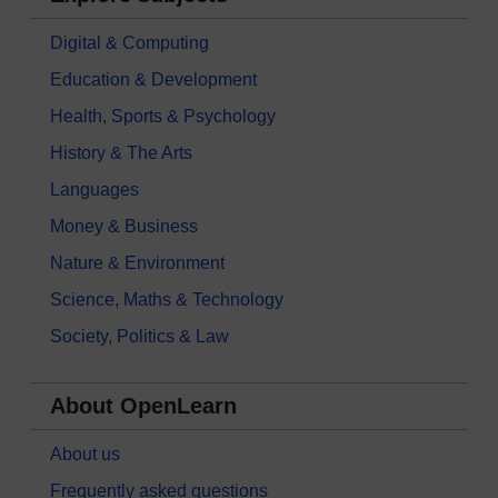
Digital & Computing
Education & Development
Health, Sports & Psychology
History & The Arts
Languages
Money & Business
Nature & Environment
Science, Maths & Technology
Society, Politics & Law
About OpenLearn
About us
Frequently asked questions