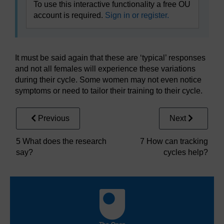
To use this interactive functionality a free OU
account is required.
Sign in or register.
It must be said again that these are ‘typical’ responses
and not all females will experience these variations
during their cycle. Some women may not even notice
symptoms or need to tailor their training to their cycle.
Previous
Next
5 What does the research
7 How can tracking
say?
cycles help?