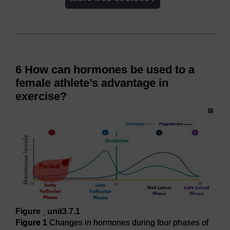
6 How can hormones be used to a
female athlete’s advantage in
exercise?
Figure _unit3.7.1
Figure 1
Changes in hormones during four phases of