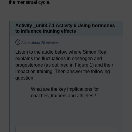
the menstrual cycle.
Figure 1
Changes in hormones during four phases of the me
Activity _unit3.7.1 Activity 6 Using hormones
to influence training effects
Timing:
Allow about 20 minutes
Listen to the audio below where Simon Rea
explains the fluctuations in oestrogen and
progesterone (as outlined in Figure 1) and their
impact on training. Then answer the following
question:
What are the key implications for
coaches, trainers and athletes?
Audio player: sfps_1_menstrual_cycle_audio3.mp3