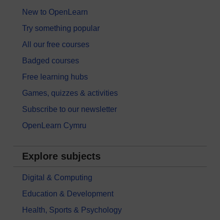
New to OpenLearn
Try something popular
All our free courses
Badged courses
Free learning hubs
Games, quizzes & activities
Subscribe to our newsletter
OpenLearn Cymru
Explore subjects
Digital & Computing
Education & Development
Health, Sports & Psychology