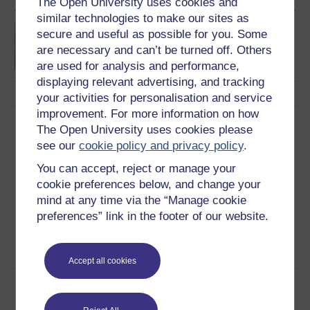
The Open University uses cookies and
similar technologies to make our sites as
Introduction to sport and
secure and useful as possible for you. Some
fitness
are necessary and can’t be turned off. Others
are used for analysis and performance,
displaying relevant advertising, and tracking
your activities for personalisation and service
improvement. For more information on how
Download this course
The Open University uses cookies please
see our
cookie policy and privacy policy
.
Download this course for use offline or for other devices
You can accept, reject or manage your
cookie preferences below, and change your
mind at any time via the “Manage cookie
preferences” link in the footer of our website.
Word
Kindle
PDF
Epub 2
See more formats
Accept all cookies
Share this free course