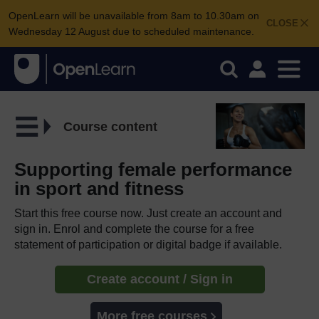
OpenLearn will be unavailable from 8am to 10.30am on
CLOSE
Wednesday 12 August due to scheduled maintenance.
Course content
Supporting female performance
in sport and fitness
Start this free course now. Just create an account and
sign in. Enrol and complete the course for a free
statement of participation or digital badge if available.
Create account / Sign in
More free courses