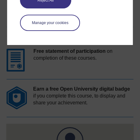
Reject All
Manage your cookies
Course rewards
Free statement of participation
on
completion of these courses.
Earn a free Open University digital badge
if you complete this course, to display and
share your achievement.