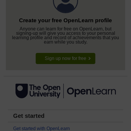
Create your free OpenLearn profile
Anyone can learn for free on OpenLearn, but
signing-up will give you access to your personal
learning profile and record of achievements that you
earn while you study.
Sign up now for free
Get started
Get started with OpenLearn