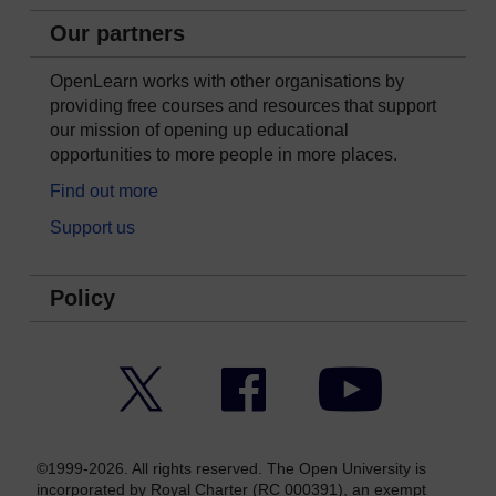
Our partners
OpenLearn works with other organisations by
providing free courses and resources that support
our mission of opening up educational
opportunities to more people in more places.
Find out more
Support us
Policy
Twitter
Facebook
YouTube
©1999-2026. All rights reserved. The Open University is
incorporated by Royal Charter (RC 000391), an exempt