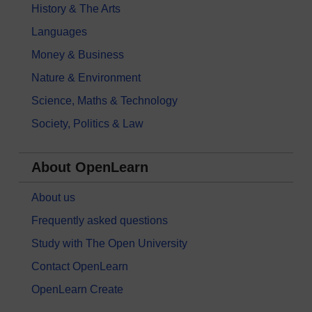
History & The Arts
Languages
Money & Business
Nature & Environment
Science, Maths & Technology
Society, Politics & Law
About OpenLearn
About us
Frequently asked questions
Study with The Open University
Contact OpenLearn
OpenLearn Create