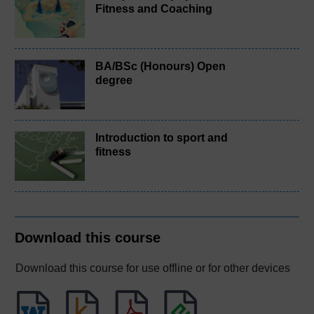
Fitness and Coaching
BA/BSc (Honours) Open
degree
Introduction to sport and
fitness
Download this course
Download this course for use offline or for other devices