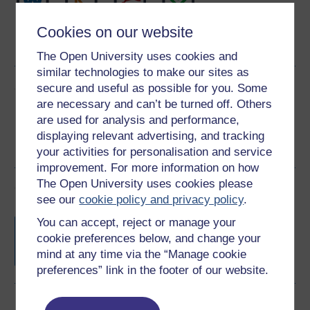
Word
Kindle
PDF
Epub 2
Cookies on our website
See more formats
The Open University uses cookies and
similar technologies to make our sites as
Share this free course
secure and useful as possible for you. Some
are necessary and can’t be turned off. Others
are used for analysis and performance,
displaying relevant advertising, and tracking
your activities for personalisation and service
improvement. For more information on how
The Open University uses cookies please
Course rewards
see our
cookie policy and privacy policy
.
Free statement of participation
on
You can accept, reject or manage your
completion of these courses.
cookie preferences below, and change your
mind at any time via the “Manage cookie
preferences” link in the footer of our website.
Earn a free Open University digital badge