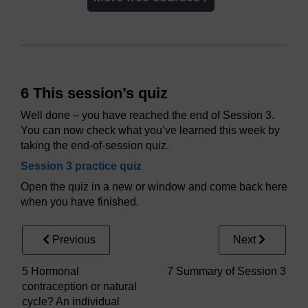
6 This session’s quiz
Well done – you have reached the end of Session 3.
You can now check what you’ve learned this week by
taking the end-of-session quiz.
Session 3 practice quiz
Open the quiz in a new or window and come back here
when you have finished.
Previous
Next
5 Hormonal
7 Summary of Session 3
contraception or natural
cycle? An individual