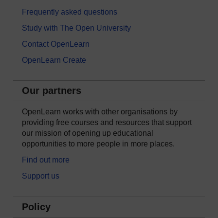
Frequently asked questions
Study with The Open University
Contact OpenLearn
OpenLearn Create
Our partners
OpenLearn works with other organisations by
providing free courses and resources that support
our mission of opening up educational
opportunities to more people in more places.
Find out more
Support us
Policy