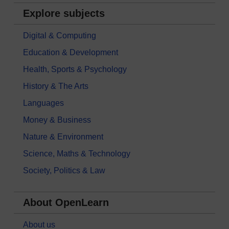
Explore subjects
Digital & Computing
Education & Development
Health, Sports & Psychology
History & The Arts
Languages
Money & Business
Nature & Environment
Science, Maths & Technology
Society, Politics & Law
About OpenLearn
About us