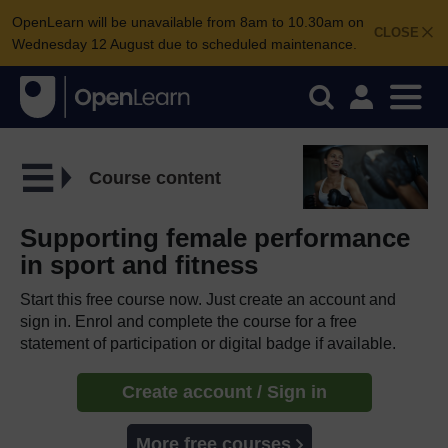
OpenLearn will be unavailable from 8am to 10.30am on
CLOSE
Wednesday 12 August due to scheduled maintenance.
Course content
Supporting female performance
in sport and fitness
Start this free course now. Just create an account and
sign in. Enrol and complete the course for a free
statement of participation or digital badge if available.
Create account / Sign in
More free courses