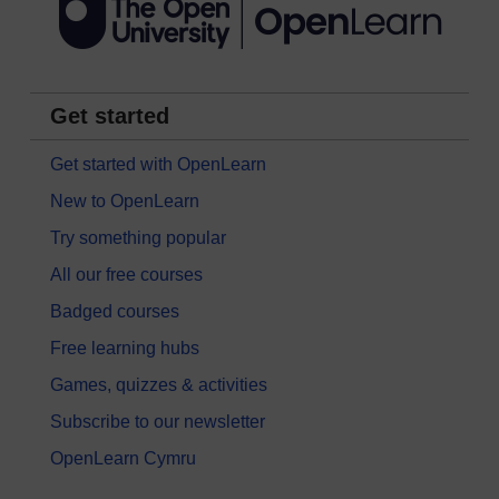
Get started
Get started with OpenLearn
New to OpenLearn
Try something popular
All our free courses
Badged courses
Free learning hubs
Games, quizzes & activities
Subscribe to our newsletter
OpenLearn Cymru