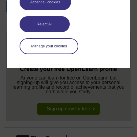
Accept all cookies
if you complete this course, to display and
share your achievement.
Reject All
Manage your cookies
Create your free OpenLearn profile
Anyone can learn for free on OpenLearn, but
signing-up will give you access to your personal
learning profile and record of achievements that you
earn while you study.
Sign up now for free