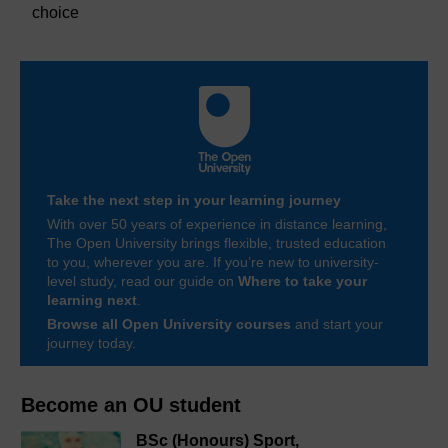
choice
Take the next step in your learning journey
With over 50 years of experience in distance learning,
The Open University brings flexible, trusted education
to you, wherever you are. If you’re new to university-
level study, read our guide on
Where to take your
learning next
.
Browse all Open University courses
and start your
journey today.
Become an OU student
BSc (Honours) Sport,