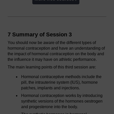
7 Summary of Session 3
You should now be aware of the different types of
hormonal contraception and have an understanding of
the impact of hormonal contraception on the body and
the influence it may have on athletic performance.
The main learning points of this third session are:
Hormonal contraceptive methods include the
pill, the intrauterine system (IUS), hormone
patches, implants and injections.
Hormonal contraception works by introducing
synthetic versions of the hormones oestrogen
and progesterone into the body.