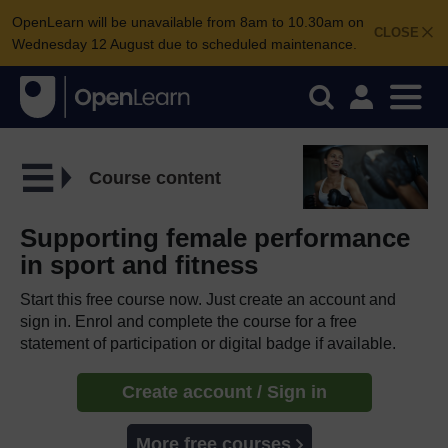
OpenLearn will be unavailable from 8am to 10.30am on
CLOSE
Wednesday 12 August due to scheduled maintenance.
Course content
Supporting female performance
in sport and fitness
Start this free course now. Just create an account and
sign in. Enrol and complete the course for a free
statement of participation or digital badge if available.
Create account / Sign in
More free courses