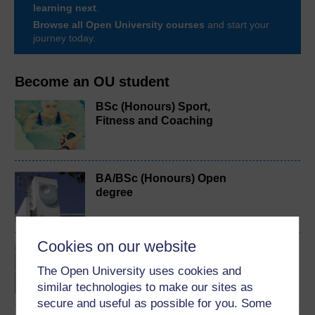
learning next
.
Browse all Open University courses
and start your
journey today.
Become an OU student
BSc (Honours) Sport,
Fitness and Coaching
BA/BSc (Honours) Open
degree
Cookies on our website
Introduction to sport and
fitness
The Open University uses cookies and
similar technologies to make our sites as
secure and useful as possible for you. Some