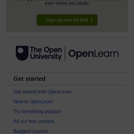
earn while you study.
Sign up now for free
Get started
Get started with OpenLearn
New to OpenLearn
Try something popular
All our free courses
Badged courses