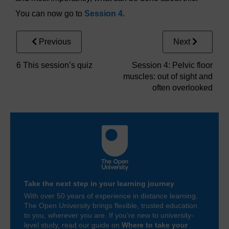
You can now go to
Session 4
.
Previous
Next
6 This session’s quiz
Session 4: Pelvic floor
muscles: out of sight and
often overlooked
Take the next step in your learning journey
With over 50 years of experience in distance learning,
The Open University brings flexible, trusted education
to you, wherever you are. If you’re new to university-
level study, read our guide on
Where to take your