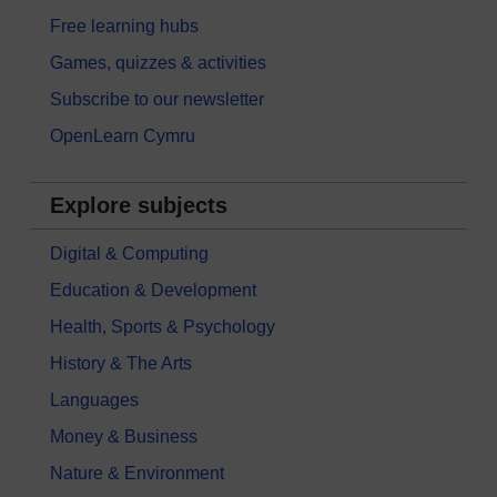
Free learning hubs
Games, quizzes & activities
Subscribe to our newsletter
OpenLearn Cymru
Explore subjects
Digital & Computing
Education & Development
Health, Sports & Psychology
History & The Arts
Languages
Money & Business
Nature & Environment