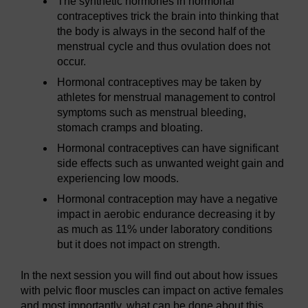
The synthetic hormones in hormonal
contraceptives trick the brain into thinking that
the body is always in the second half of the
menstrual cycle and thus ovulation does not
occur.
Hormonal contraceptives may be taken by
athletes for menstrual management to control
symptoms such as menstrual bleeding,
stomach cramps and bloating.
Hormonal contraceptives can have significant
side effects such as unwanted weight gain and
experiencing low moods.
Hormonal contraception may have a negative
impact in aerobic endurance decreasing it by
as much as 11% under laboratory conditions
but it does not impact on strength.
In the next session you will find out about how issues
with pelvic floor muscles can impact on active females
and most importantly, what can be done about this.