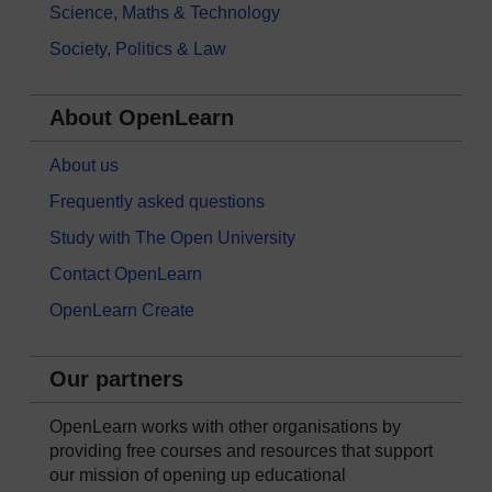
Science, Maths & Technology
Society, Politics & Law
About OpenLearn
About us
Frequently asked questions
Study with The Open University
Contact OpenLearn
OpenLearn Create
Our partners
OpenLearn works with other organisations by
providing free courses and resources that support
our mission of opening up educational