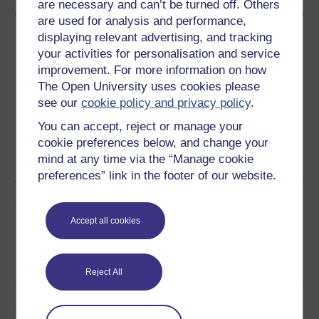
are necessary and can’t be turned off. Others
are used for analysis and performance,
Download this course
displaying relevant advertising, and tracking
your activities for personalisation and service
Download this course for use offline or for other devices
improvement. For more information on how
The Open University uses cookies please
see our
cookie policy and privacy policy
.
You can accept, reject or manage your
Word
Kindle
PDF
Epub 2
cookie preferences below, and change your
mind at any time via the “Manage cookie
See more formats
preferences” link in the footer of our website.
Share this free course
Accept all cookies
Reject All
Course rewards