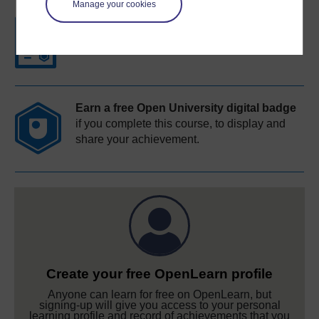
Manage your cookies
Free statement of participation
on
completion of these courses.
Earn a free Open University digital badge
if you complete this course, to display and
share your achievement.
Create your free OpenLearn profile
Anyone can learn for free on OpenLearn, but
signing-up will give you access to your personal
learning profile and record of achievements that you