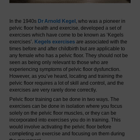
In the 1940s
Dr Arnold Kegel
, who was a pioneer in
pelvic floor health and exercise, developed a set of
exercises which have come to be known as ‘Kegels
exercises’.
Kegels exercises
are associated with the
times before and after childbirth but are applicable to
any female who has a pelvic floor. They should not be
seen as being only relevant to those who are
experiencing symptoms of pelvic floor dysfunction.
However, as you’ve heard, locating and training the
pelvic floor requires a lot of skill and control, and the
exercises are very rarely done correctly.
Pelvic floor training can be done in two ways. The
exercises can be done in isolation where you focus
solely on the pelvic floor muscles, or they can be
incorporated into exercises you do in training. This
would involve activating the pelvic floor before
completing an exercise and focusing on them during