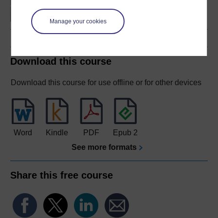
fitness
Manage your cookies
Download this course
Download this course for use offline or for other devices
Word
Kindle
PDF
Epub 2
See more formats
Share this free course