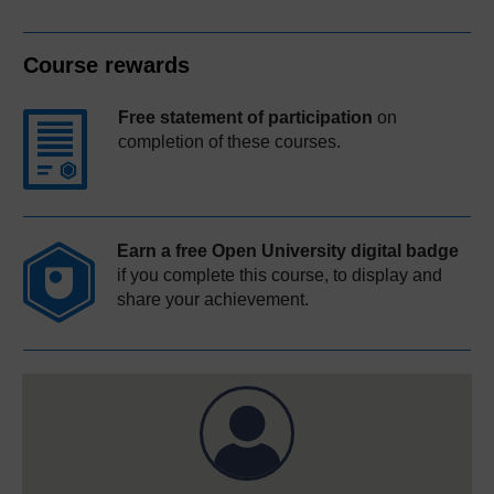
Course rewards
Free statement of participation
on
completion of these courses.
Earn a free Open University digital badge
if you complete this course, to display and
share your achievement.