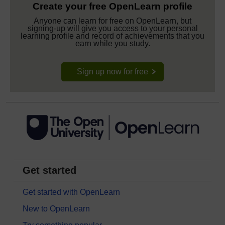
Create your free OpenLearn profile
Anyone can learn for free on OpenLearn, but
signing-up will give you access to your personal
learning profile and record of achievements that you
earn while you study.
Sign up now for free
Get started
Get started with OpenLearn
New to OpenLearn