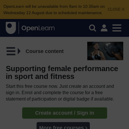
OpenLearn will be unavailable from 8am to 10.30am on
CLOSE
Wednesday 12 August due to scheduled maintenance.
Course content
Supporting female performance
in sport and fitness
Start this free course now. Just create an account and
sign in. Enrol and complete the course for a free
statement of participation or digital badge if available.
Create account / Sign in
More free courses