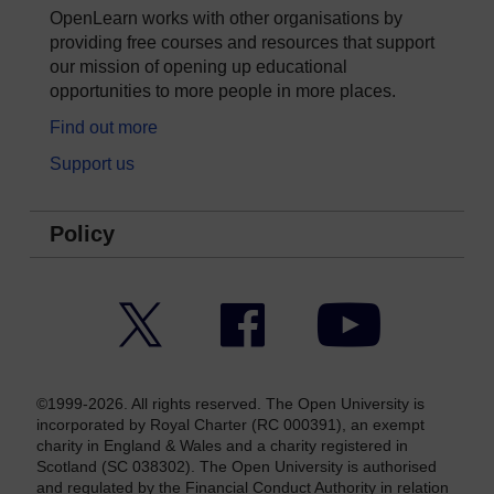
OpenLearn works with other organisations by
providing free courses and resources that support
our mission of opening up educational
opportunities to more people in more places.
Find out more
Support us
Policy
Twitter
Facebook
YouTube
©1999-2026. All rights reserved. The Open University is
incorporated by Royal Charter (RC 000391), an exempt
charity in England & Wales and a charity registered in
Scotland (SC 038302). The Open University is authorised
and regulated by the Financial Conduct Authority in relation