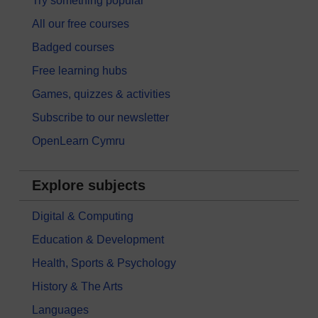
Try something popular
All our free courses
Badged courses
Free learning hubs
Games, quizzes & activities
Subscribe to our newsletter
OpenLearn Cymru
Explore subjects
Digital & Computing
Education & Development
Health, Sports & Psychology
History & The Arts
Languages