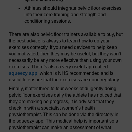
Athletes should integrate pelvic floor exercises
into their core training and strength and
conditioning sessions.
There are also pelvic floor trainers available to buy, but
the best advice is always to learn how to do your
exercises correctly. If you need devices to help keep
you motivated, then they may be useful, but they won’t
necessarily be any more effective than using your own
exercises. There’s also a very useful app called
squeezy app
, which is NHS recommended and is
useful to ensure that the exercises are done regularly.
Finally, if after three to four weeks of diligently doing
pelvic floor exercises daily the athlete has noticed that
they are making no progress, it is advised that they
check in with a specialist women’s health
physiotherapist. This can be done via the directory in
the squeezy app. This medical help is important so a
physiotherapist can make an assessment of what