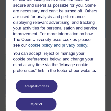
With over 50 years of experience in distance learning,
secure and useful as possible for you. Some
The Open University brings flexible, trusted education
are necessary and can’t be turned off. Others
to you, wherever you are. If you’re new to university-
are used for analysis and performance,
level study, read our guide on
Where to take your
learning next
.
displaying relevant advertising, and tracking
Browse all Open University courses
and start your
your activities for personalisation and service
journey today.
improvement. For more information on how
The Open University uses cookies please
see our
cookie policy and privacy policy
.
Become an OU student
You can accept, reject or manage your
BSc (Honours) Sport,
cookie preferences below, and change your
Fitness and Coaching
mind at any time via the “Manage cookie
preferences” link in the footer of our website.
BA/BSc (Honours) Open
degree
Accept all cookies
Reject All
Introduction to sport and