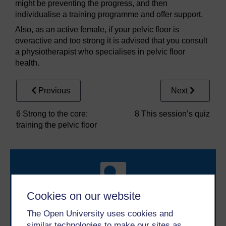
might be preventing the progress, and then
individualise a training programme and offer support.
Also, as an active female, if your pelvic floor is
overactive and too strong it is advised that you consult
a physiotherapist who specialises in pelvic floor
health.
Previous
Next
6 Strong to the core:
8 This session’s quiz
training the pelvic floor
Cookies on our website
The Open University uses cookies and
Take the next step in your learning journey
similar technologies to make our sites as