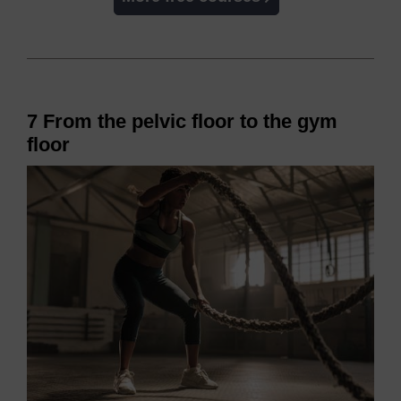
7 From the pelvic floor to the gym
floor