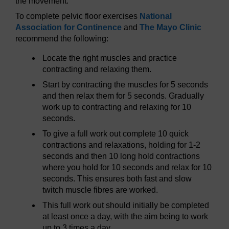
the movement.
To complete pelvic floor exercises
National
Association for Continence
and
The Mayo Clinic
recommend the following:
Locate the right muscles and practice
contracting and relaxing them.
Start by contracting the muscles for 5 seconds
and then relax them for 5 seconds. Gradually
work up to contracting and relaxing for 10
seconds.
To give a full work out complete 10 quick
contractions and relaxations, holding for 1-2
seconds and then 10 long hold contractions
where you hold for 10 seconds and relax for 10
seconds. This ensures both fast and slow
twitch muscle fibres are worked.
This full work out should initially be completed
at least once a day, with the aim being to work
up to 3 times a day.