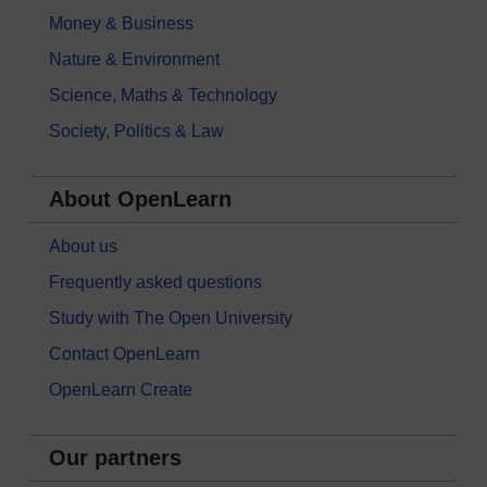
Money & Business
Nature & Environment
Science, Maths & Technology
Society, Politics & Law
About OpenLearn
About us
Frequently asked questions
Study with The Open University
Contact OpenLearn
OpenLearn Create
Our partners