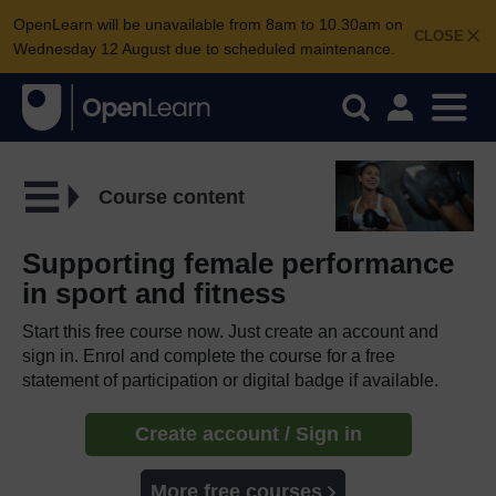
OpenLearn will be unavailable from 8am to 10.30am on
CLOSE
Wednesday 12 August due to scheduled maintenance.
Course content
Supporting female performance
in sport and fitness
Start this free course now. Just create an account and
sign in. Enrol and complete the course for a free
statement of participation or digital badge if available.
Create account / Sign in
More free courses