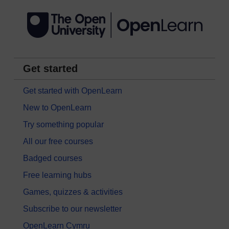
Get started
Get started with OpenLearn
New to OpenLearn
Try something popular
All our free courses
Badged courses
Free learning hubs
Games, quizzes & activities
Subscribe to our newsletter
OpenLearn Cymru