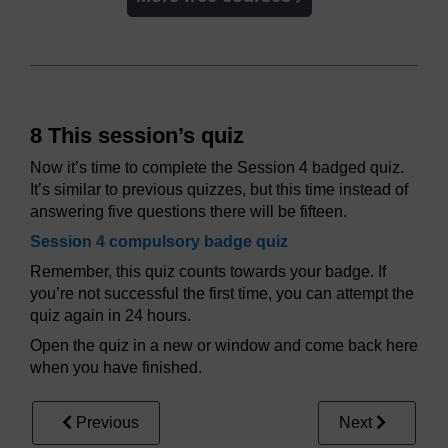
8 This session’s quiz
Now it’s time to complete the Session 4 badged quiz.
It’s similar to previous quizzes, but this time instead of
answering five questions there will be fifteen.
Session 4 compulsory badge quiz
Remember, this quiz counts towards your badge. If
you’re not successful the first time, you can attempt the
quiz again in 24 hours.
Open the quiz in a new or window and come back here
when you have finished.
Previous
Next