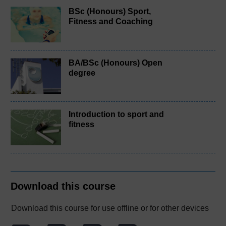
BSc (Honours) Sport,
Fitness and Coaching
BA/BSc (Honours) Open
degree
Introduction to sport and
fitness
Download this course
Download this course for use offline or for other devices