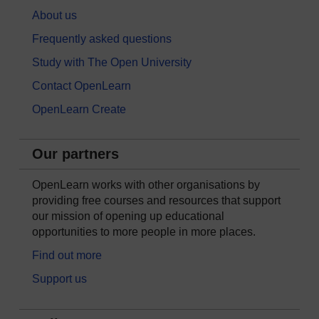
About us
Frequently asked questions
Study with The Open University
Contact OpenLearn
OpenLearn Create
Our partners
OpenLearn works with other organisations by
providing free courses and resources that support
our mission of opening up educational
opportunities to more people in more places.
Find out more
Support us