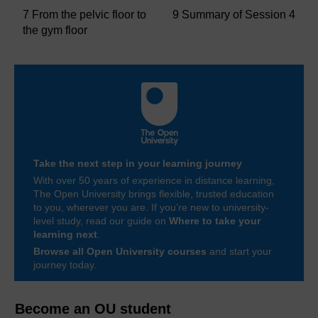
7 From the pelvic floor to
9 Summary of Session 4
the gym floor
Take the next step in your learning journey
With over 50 years of experience in distance learning,
The Open University brings flexible, trusted education
to you, wherever you are. If you’re new to university-
level study, read our guide on
Where to take your
learning next
.
Browse all Open University courses
and start your
journey today.
Become an OU student