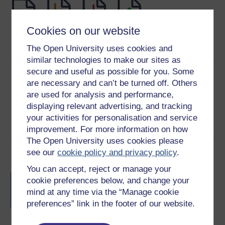
Cookies on our website
Word
Kindle
PDF
Epub 2
The Open University uses cookies and
See more formats
similar technologies to make our sites as
secure and useful as possible for you. Some
Share this free course
are necessary and can’t be turned off. Others
are used for analysis and performance,
displaying relevant advertising, and tracking
your activities for personalisation and service
improvement. For more information on how
The Open University uses cookies please
Course rewards
see our
cookie policy and privacy policy
.
You can accept, reject or manage your
Free statement of participation
on
cookie preferences below, and change your
completion of these courses.
mind at any time via the “Manage cookie
preferences” link in the footer of our website.