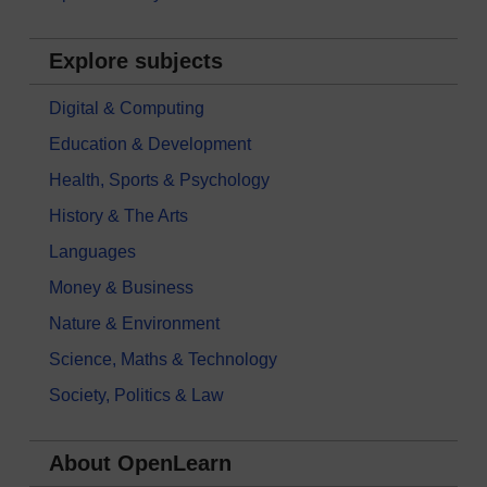
Explore subjects
Digital & Computing
Education & Development
Health, Sports & Psychology
History & The Arts
Languages
Money & Business
Nature & Environment
Science, Maths & Technology
Society, Politics & Law
About OpenLearn