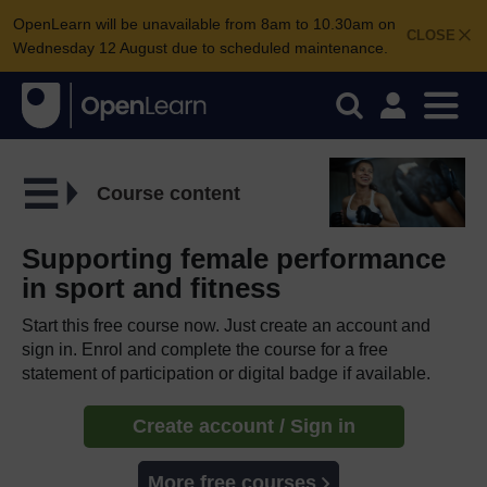
OpenLearn will be unavailable from 8am to 10.30am on
CLOSE
Wednesday 12 August due to scheduled maintenance.
Course content
Supporting female performance
in sport and fitness
Start this free course now. Just create an account and
sign in. Enrol and complete the course for a free
statement of participation or digital badge if available.
Create account / Sign in
More free courses