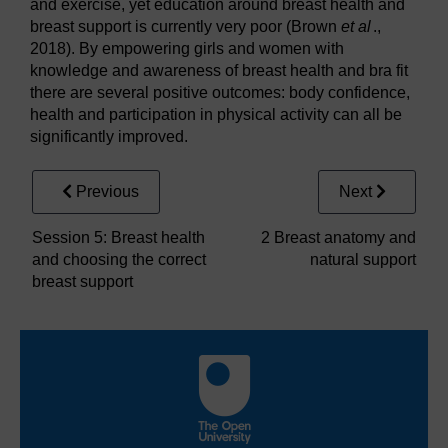
and exercise, yet education around breast health and
breast support is currently very poor (Brown
et al
.,
2018). By empowering girls and women with
knowledge and awareness of breast health and bra fit
there are several positive outcomes: body confidence,
health and participation in physical activity can all be
significantly improved.
Previous
Next
Session 5: Breast health
2 Breast anatomy and
and choosing the correct
natural support
breast support