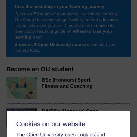
Take the next step in your learning journey
With over 50 years of experience in distance learning,
The Open University brings flexible, trusted education
to you, wherever you are. If you’re new to university-
level study, read our guide on
Where to take your
learning next
.
Browse all Open University courses
and start your
journey today.
Become an OU student
BSc (Honours) Sport,
Fitness and Coaching
BA/BSc (Honours) Open
degree
Cookies on our website
The Open University uses cookies and