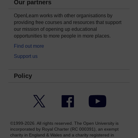
Our partners
OpenLearn works with other organisations by
providing free courses and resources that support
our mission of opening up educational
opportunities to more people in more places.
Find out more
Support us
Policy
Twitter
Facebook
YouTube
©1999-2026. All rights reserved. The Open University is
incorporated by Royal Charter (RC 000391), an exempt
charity in England & Wales and a charity registered in