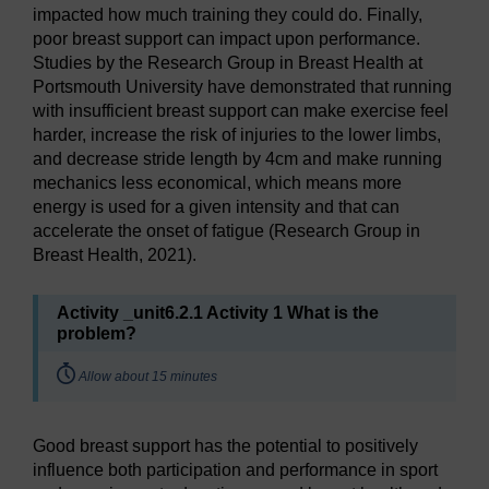
impacted how much training they could do. Finally,
poor breast support can impact upon performance.
Studies by the Research Group in Breast Health at
Portsmouth University have demonstrated that running
with insufficient breast support can make exercise feel
harder, increase the risk of injuries to the lower limbs,
and decrease stride length by 4cm and make running
mechanics less economical, which means more
energy is used for a given intensity and that can
accelerate the onset of fatigue (Research Group in
Breast Health, 2021).
Activity _unit6.2.1 Activity 1 What is the
problem?
Timing:
Allow about 15 minutes
Good breast support has the potential to positively
influence both participation and performance in sport