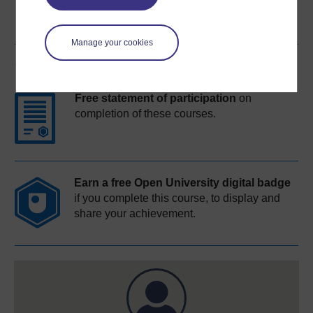
Manage your cookies
Course rewards
Free statement of participation
on
completion of these courses.
Earn a free Open University digital badge
if you complete this course, to display and
share your achievement.