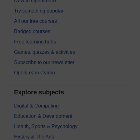
New to OpenLearn
Try something popular
All our free courses
Badged courses
Free learning hubs
Games, quizzes & activities
Subscribe to our newsletter
OpenLearn Cymru
Explore subjects
Digital & Computing
Education & Development
Health, Sports & Psychology
History & The Arts