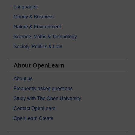
Languages
Money & Business
Nature & Environment
Science, Maths & Technology
Society, Politics & Law
About OpenLearn
About us
Frequently asked questions
Study with The Open University
Contact OpenLearn
OpenLearn Create