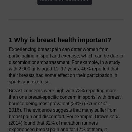
1 Why is breast health important?
Experiencing breast pain can deter women from
participating in sport and exercise, which can be due to
discomfort or embarrassment. For example, in a study
with 2,000 girls aged 11–17 years, 46% reported that
their breasts had some effect on their participation in
sports and exercise.
Breast concerns were high with 73% reporting more
than one breast-specific concern in sports; with breast
bounce being most prevalent (38%) (Scurr
et al
.,
2016). The evidence suggests that many suffer from
breast pain and discomfort. For example, Brown
et al
.
(2014) found that 32% of marathon runners
experienced breast pain and for 17% of them, it