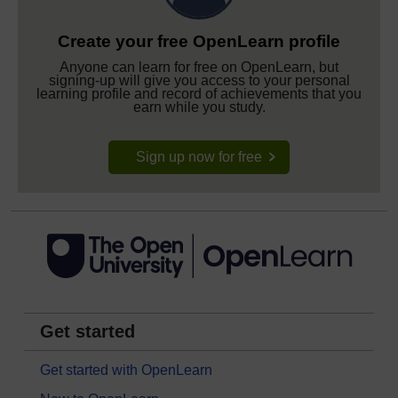
Create your free OpenLearn profile
Anyone can learn for free on OpenLearn, but
signing-up will give you access to your personal
learning profile and record of achievements that you
earn while you study.
Sign up now for free
Get started
Get started with OpenLearn