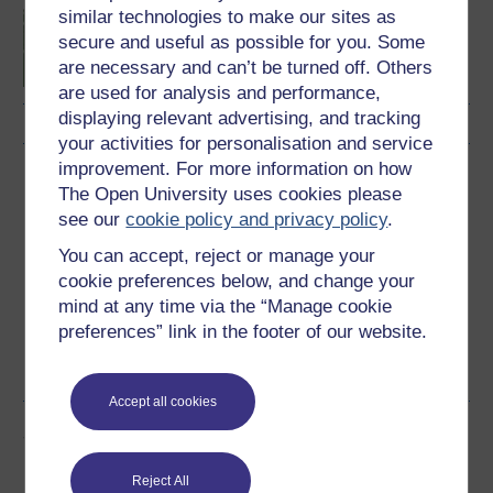
similar technologies to make our sites as
Introduction to sport and
secure and useful as possible for you. Some
fitness
are necessary and can’t be turned off. Others
are used for analysis and performance,
displaying relevant advertising, and tracking
your activities for personalisation and service
improvement. For more information on how
Download this course
The Open University uses cookies please
see our
cookie policy and privacy policy
.
Download this course for use offline or for other devices
You can accept, reject or manage your
cookie preferences below, and change your
mind at any time via the “Manage cookie
preferences” link in the footer of our website.
Word
Kindle
PDF
Epub 2
See more formats
Accept all cookies
Share this free course
Reject All