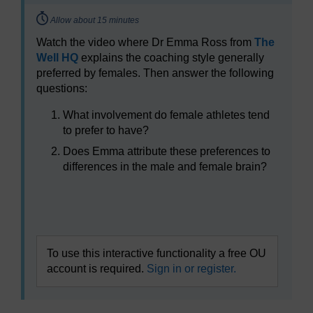
Timing:
Allow about 15 minutes
Watch the video where Dr Emma Ross from
The
Well HQ
explains the coaching style generally
preferred by females. Then answer the following
questions:
What involvement do female athletes tend
to prefer to have?
Does Emma attribute these preferences to
differences in the male and female brain?
Video player: boc_sfps_1_session8_activity1.mp4
To use this interactive functionality a free OU
account is required.
Sign in or register.