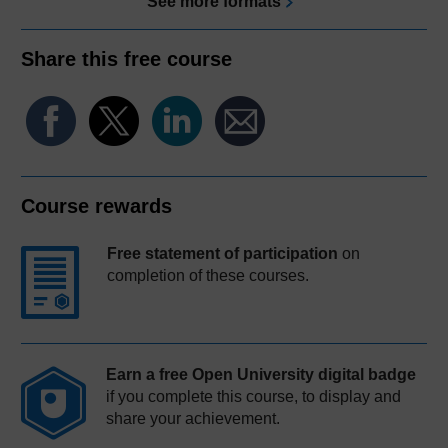
See more formats
Share this free course
Course rewards
Free statement of participation
on
completion of these courses.
Earn a free Open University digital badge
if you complete this course, to display and
share your achievement.