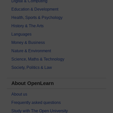
Digital & Computing
Education & Development
Health, Sports & Psychology
History & The Arts
Languages
Money & Business
Nature & Environment
Science, Maths & Technology
Society, Politics & Law
About OpenLearn
About us
Frequently asked questions
Study with The Open University