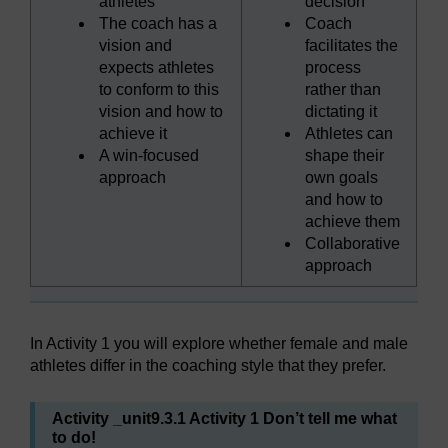
athletes
decision
The coach has a
Coach
vision and
facilitates the
expects athletes
process
to conform to this
rather than
vision and how to
dictating it
achieve it
Athletes can
A win-focused
shape their
approach
own goals
and how to
achieve them
Collaborative
approach
In Activity 1 you will explore whether female and male
athletes differ in the coaching style that they prefer.
Activity _unit9.3.1 Activity 1 Don’t tell me what
to do!