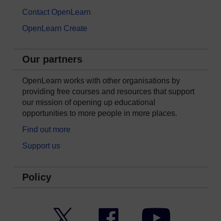
Contact OpenLearn
OpenLearn Create
Our partners
OpenLearn works with other organisations by
providing free courses and resources that support
our mission of opening up educational
opportunities to more people in more places.
Find out more
Support us
Policy
Twitter
Facebook
YouTube