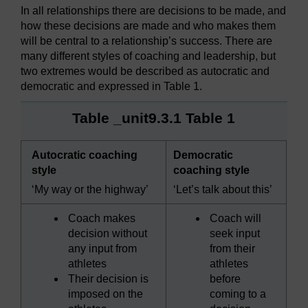
In all relationships there are decisions to be made, and
how these decisions are made and who makes them
will be central to a relationship’s success. There are
many different styles of coaching and leadership, but
two extremes would be described as autocratic and
democratic and expressed in Table 1.
Table _unit9.3.1 Table 1
Autocratic coaching
Democratic
style
coaching style
‘My way or the highway’
‘Let’s talk about this’
Coach makes
Coach will
decision without
seek input
any input from
from their
athletes
athletes
Their decision is
before
imposed on the
coming to a