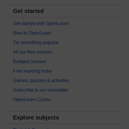
Get started
Get started with OpenLearn
New to OpenLearn
Try something popular
All our free courses
Badged courses
Free learning hubs
Games, quizzes & activities
Subscribe to our newsletter
OpenLearn Cymru
Explore subjects