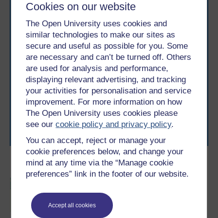
Cookies on our website
The Open University uses cookies and
similar technologies to make our sites as
secure and useful as possible for you. Some
are necessary and can’t be turned off. Others
Take the next step in your learning journey
are used for analysis and performance,
With over 50 years of experience in distance learning,
displaying relevant advertising, and tracking
The Open University brings flexible, trusted education
your activities for personalisation and service
to you, wherever you are. If you’re new to university-
improvement. For more information on how
level study, read our guide on
Where to take your
The Open University uses cookies please
learning next
.
see our
cookie policy and privacy policy
.
Browse all Open University courses
and start your
journey today.
You can accept, reject or manage your
cookie preferences below, and change your
mind at any time via the “Manage cookie
Become an OU student
preferences” link in the footer of our website.
BSc (Honours) Sport,
Fitness and Coaching
Accept all cookies