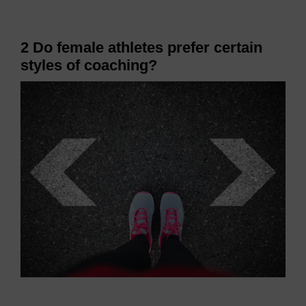
2 Do female athletes prefer certain
styles of coaching?