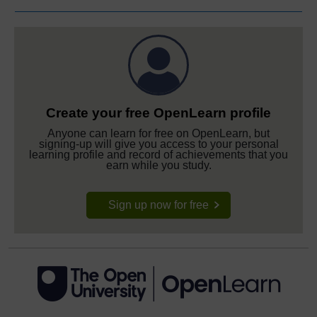
Create your free OpenLearn profile
Anyone can learn for free on OpenLearn, but
signing-up will give you access to your personal
learning profile and record of achievements that you
earn while you study.
Sign up now for free