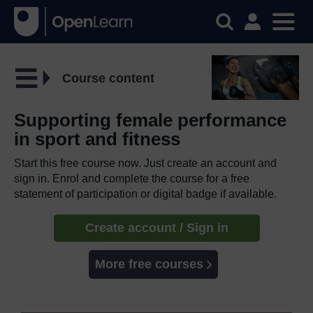
Course content
Supporting female performance
in sport and fitness
Start this free course now. Just create an account and
sign in. Enrol and complete the course for a free
statement of participation or digital badge if available.
Create account / Sign in
More free courses