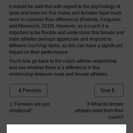
It should be said that with regard to the psychology of
sport and exercise that males and females have much
more in common than differences (Roberts, Ferguson
and Mosewich, 2019). However, as a coach it is
important to be flexible and understand that female and
male athletes perhaps appreciate and respond to
different coaching styles, as this can have a significant
impact on their performance.
You’ll now go back to the coach-athlete relationship
and see whether there is a difference in this
relationship between male and female athletes.
Previous
Next
1 ‘Females are just
3 What do female
emotional!’
athletes want from their
coach?