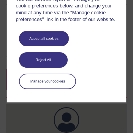
cookie preferences below, and change your
mind at any time via the “Manage cookie
Share this free course
preferences” link in the footer of our website.
Accept all cookies
Course rewards
Reject All
Free statement of participation
on
completion of these courses.
Manage your cookies