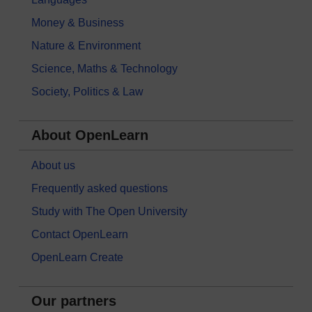
Money & Business
Nature & Environment
Science, Maths & Technology
Society, Politics & Law
About OpenLearn
About us
Frequently asked questions
Study with The Open University
Contact OpenLearn
OpenLearn Create
Our partners