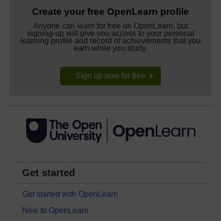
Create your free OpenLearn profile
Anyone can learn for free on OpenLearn, but
signing-up will give you access to your personal
learning profile and record of achievements that you
earn while you study.
Sign up now for free
Get started
Get started with OpenLearn
New to OpenLearn