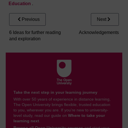
Education
.
Previous
Next
6 Ideas for further reading
Acknowledgements
and exploration
Take the next step in your learning journey
With over 50 years of experience in distance learning,
The Open University brings flexible, trusted education
to you, wherever you are. If you’re new to university-
level study, read our guide on
Where to take your
learning next
.
Browse all Open University courses
and start your