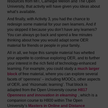
resources from MIT, Carnegie Mellon and The Open
University, that activity will have given you ideas about
what’s available.
And finally, with Activity 3, you had the chance to
redesign some material for your own learners. And if
you skipped it because you don’t have any learners?
You can always go back and spend a few minutes
thinking about how you would adapt some OER
material for friends or people in your family.
All in all, we hope this sample material has whetted
your appetite to continue exploring OER, and to further
your interest in the rich field of technology-enhanced
learning. For example, you could study a
much larger
block
of free material, where you can explore several
facets of ‘openness’ – including MOOCs, other aspects
of OER, and ‘rhizomatic learning’. That block is
adapted from the Open University course
H817
Openness and innovation in elearning
, which is a
companion course to H800 within The Open
University’s
Masters in Online and Distance