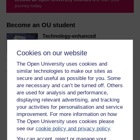
journey today.
Become an OU student
Technology-enhanced
learning: foundations and
futures
Cookies on our website
The Open University uses cookies and
similar technologies to make our sites as
secure and useful as possible for you. Some
Download this course
are necessary and can’t be turned off. Others
are used for analysis and performance,
Download this course for use offline or for other devices
displaying relevant advertising, and tracking
your activities for personalisation and service
improvement. For more information on how
The Open University uses cookies please
Word
Kindle
PDF
Epub 2
see our
cookie policy and privacy policy
.
See more formats
You can accept, reject or manage your