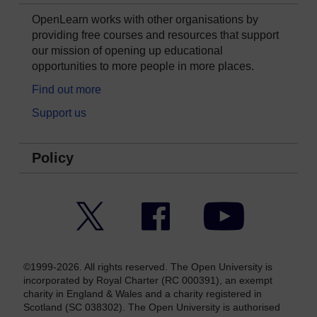
OpenLearn works with other organisations by
providing free courses and resources that support
our mission of opening up educational
opportunities to more people in more places.
Find out more
Support us
Policy
Twitter
Facebook
YouTube
©1999-2026. All rights reserved. The Open University is
incorporated by Royal Charter (RC 000391), an exempt
charity in England & Wales and a charity registered in
Scotland (SC 038302). The Open University is authorised