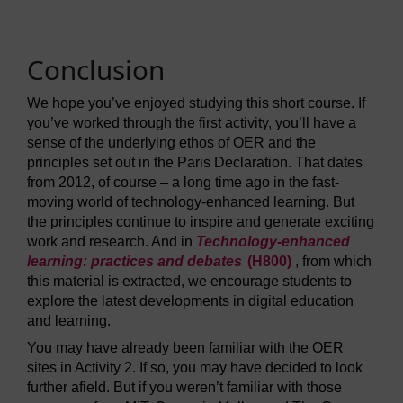
Conclusion
We hope you’ve enjoyed studying this short course. If
you’ve worked through the first activity, you’ll have a
sense of the underlying ethos of OER and the
principles set out in the Paris Declaration. That dates
from 2012, of course – a long time ago in the fast-
moving world of technology-enhanced learning. But
the principles continue to inspire and generate exciting
work and research. And in
Technology-enhanced
learning: practices and debates
(H800)
, from which
this material is extracted, we encourage students to
explore the latest developments in digital education
and learning.
You may have already been familiar with the OER
sites in Activity 2. If so, you may have decided to look
further afield. But if you weren’t familiar with those