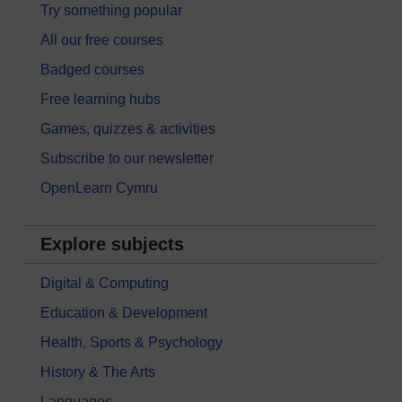
Try something popular
All our free courses
Badged courses
Free learning hubs
Games, quizzes & activities
Subscribe to our newsletter
OpenLearn Cymru
Explore subjects
Digital & Computing
Education & Development
Health, Sports & Psychology
History & The Arts
Languages