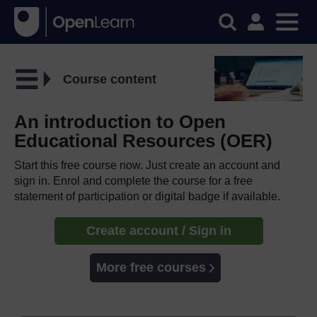
Course content
An introduction to Open
Educational Resources (OER)
Start this free course now. Just create an account and
sign in. Enrol and complete the course for a free
statement of participation or digital badge if available.
Create account / Sign in
More free courses