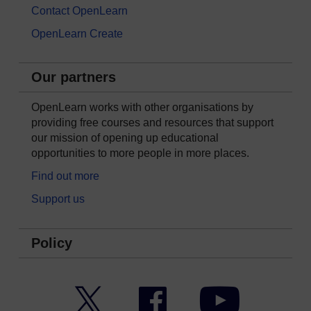
Contact OpenLearn
OpenLearn Create
Our partners
OpenLearn works with other organisations by
providing free courses and resources that support
our mission of opening up educational
opportunities to more people in more places.
Find out more
Support us
Policy
Twitter
Facebook
YouTube