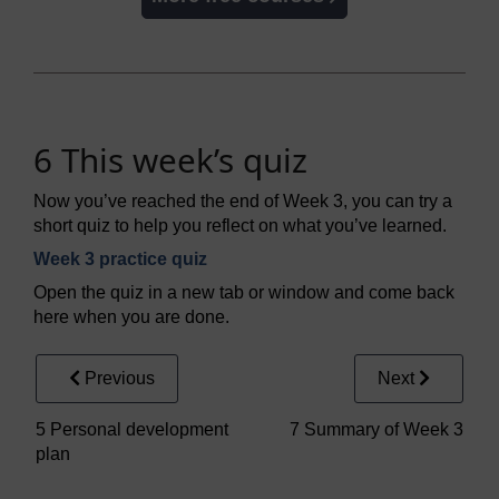
6 This week’s quiz
Now you’ve reached the end of Week 3, you can try a
short quiz to help you reflect on what you’ve learned.
Week 3 practice quiz
Open the quiz in a new tab or window and come back
here when you are done.
Previous
Next
5 Personal development
7 Summary of Week 3
plan