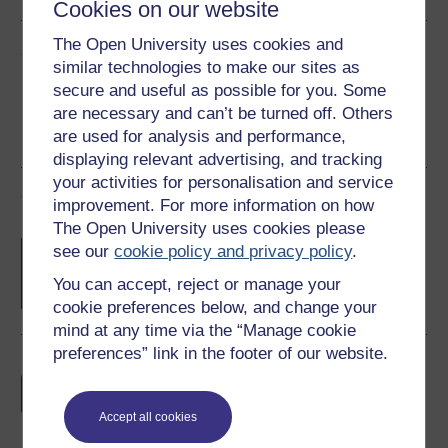
Cookies on our website
The Open University uses cookies and
Share this free course
similar technologies to make our sites as
secure and useful as possible for you. Some
are necessary and can’t be turned off. Others
are used for analysis and performance,
displaying relevant advertising, and tracking
your activities for personalisation and service
Course rewards
improvement. For more information on how
The Open University uses cookies please
Free statement of participation
on
see our
cookie policy and privacy policy
.
completion of these courses.
You can accept, reject or manage your
cookie preferences below, and change your
mind at any time via the “Manage cookie
preferences” link in the footer of our website.
Earn a free Open University digital badge
if you complete this course, to display and
share your achievement.
Accept all cookies