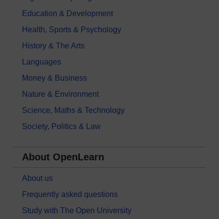
Education & Development
Health, Sports & Psychology
History & The Arts
Languages
Money & Business
Nature & Environment
Science, Maths & Technology
Society, Politics & Law
About OpenLearn
About us
Frequently asked questions
Study with The Open University