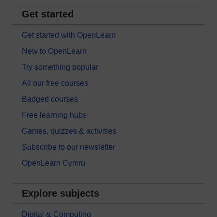
Get started
Get started with OpenLearn
New to OpenLearn
Try something popular
All our free courses
Badged courses
Free learning hubs
Games, quizzes & activities
Subscribe to our newsletter
OpenLearn Cymru
Explore subjects
Digital & Computing