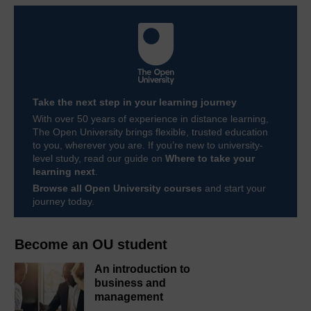
Take the next step in your learning journey
With over 50 years of experience in distance learning,
The Open University brings flexible, trusted education
to you, wherever you are. If you’re new to university-
level study, read our guide on
Where to take your
learning next
.
Browse all Open University courses
and start your
journey today.
Become an OU student
An introduction to
business and
management