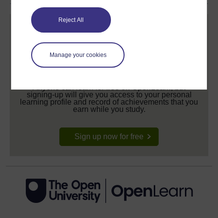
Reject All
Manage your cookies
Create your free OpenLearn profile
Anyone can learn for free on OpenLearn, but
signing-up will give you access to your personal
learning profile and record of achievements that you
earn while you study.
Sign up now for free