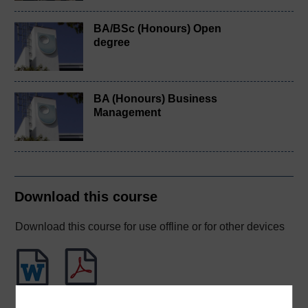
BA/BSc (Honours) Open
degree
BA (Honours) Business
Management
Download this course
Download this course for use offline or for other devices
Word
PDF