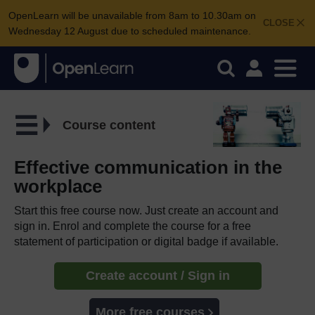
OpenLearn will be unavailable from 8am to 10.30am on
CLOSE
Wednesday 12 August due to scheduled maintenance.
Course content
Effective communication in the
workplace
Start this free course now. Just create an account and
sign in. Enrol and complete the course for a free
statement of participation or digital badge if available.
Create account / Sign in
More free courses