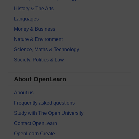
History & The Arts
Languages
Money & Business
Nature & Environment
Science, Maths & Technology
Society, Politics & Law
About OpenLearn
About us
Frequently asked questions
Study with The Open University
Contact OpenLearn
OpenLearn Create