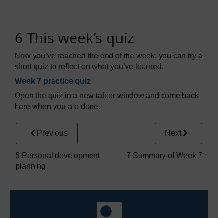
6 This week’s quiz
Now you’ve reached the end of the week, you can try a
short quiz to reflect on what you’ve learned.
Week 7 practice quiz
Open the quiz in a new tab or window and come back
here when you are done.
Previous
Next
5 Personal development
7 Summary of Week 7
planning