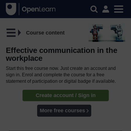
Course content
Effective communication in the
workplace
Start this free course now. Just create an account and
sign in. Enrol and complete the course for a free
statement of participation or digital badge if available.
Create account / Sign in
More free courses