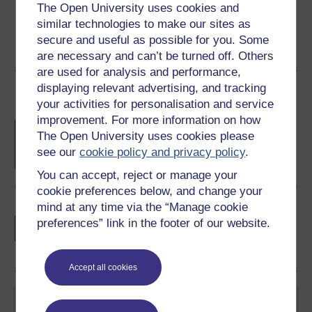
The Open University uses cookies and
similar technologies to make our sites as
secure and useful as possible for you. Some
are necessary and can’t be turned off. Others
are used for analysis and performance,
displaying relevant advertising, and tracking
Course rewards
your activities for personalisation and service
improvement. For more information on how
Free statement of participation
on
The Open University uses cookies please
completion of these courses.
see our
cookie policy and privacy policy
.
You can accept, reject or manage your
cookie preferences below, and change your
mind at any time via the “Manage cookie
Earn a free Open University digital badge
preferences” link in the footer of our website.
if you complete this course, to display and
share your achievement.
Accept all cookies