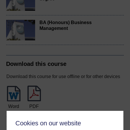
BA (Honours) Business
Management
Download this course
Download this course for use offline or for other devices
Word
PDF
Cookies on our website
Share this free course