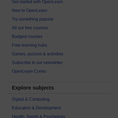
Get started with OpenLearn
New to OpenLearn
Try something popular
All our free courses
Badged courses
Free learning hubs
Games, quizzes & activities
Subscribe to our newsletter
OpenLearn Cymru
Explore subjects
Digital & Computing
Education & Development
Health, Sports & Psychology