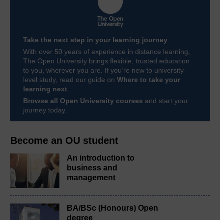
Take the next step in your learning journey
With over 50 years of experience in distance learning,
The Open University brings flexible, trusted education
to you, wherever you are. If you’re new to university-
level study, read our guide on
Where to take your
learning next
.
Browse all Open University courses
and start your
journey today.
Become an OU student
An introduction to
business and
management
BA/BSc (Honours) Open
degree