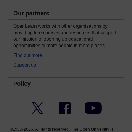
Our partners
OpenLearn works with other organisations by
providing free courses and resources that support
our mission of opening up educational
opportunities to more people in more places.
Find out more
Support us
Policy
Twitter
Facebook
YouTube
©1999-2026. All rights reserved. The Open University is