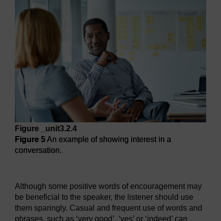
Figure _unit3.2.4
Figure 5
An example of showing interest in a
conversation.
Figure 5
An example of showing interest in a conversation.
Although some positive words of encouragement may
be beneficial to the speaker, the listener should use
them sparingly. Casual and frequent use of words and
phrases, such as ‘very good’, ‘yes’ or ‘indeed’ can