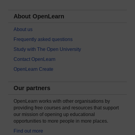
About OpenLearn
About us
Frequently asked questions
Study with The Open University
Contact OpenLearn
OpenLearn Create
Our partners
OpenLearn works with other organisations by
providing free courses and resources that support
our mission of opening up educational
opportunities to more people in more places.
Find out more