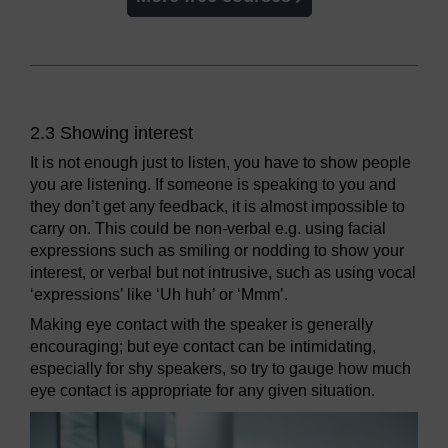
2.3 Showing interest
It is not enough just to listen, you have to show people
you are listening. If someone is speaking to you and
they don’t get any feedback, it is almost impossible to
carry on. This could be non-verbal e.g. using facial
expressions such as smiling or nodding to show your
interest, or verbal but not intrusive, such as using vocal
‘expressions’ like ‘Uh huh’ or ‘Mmm’.
Making eye contact with the speaker is generally
encouraging; but eye contact can be intimidating,
especially for shy speakers, so try to gauge how much
eye contact is appropriate for any given situation.