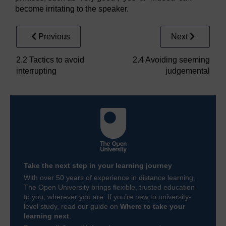
become irritating to the speaker.
Previous
Next
2.2 Tactics to avoid
2.4 Avoiding seeming
interrupting
judgemental
Take the next step in your learning journey
With over 50 years of experience in distance learning,
The Open University brings flexible, trusted education
to you, wherever you are. If you’re new to university-
level study, read our guide on
Where to take your
learning next
.