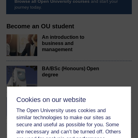
Browse all Open University courses
and start your
journey today.
Become an OU student
An introduction to
business and
management
BA/BSc (Honours) Open
degree
Cookies on our website
BA (Honours) Business
Management
The Open University uses cookies and
similar technologies to make our sites as
secure and useful as possible for you. Some
are necessary and can’t be turned off. Others