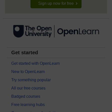
Sign up now for free
Get started
Get started with OpenLearn
New to OpenLearn
Try something popular
All our free courses
Badged courses
Free learning hubs