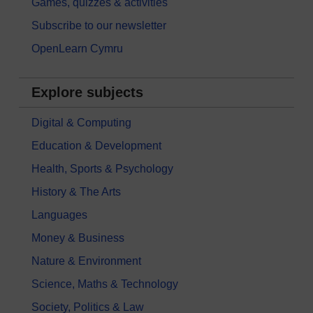
Games, quizzes & activities
Subscribe to our newsletter
OpenLearn Cymru
Explore subjects
Digital & Computing
Education & Development
Health, Sports & Psychology
History & The Arts
Languages
Money & Business
Nature & Environment
Science, Maths & Technology
Society, Politics & Law