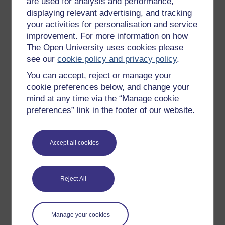
are used for analysis and performance,
Download this course
displaying relevant advertising, and tracking
your activities for personalisation and service
Download this course for use offline or for other devices
improvement. For more information on how
The Open University uses cookies please
see our
cookie policy and privacy policy
.
You can accept, reject or manage your
Word
PDF
cookie preferences below, and change your
mind at any time via the “Manage cookie
preferences” link in the footer of our website.
Share this free course
Accept all cookies
Reject All
Course rewards
Free statement of participation
on
Manage your cookies
completion of these courses.