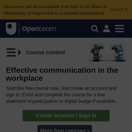
OpenLearn will be unavailable from 8am to 10.30am on
CLOSE
Wednesday 12 August due to scheduled maintenance.
Course content
Effective communication in the
workplace
Start this free course now. Just create an account and
sign in. Enrol and complete the course for a free
statement of participation or digital badge if available.
Create account / Sign in
More free courses