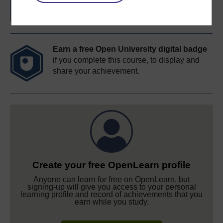
Earn a free Open University digital badge
if you complete this course, to display and
share your achievement.
Create your free OpenLearn profile
Anyone can learn for free on OpenLearn, but
signing-up will give you access to your personal
learning profile and record of achievements that you
earn while you study.