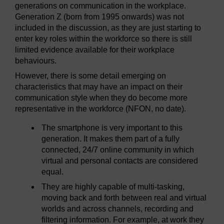
generations on communication in the workplace.
Generation Z (born from 1995 onwards) was not
included in the discussion, as they are just starting to
enter key roles within the workforce so there is still
limited evidence available for their workplace
behaviours.
However, there is some detail emerging on
characteristics that may have an impact on their
communication style when they do become more
representative in the workforce (NFON, no date).
The smartphone is very important to this
generation. It makes them part of a fully
connected, 24/7 online community in which
virtual and personal contacts are considered
equal.
They are highly capable of multi-tasking,
moving back and forth between real and virtual
worlds and across channels, recording and
filtering information. For example, at work they