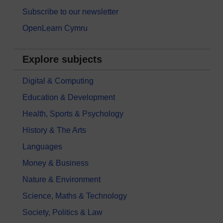
Subscribe to our newsletter
OpenLearn Cymru
Explore subjects
Digital & Computing
Education & Development
Health, Sports & Psychology
History & The Arts
Languages
Money & Business
Nature & Environment
Science, Maths & Technology
Society, Politics & Law