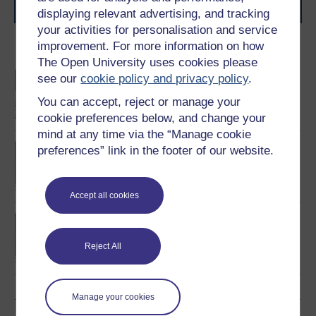
journey today.
displaying relevant advertising, and tracking
your activities for personalisation and service
improvement. For more information on how
Become an OU student
The Open University uses cookies please
An introduction to
see our
cookie policy and privacy policy
.
business and
You can accept, reject or manage your
management
cookie preferences below, and change your
mind at any time via the “Manage cookie
BA/BSc (Honours) Open
preferences” link in the footer of our website.
degree
Accept all cookies
BA (Honours) Business
Management
Reject All
Manage your cookies