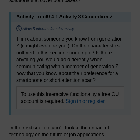
solutions that cover both bases?
Activity _unit9.4.1 Activity 3 Generation Z
Timing:
Allow 5 minutes for this activity
Think about someone you know from generation
Z (it might even be you!). Do the characteristics
outlined in this section sound right? Is there
anything you would do differently when
communicating with a member of generation Z
now that you know about their preference for a
smartphone or short attention span?
To use this interactive functionality a free OU
account is required.
Sign in or register.
In the next section, you’ll look at the impact of
technology on the future of job applications.