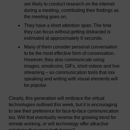
are likely to conduct research on the internet
during a meeting, contributing their findings as
the meeting goes on.
They have a short attention span. The time
they can focus without getting distracted is
estimated at approximately 8 seconds.
Many of them consider personal conversation
to be the most effective form of conversation.
However, they also communicate using
images, emoticons, GIFs, short videos and live
streaming – so communication tools that mix
speaking and writing with visual elements will
be popular.
Clearly, this generation will embrace the virtual
technologies outlined this week, but it is encouraging
to see their preference for face-to-face communication
too. Will that eventually reverse the growing trend for
remote working, or will technology offer attractive