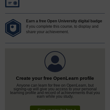
Earn a free Open University digital badge
if you complete this course, to display and
share your achievement.
Create your free OpenLearn profile
Anyone can learn for free on OpenLearn, but
signing-up will give you access to your personal
learning profile and record of achievements that you
earn while you study.