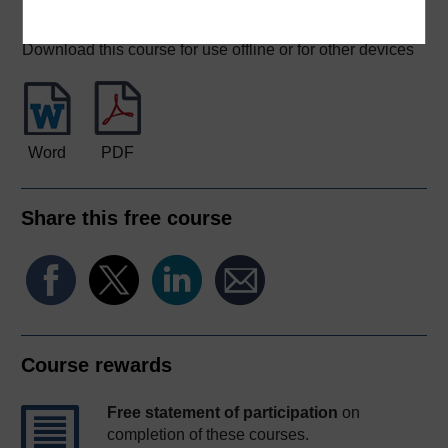
Download this course
Download this course for use offline or for other devices
Word
PDF
Share this free course
Course rewards
Free statement of participation
on
completion of these courses.