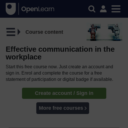
Course content
Effective communication in the
workplace
Start this free course now. Just create an account and
sign in. Enrol and complete the course for a free
statement of participation or digital badge if available.
Create account / Sign in
More free courses