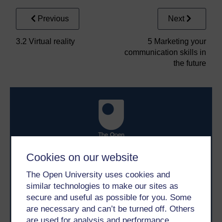
Previous
Next
3.2 Virtual reality
5 Marketing your
communication skills in
the future
Cookies on our website
Take the next step in your learning journey
With over 50 years of experience in distance learning,
The Open University uses cookies and
The Open University brings flexible, trusted education
similar technologies to make our sites as
to you, wherever you are. If you’re new to university-
level study, read our guide on
Where to take your
secure and useful as possible for you. Some
learning next
.
are necessary and can’t be turned off. Others
Browse all Open University courses
and start your
are used for analysis and performance,