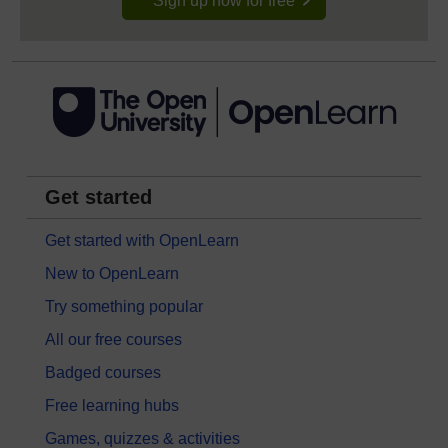
Sign up now for free
Get started
Get started with OpenLearn
New to OpenLearn
Try something popular
All our free courses
Badged courses
Free learning hubs
Games, quizzes & activities