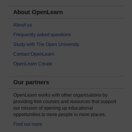
About OpenLearn
About us
Frequently asked questions
Study with The Open University
Contact OpenLearn
OpenLearn Create
Our partners
OpenLearn works with other organisations by
providing free courses and resources that support
our mission of opening up educational
opportunities to more people in more places.
Find out more