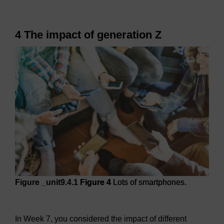
4 The impact of generation Z
Figure _unit9.4.1
Figure 4
Lots of smartphones.
Figure 4
Lots of smartphones.
In Week 7, you considered the impact of different