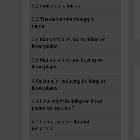
3.2 Individual choices
3.3 The demand-and-supply
model
3.4 Market failure and building on
flood plains
3.5 Market failure and buying on
flood plains
4 Options for reducing building on
flood plains
4.1 How might building on flood
plains be reduced?
4.2 Compensation through
insurance