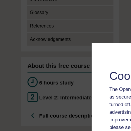
Glossary
References
Acknowledgements
About this free course
Coo
6 hours study
The Open 
as secure
Level 2: Intermediate
turned of
advertisin
Full course description
improveme
please se