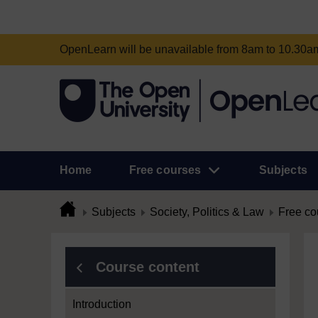
OpenLearn will be unavailable from 8am to 10.30
Home
Free courses
Subjects
Subjects
Society, Politics & Law
Free co
Course content
Introduction