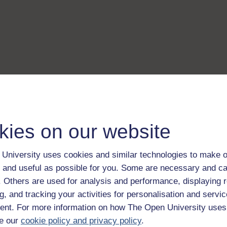
kies on our website
University uses cookies and similar technologies to make o
 and useful as possible for you. Some are necessary and ca
f. Others are used for analysis and performance, displaying 
g, and tracking your activities for personalisation and servic
nt. For more information on how The Open University uses
e our
cookie policy and privacy policy
.