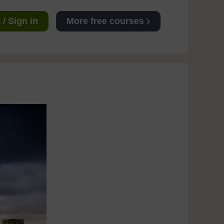
/ Sign in
More free courses