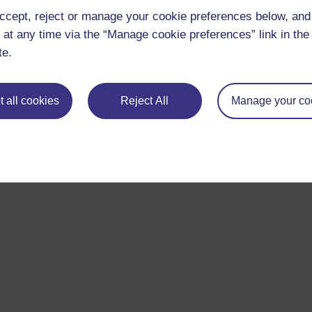
ccept, reject or manage your cookie preferences below, an
 at any time via the “Manage cookie preferences” link in the 
te.
 all cookies
Reject All
Manage your co