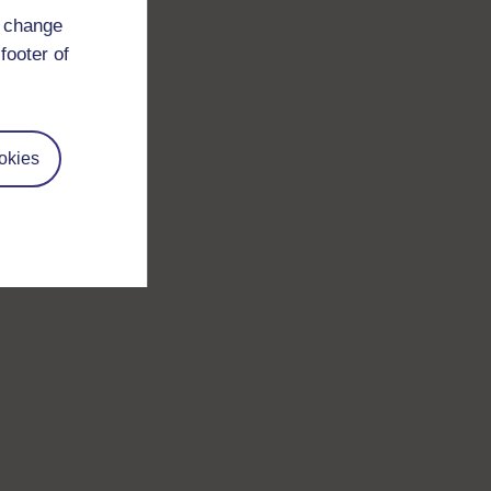
d change
footer of
okies