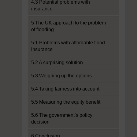
4.3 Potential problems with
insurance
5 The UK approach to the problem
of flooding
5.1 Problems with affordable flood
insurance
5.2 A surprising solution
5.3 Weighing up the options
5.4 Taking fairness into account
5.5 Measuring the equity benefit
5.6 The government’s policy
decision
6 Conclusion