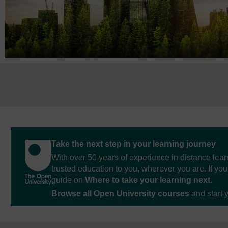
Take the next step in your learning journey
With over 50 years of experience in distance lear
trusted education to you, wherever you are. If you
guide on
Where to take your learning next
.
Browse all Open University courses
and start 