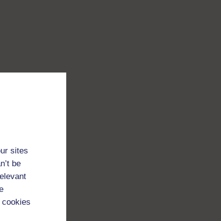
ur sites
n’t be
relevant
e
 cookies