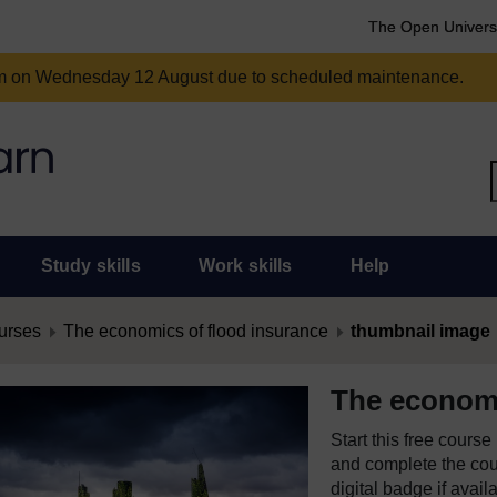
The Open Univers
am on Wednesday 12 August due to scheduled maintenance.
Study skills
Work skills
Help
urses
The economics of flood insurance
thumbnail image
The economi
Start this free cours
and complete the cour
digital badge if avail