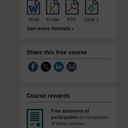
Word
Kindle
PDF
Epub 2
See more formats
Share this free course
Course rewards
Free statement of
participation
on completion
of these courses.