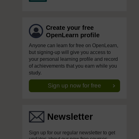
Create your free
OpenLearn profile
Anyone can learn for free on OpenLearn,
but signing-up will give you access to
your personal learning profile and record
of achievements that you earn while you
study.
Sign up now for free
Newsletter
Sign up for our regular newsletter to get
updates about our new free courses,