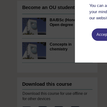
You can a
Become an OU student
your mind
our websi
BA/BSc (Honours)
Open degree
Accept
Concepts in
chemistry
Download this course
Download this course for use offline or
for other devices