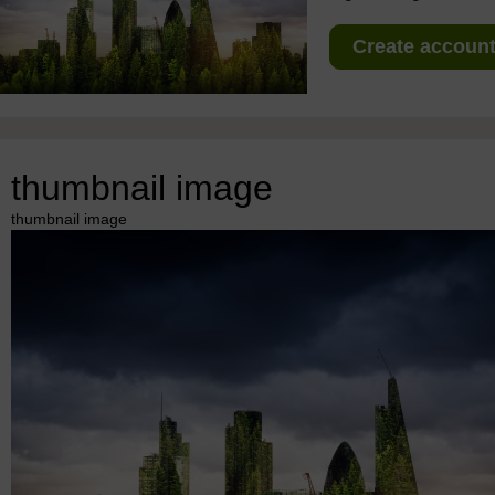
Create account 
thumbnail image
thumbnail image