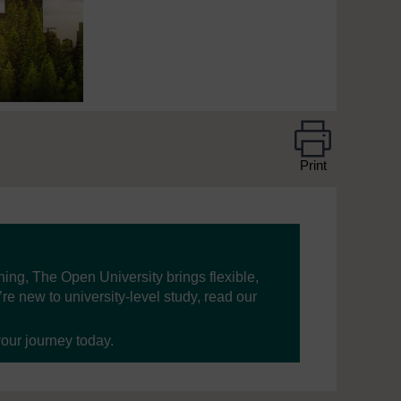
Print
ning, The Open University brings flexible,
’re new to university-level study, read our
your journey today.