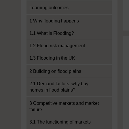
Learning outcomes
1 Why flooding happens
1.1 What is Flooding?
1.2 Flood risk management
1.3 Flooding in the UK
2 Building on flood plains
2.1 Demand factors: why buy
homes in flood plains?
3 Competitive markets and market
failure
3.1 The functioning of markets