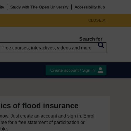
ity
Study with The Open University
Accessibility hub
CLOSE
Search for
Create account / Sign in
cs of flood insurance
e now. Just create an account and sign in. Enrol
se for a free statement of participation or
able.