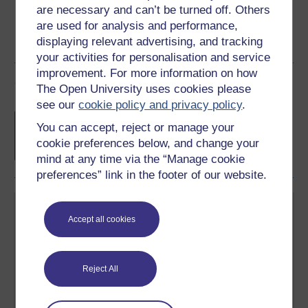
are necessary and can’t be turned off. Others
are used for analysis and performance,
displaying relevant advertising, and tracking
your activities for personalisation and service
improvement. For more information on how
Course rewards
The Open University uses cookies please
see our
cookie policy and privacy policy
.
Free statement of participation
on
You can accept, reject or manage your
completion of these courses.
cookie preferences below, and change your
mind at any time via the “Manage cookie
preferences” link in the footer of our website.
Accept all cookies
Reject All
Create your free OpenLearn profile
Anyone can learn for free on OpenLearn, but
signing-up will give you access to your personal