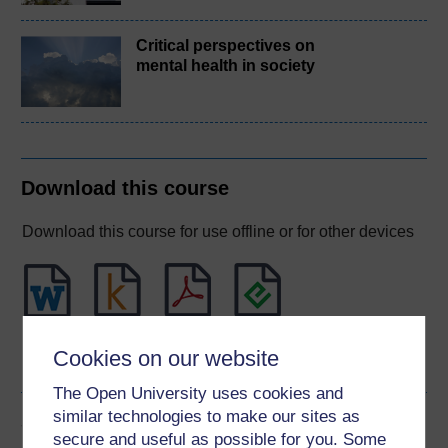
Critical perspectives on
mental health in society
Download this course
Download this course for use offline or for other devices
Word
Kindle
PDF
Epub 2
Cookies on our website
See more formats
The Open University uses cookies and
similar technologies to make our sites as
Share this free course
secure and useful as possible for you. Some