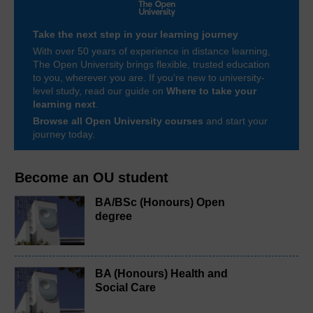
Take the next step in your learning journey
With over 50 years of experience in distance learning,
The Open University brings flexible, trusted education
to you, wherever you are. If you’re new to university-
level study, read our guide on
Where to take your
learning next
.
Browse all Open University courses
and start your
journey today.
Become an OU student
BA/BSc (Honours) Open
degree
BA (Honours) Health and
Social Care