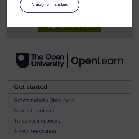
learning profile and record of achievements that you
Manage your cookies
earn while you study.
Sign up now for free
Get started
Get started with OpenLearn
New to OpenLearn
Try something popular
All our free courses