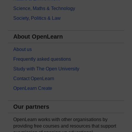
Science, Maths & Technology
Society, Politics & Law
About OpenLearn
About us
Frequently asked questions
Study with The Open University
Contact OpenLearn
OpenLearn Create
Our partners
OpenLearn works with other organisations by
providing free courses and resources that support