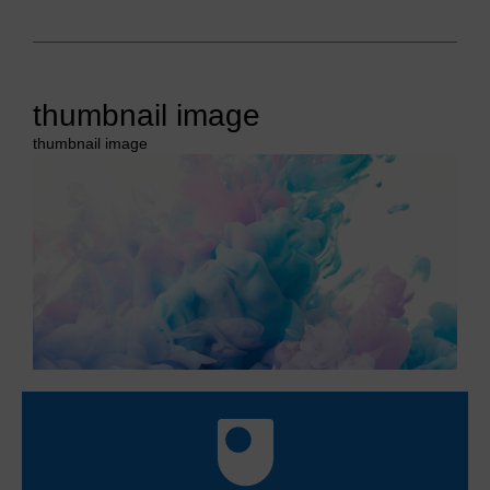
thumbnail image
thumbnail image