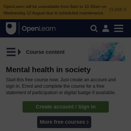
OpenLearn will be unavailable from 8am to 10.30am on
CLOSE
Wednesday 12 August due to scheduled maintenance.
Course content
Mental health in society
Start this free course now. Just create an account and
sign in. Enrol and complete the course for a free
statement of participation or digital badge if available.
Create account / Sign in
More free courses