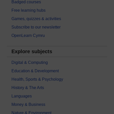
Badged courses
Free learning hubs
Games, quizzes & activities
Subscribe to our newsletter
OpenLearn Cymru
Explore subjects
Digital & Computing
Education & Development
Health, Sports & Psychology
History & The Arts
Languages
Money & Business
Nature & Environment