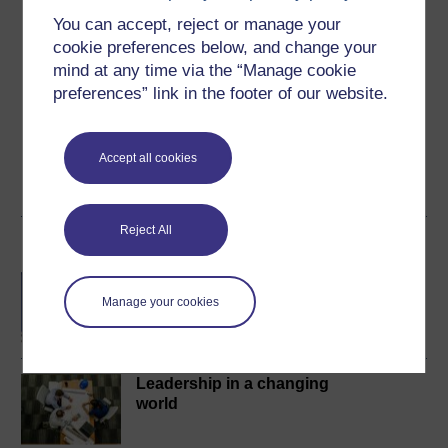
You can accept, reject or manage your
cookie preferences below, and change your
Create an account to
get more
mind at any time via the “Manage cookie
Create an account and sign in. Enrol and complete the
preferences” link in the footer of our website.
course for a free statement of participation or digital
badge if available.
Accept all cookies
Create account / Sign in
Reject All
Become an OU student
BA/BSc (Honours) Open
degree
Manage your cookies
Leadership in a changing
world