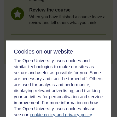
Review the course
When you have finished a course leave a
review and tell others what you think.
Create account / Sign in
Cookies on our website
The Open University uses cookies and
similar technologies to make our sites as
About this free course
secure and useful as possible for you. Some
are necessary and can’t be turned off. Others
are used for analysis and performance,
6 hours study
displaying relevant advertising, and tracking
Level 2: Intermediate
your activities for personalisation and service
improvement. For more information on how
Ratings
The Open University uses cookies please
see our
cookie policy and privacy policy
.
4.4
out of 5 stars