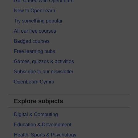
Get started with OpenLearn
New to OpenLearn
Try something popular
All our free courses
Badged courses
Free learning hubs
Games, quizzes & activities
Subscribe to our newsletter
OpenLearn Cymru
Explore subjects
Digital & Computing
Education & Development
Health, Sports & Psychology