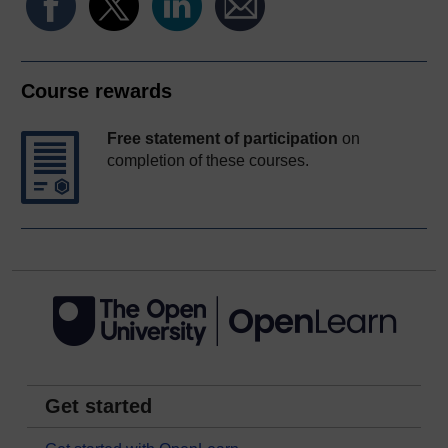
Course rewards
Free statement of participation
on
completion of these courses.
Get started