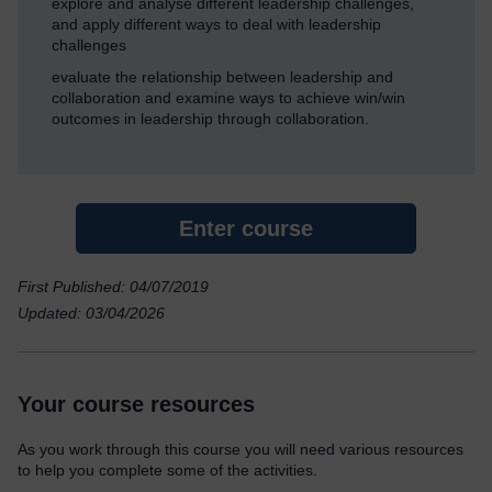
explore and analyse different leadership challenges,
and apply different ways to deal with leadership
challenges
evaluate the relationship between leadership and
collaboration and examine ways to achieve win/win
outcomes in leadership through collaboration.
Enter course
First Published: 04/07/2019
Updated: 03/04/2026
Your course resources
As you work through this course you will need various resources
to help you complete some of the activities.