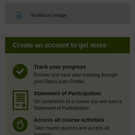
File
thumbnail image
Create an account to get more
Track your progress
Review and track your learning through
your OpenLearn Profile.
Statement of Participation
On completion of a course you will earn a
Statement of Participation.
Access all course activities
Take course quizzes and access all
learning.