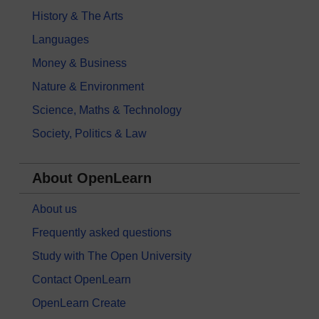
History & The Arts
Languages
Money & Business
Nature & Environment
Science, Maths & Technology
Society, Politics & Law
About OpenLearn
About us
Frequently asked questions
Study with The Open University
Contact OpenLearn
OpenLearn Create