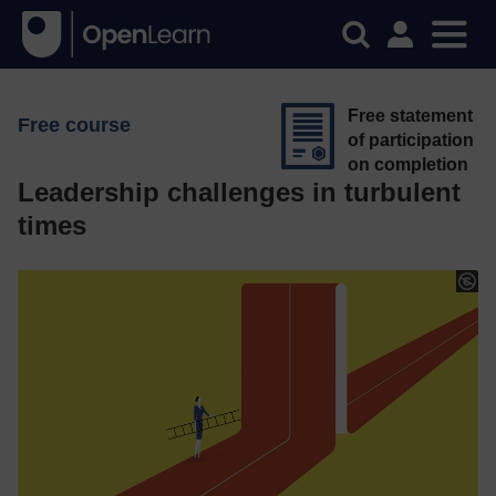
Free statement
Free course
of participation
on completion
Leadership challenges in turbulent
times