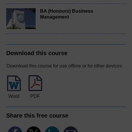
BA (Honours) Business
Management
Download this course
Download this course for use offline or for other devices
Word
PDF
Share this free course