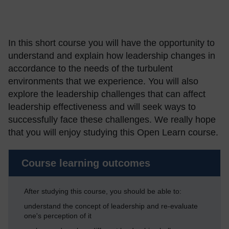
In this short course you will have the opportunity to
understand and explain how leadership changes in
accordance to the needs of the turbulent
environments that we experience. You will also
explore the leadership challenges that can affect
leadership effectiveness and will seek ways to
successfully face these challenges. We really hope
that you will enjoy studying this Open Learn course.
Course learning outcomes
After studying this course, you should be able to:
understand the concept of leadership and re-evaluate
one's perception of it