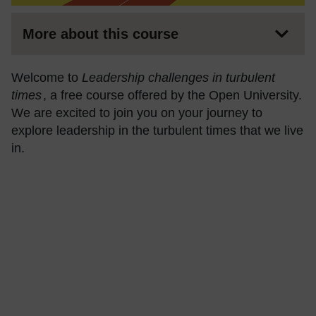
More about this course
Welcome to
Leadership challenges in turbulent
times
, a free course offered by the Open University.
We are excited to join you on your journey to
explore leadership in the turbulent times that we live
in.