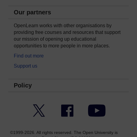
Our partners
OpenLearn works with other organisations by
providing free courses and resources that support
our mission of opening up educational
opportunities to more people in more places.
Find out more
Support us
Policy
Twitter
Facebook
YouTube
©1999-2026. All rights reserved. The Open University is