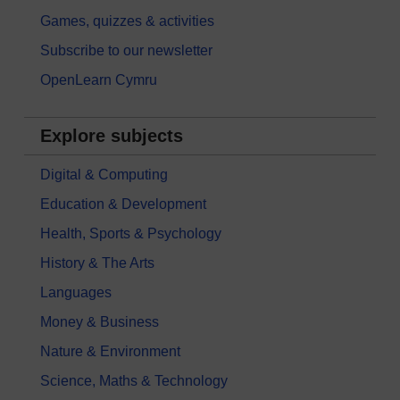
Games, quizzes & activities
Subscribe to our newsletter
OpenLearn Cymru
Explore subjects
Digital & Computing
Education & Development
Health, Sports & Psychology
History & The Arts
Languages
Money & Business
Nature & Environment
Science, Maths & Technology