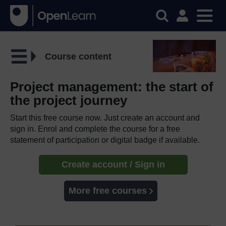
Course content
Project management: the start of
the project journey
Start this free course now. Just create an account and
sign in. Enrol and complete the course for a free
statement of participation or digital badge if available.
Create account / Sign in
More free courses