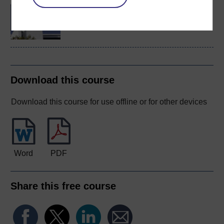
BA/BSc (Honours) Open
degree
Download this course
Download this course for use offline or for other devices
Word
PDF
Share this free course