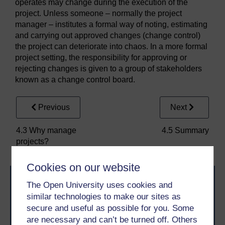
operates may change during the execution of the
project. Unless someone – normally the project
manager – institutes a formal way of noting, estimating
and carrying out approved changes (change control)
the project can deteriorate into chaos. In a more formal
project setting, the responsibility for approving or
rejecting changes is given to a group of stakeholders
known as a change control board.
Previous
Next
4.3 Why manage
4.5 Summary
projects?
Cookies on our website
The Open University uses cookies and
similar technologies to make our sites as
secure and useful as possible for you. Some
are necessary and can’t be turned off. Others