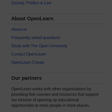
Society, Politics & Law
About OpenLearn
About us
Frequently asked questions
Study with The Open University
Contact OpenLearn
OpenLearn Create
Our partners
OpenLearn works with other organisations by
providing free courses and resources that support
our mission of opening up educational
opportunities to more people in more places.