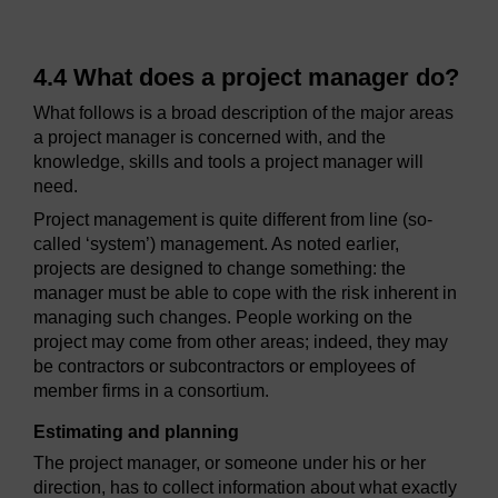
4.4 What does a project manager do?
What follows is a broad description of the major areas
a project manager is concerned with, and the
knowledge, skills and tools a project manager will
need.
Project management is quite different from line (so-
called ‘system’) management. As noted earlier,
projects are designed to change something: the
manager must be able to cope with the risk inherent in
managing such changes. People working on the
project may come from other areas; indeed, they may
be contractors or subcontractors or employees of
member firms in a consortium.
Estimating and planning
The project manager, or someone under his or her
direction, has to collect information about what exactly