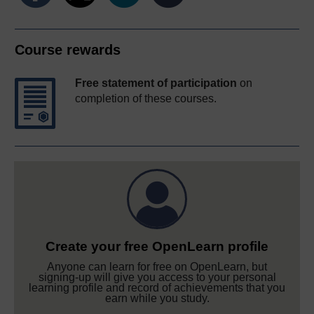
Course rewards
Free statement of participation
on
completion of these courses.
Create your free OpenLearn profile
Anyone can learn for free on OpenLearn, but
signing-up will give you access to your personal
learning profile and record of achievements that you
earn while you study.