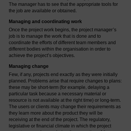
The manager has to see that the appropriate tools for
the job are available or obtained.
Managing and coordinating work
Once the project work begins, the project manager’s
job is to manage the work that is done and to
coordinate the efforts of different team members and
different bodies within the organisation in order to
achieve the project’s objectives.
Managing change
Few, if any, projects end exactly as they were initially
planned. Problems arise that require changes to plans:
these may be short-term (for example, delaying a
particular task because a necessary material or
resource is not available at the right time) or long-term.
The users or clients may change their requirements as
they learn more about the product they will be
receiving at the end of the project. The regulatory,
legislative or financial climate in which the project