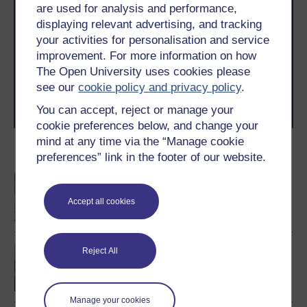
are used for analysis and performance,
Take the next step in your learning journey
displaying relevant advertising, and tracking
With over 50 years of experience in distance learning,
your activities for personalisation and service
The Open University brings flexible, trusted education
improvement. For more information on how
to you, wherever you are. If you’re new to university-
level study, read our guide on
Where to take your
The Open University uses cookies please
learning next
.
see our
cookie policy and privacy policy
.
Browse all Open University courses
and start your
You can accept, reject or manage your
journey today.
cookie preferences below, and change your
mind at any time via the “Manage cookie
Become an OU student
preferences” link in the footer of our website.
An introduction to
business and
Accept all cookies
management
Project management
Reject All
Manage your cookies