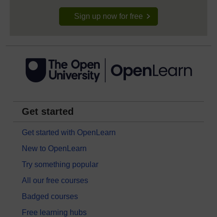
Sign up now for free
Get started
Get started with OpenLearn
New to OpenLearn
Try something popular
All our free courses
Badged courses
Free learning hubs