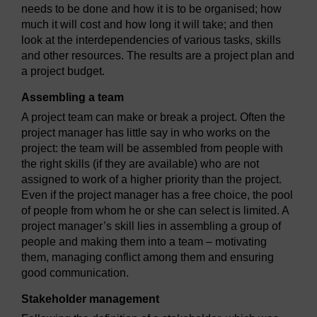
needs to be done and how it is to be organised; how
much it will cost and how long it will take; and then
look at the interdependencies of various tasks, skills
and other resources. The results are a project plan and
a project budget.
Assembling a team
A project team can make or break a project. Often the
project manager has little say in who works on the
project: the team will be assembled from people with
the right skills (if they are available) who are not
assigned to work of a higher priority than the project.
Even if the project manager has a free choice, the pool
of people from whom he or she can select is limited. A
project manager’s skill lies in assembling a group of
people and making them into a team – motivating
them, managing conflict among them and ensuring
good communication.
Stakeholder management