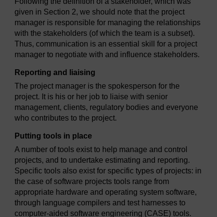
Following the definition of a stakeholder, which was
given in Section 2, we should note that the project
manager is responsible for managing the relationships
with the stakeholders (of which the team is a subset).
Thus, communication is an essential skill for a project
manager to negotiate with and influence stakeholders.
Reporting and liaising
The project manager is the spokesperson for the
project. It is his or her job to liaise with senior
management, clients, regulatory bodies and everyone
who contributes to the project.
Putting tools in place
A number of tools exist to help manage and control
projects, and to undertake estimating and reporting.
Specific tools also exist for specific types of projects: in
the case of software projects tools range from
appropriate hardware and operating system software,
through language compilers and test harnesses to
computer-aided software engineering (CASE) tools.