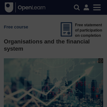
Free statement
Free course
of participation
on completion
Organisations and the financial
system