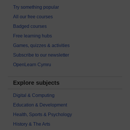
Try something popular
All our free courses
Badged courses
Free learning hubs
Games, quizzes & activities
Subscribe to our newsletter
OpenLearn Cymru
Explore subjects
Digital & Computing
Education & Development
Health, Sports & Psychology
History & The Arts