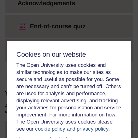
Acknowledgements
End-of-course quiz
Glossary
Cookies on our website
The Open University uses cookies and
similar technologies to make our sites as
secure and useful as possible for you. Some
are necessary and can’t be turned off. Others
Your course resources
are used for analysis and performance,
displaying relevant advertising, and tracking
As you work through this course you will need various resources
your activities for personalisation and service
to help you complete some of the activities.
improvement. For more information on how
The Open University uses cookies please
see our
cookie policy and privacy policy
.
File
thumbnail image