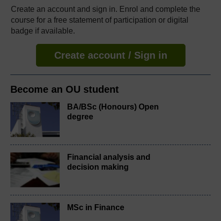
Create an account and sign in. Enrol and complete the
course for a free statement of participation or digital
badge if available.
Create account / Sign in
Become an OU student
BA/BSc (Honours) Open
degree
Financial analysis and
decision making
MSc in Finance