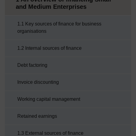
and Medium Enterprises
1.1 Key sources of finance for business
organisations
1.2 Internal sources of finance
Debt factoring
Invoice discounting
Working capital management
Retained earnings
1.3 External sources of finance