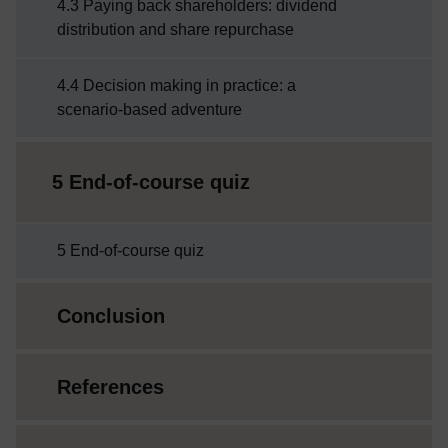
4.3 Paying back shareholders: dividend
distribution and share repurchase
4.4 Decision making in practice: a
scenario-based adventure
5 End-of-course quiz
5 End-of-course quiz
Conclusion
References