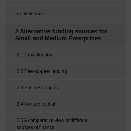
Bank finance
2 Alternative funding sources for
Small and Medium Enterprises
2.1 Crowdfunding
2.2 Peer-to-peer lending
2.3 Business angels
2.4 Venture capital
2.5 A comparative view of different
sources of finance