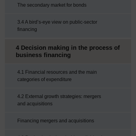
The secondary market for bonds
3.4 A bird’s-eye view on public-sector
financing
4 Decision making in the process of
business financing
4.1 Financial resources and the main
categories of expenditure
4.2 External growth strategies: mergers
and acquisitions
Financing mergers and acquisitions