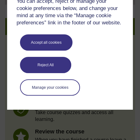
You can accept, reject or manage your
cookie preferences below, and change your
mind at any time via the “Manage cookie
preferences” link in the footer of our website.
Create an account to get more
Accept all cookies
Track your progress
Review and track your learning through
your OpenLearn Profile.
Reject All
Statement of Participation
On completion of a course you will earn a
Manage your cookies
Statement of Participation.
Access all course activities
Take course quizzes and access all
learning.
Review the course
When you have finished a course leave a