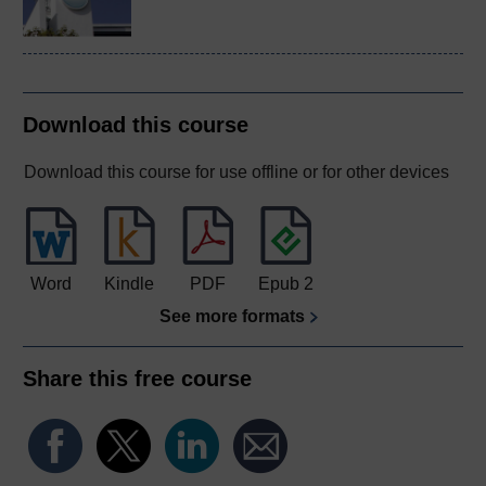
Download this course
Download this course for use offline or for other devices
Word
Kindle
PDF
Epub 2
See more formats
Share this free course