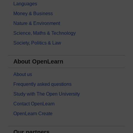
Languages
Money & Business
Nature & Environment
Science, Maths & Technology
Society, Politics & Law
About OpenLearn
About us
Frequently asked questions
Study with The Open University
Contact OpenLearn
OpenLearn Create
Our partners