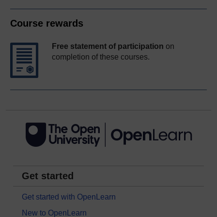
Course rewards
Free statement of participation
on
completion of these courses.
Get started
Get started with OpenLearn
New to OpenLearn