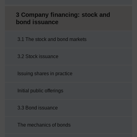
3 Company financing: stock and
bond issuance
3.1 The stock and bond markets
3.2 Stock issuance
Issuing shares in practice
Initial public offerings
3.3 Bond issuance
The mechanics of bonds