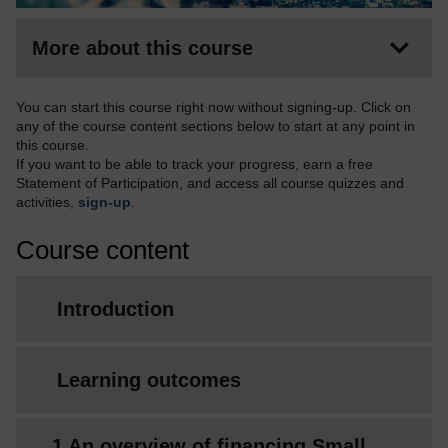
More about this course
You can start this course right now without signing-up. Click on
any of the course content sections below to start at any point in
this course.
If you want to be able to track your progress, earn a free
Statement of Participation, and access all course quizzes and
activities,
sign-up
.
Course content
Introduction
Learning outcomes
1 An overview of financing Small