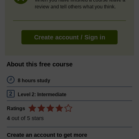
review and tell others what you think.
Create account / Sign in
About this free course
8 hours study
Level 2: Intermediate
Ratings
4
out of 5 stars
Create an account to
get more