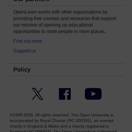
OpenLearn works with other organisations by
providing free courses and resources that support
our mission of opening up educational
opportunities to more people in more places.
Find out more
Support us
Policy
Twitter
Facebook
YouTube
©1999-2026. All rights reserved. The Open University is
incorporated by Royal Charter (RC 000391), an exempt
charity in England & Wales and a charity registered in
Scotland (SC 038302). The Open University is authorised