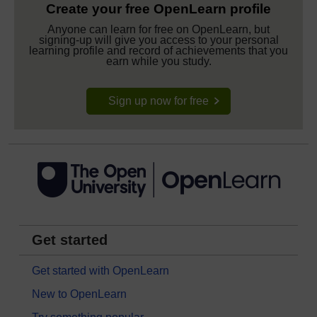
Create your free OpenLearn profile
Anyone can learn for free on OpenLearn, but
signing-up will give you access to your personal
learning profile and record of achievements that you
earn while you study.
Sign up now for free
Get started
Get started with OpenLearn
New to OpenLearn