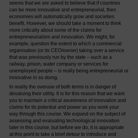
seems that we are asked to believe that if countries
can be more innovative and entrepreneurial, then
economies will automatically grow and societies
benefit. However, we should take a moment to think
more critically about some of the claims for
entrepreneurialism and innovation. We might, for
example, question the extent to which a commercial
organisation (or its CEO/owner) taking over a service
that was previously run by the state – such as a
railway, prison, water company or services for
unemployed people – is really being entrepreneurial or
innovative in so doing.
In reality the overuse of both terms is in danger of
devaluing their utility. It is for this reason that we want
you to maintain a critical awareness of innovation and
claims for its potential and power as you work your
way through this course. We expand on the subject of
assessing and evaluating technological innovation
later in this course, but before we do, it is appropriate
at this point to take a brief detour to introduce and