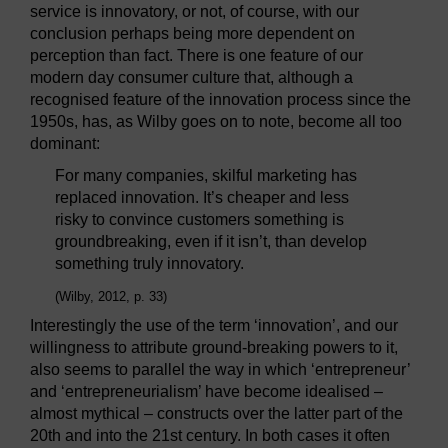
service is innovatory, or not, of course, with our
conclusion perhaps being more dependent on
perception than fact. There is one feature of our
modern day consumer culture that, although a
recognised feature of the innovation process since the
1950s, has, as Wilby goes on to note, become all too
dominant:
For many companies, skilful marketing has
replaced innovation. It’s cheaper and less
risky to convince customers something is
groundbreaking, even if it isn’t, than develop
something truly innovatory.
(Wilby, 2012, p. 33)
Interestingly the use of the term ‘innovation’, and our
willingness to attribute ground-breaking powers to it,
also seems to parallel the way in which ‘entrepreneur’
and ‘entrepreneurialism’ have become idealised –
almost mythical – constructs over the latter part of the
20th and into the 21st century. In both cases it often