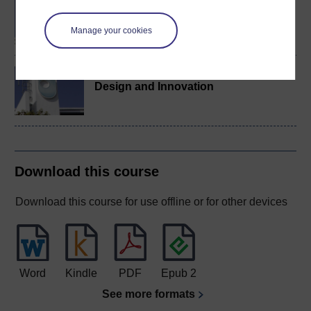
BA/BSc (Honours) Open
degree
Manage your cookies
BA/BSc (Honours)
Design and Innovation
Download this course
Download this course for use offline or for other devices
Word
Kindle
PDF
Epub 2
See more formats