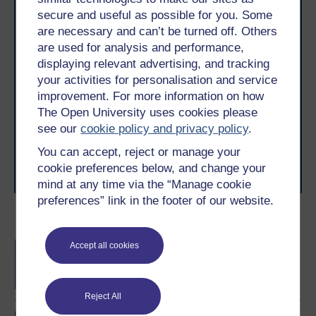
secure and useful as possible for you. Some
are necessary and can’t be turned off. Others
are used for analysis and performance,
displaying relevant advertising, and tracking
Take the next step in your learning journey
your activities for personalisation and service
With over 50 years of experience in distance learning,
improvement. For more information on how
The Open University brings flexible, trusted education
The Open University uses cookies please
to you, wherever you are. If you’re new to university-
see our
cookie policy and privacy policy
.
level study, read our guide on
Where to take your
learning next
.
You can accept, reject or manage your
Browse all Open University courses
and start your
cookie preferences below, and change your
journey today.
mind at any time via the “Manage cookie
preferences” link in the footer of our website.
Become an OU student
Strategic capabilities for
Accept all cookies
technological innovation
Reject All