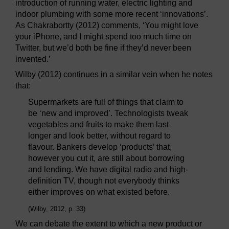
introduction of running water, electric lighting and
indoor plumbing with some more recent ‘innovations’.
As Chakrabortty (2012) comments, ‘You might love
your iPhone, and I might spend too much time on
Twitter, but we’d both be fine if they’d never been
invented.’
Wilby (2012) continues in a similar vein when he notes
that:
Supermarkets are full of things that claim to
be ‘new and improved’. Technologists tweak
vegetables and fruits to make them last
longer and look better, without regard to
flavour. Bankers develop ‘products’ that,
however you cut it, are still about borrowing
and lending. We have digital radio and high-
definition TV, though not everybody thinks
either improves on what existed before.
(Wilby, 2012, p. 33)
We can debate the extent to which a new product or