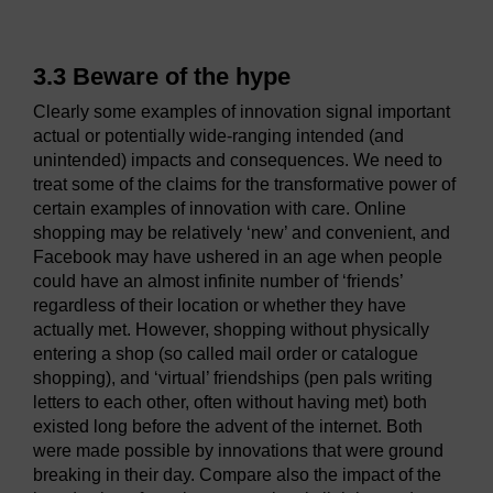
3.3 Beware of the hype
Clearly some examples of innovation signal important
actual or potentially wide-ranging intended (and
unintended) impacts and consequences. We need to
treat some of the claims for the transformative power of
certain examples of innovation with care. Online
shopping may be relatively ‘new’ and convenient, and
Facebook may have ushered in an age when people
could have an almost infinite number of ‘friends’
regardless of their location or whether they have
actually met. However, shopping without physically
entering a shop (so called mail order or catalogue
shopping), and ‘virtual’ friendships (pen pals writing
letters to each other, often without having met) both
existed long before the advent of the internet. Both
were made possible by innovations that were ground
breaking in their day. Compare also the impact of the