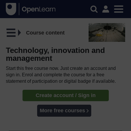
Course content
Technology, innovation and
management
Start this free course now. Just create an account and
sign in. Enrol and complete the course for a free
statement of participation or digital badge if available.
Create account / Sign in
More free courses