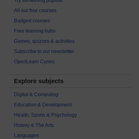
Try something popular
All our free courses
Badged courses
Free learning hubs
Games, quizzes & activities
Subscribe to our newsletter
OpenLearn Cymru
Explore subjects
Digital & Computing
Education & Development
Health, Sports & Psychology
History & The Arts
Languages