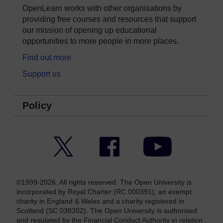
OpenLearn works with other organisations by
providing free courses and resources that support
our mission of opening up educational
opportunities to more people in more places.
Find out more
Support us
Policy
Twitter
Facebook
YouTube
©1999-2026. All rights reserved. The Open University is
incorporated by Royal Charter (RC 000391), an exempt
charity in England & Wales and a charity registered in
Scotland (SC 038302). The Open University is authorised
and regulated by the Financial Conduct Authority in relation