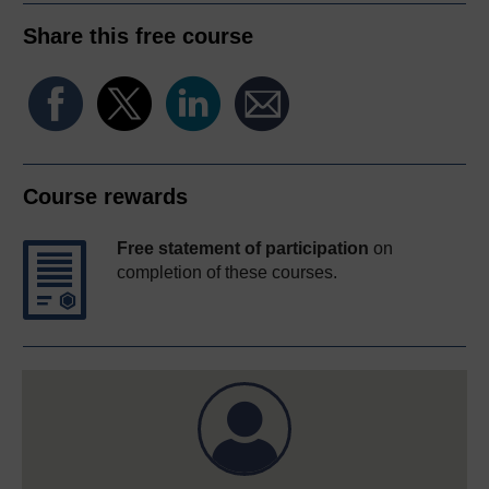
Share this free course
Course rewards
Free statement of participation
on
completion of these courses.