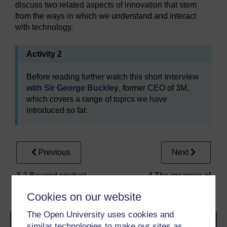
discuss two related aspects of innovation that stem
from the ways in which we understand and interact
with technology.
Activity 2
Before reading further watch this short
interview
with Sir George Buckley
, former CEO of 3M,
which covers a range of topics we have
introduced so far.
Previous
Next
3.2 Beyond product
4 The meaning of
innovation
‘technology’
Cookies on our website
The Open University uses cookies and
similar technologies to make our sites as