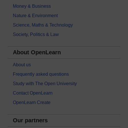
Money & Business
Nature & Environment
Science, Maths & Technology
Society, Politics & Law
About OpenLearn
About us
Frequently asked questions
Study with The Open University
Contact OpenLearn
OpenLearn Create
Our partners