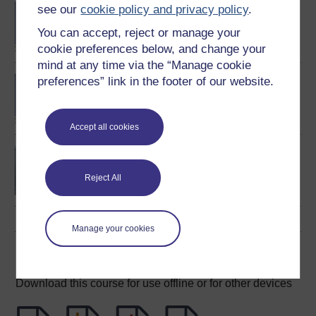
BA/BSc (Honours) Open
see our
cookie policy and privacy policy
.
degree
You can accept, reject or manage your
cookie preferences below, and change your
mind at any time via the “Manage cookie
BA (Honours)
preferences” link in the footer of our website.
Environmental Studies
Accept all cookies
Environment: responding
to change
Reject All
Manage your cookies
Download this course
Download this course for use offline or for other devices