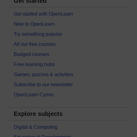
Get started
Get started with OpenLearn
New to OpenLearn
Try something popular
All our free courses
Badged courses
Free learning hubs
Games, quizzes & activities
Subscribe to our newsletter
OpenLearn Cymru
Explore subjects
Digital & Computing