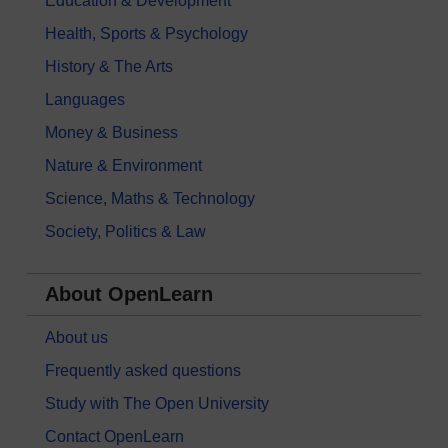
Education & Development
Health, Sports & Psychology
History & The Arts
Languages
Money & Business
Nature & Environment
Science, Maths & Technology
Society, Politics & Law
About OpenLearn
About us
Frequently asked questions
Study with The Open University
Contact OpenLearn