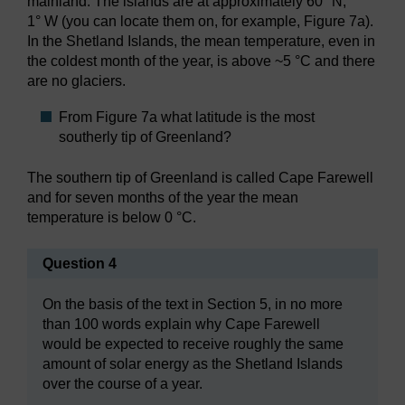
mainland. The islands are at approximately 60° N,
1° W (you can locate them on, for example, Figure 7a).
In the Shetland Islands, the mean temperature, even in
the coldest month of the year, is above ~5 °C and there
are no glaciers.
From Figure 7a what latitude is the most
southerly tip of Greenland?
The southern tip of Greenland is called Cape Farewell
and for seven months of the year the mean
temperature is below 0 °C.
Question 4
On the basis of the text in Section 5, in no more
than 100 words explain why Cape Farewell
would be expected to receive roughly the same
amount of solar energy as the Shetland Islands
over the course of a year.