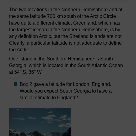
The two locations in the Northern Hemisphere and at
the same latitude 700 km south of the Arctic Circle
have quite a different climate. Greenland, which has
the largest icecap in the Northern Hemisphere, is by
any definition Arctic, but the Shetland Islands are not.
Clearly, a particular latitude is not adequate to define
the Arctic.
One island in the Southern Hemisphere is South
Georgia, which is located in the South Atlantic Ocean
at 54° S, 36° W.
Box 2 gave a latitude for London, England.
Would you expect South Georgia to have a
similar climate to England?