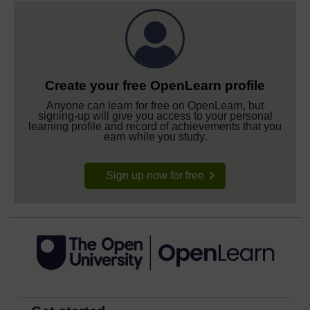
Create your free OpenLearn profile
Anyone can learn for free on OpenLearn, but
signing-up will give you access to your personal
learning profile and record of achievements that you
earn while you study.
Sign up now for free