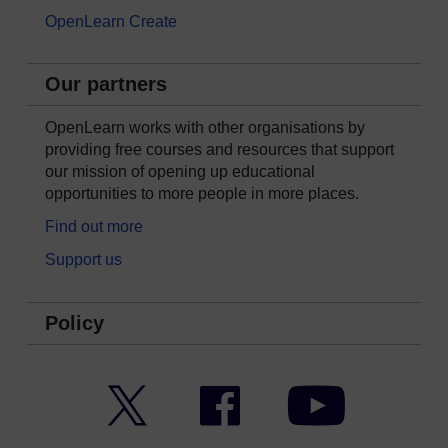
OpenLearn Create
Our partners
OpenLearn works with other organisations by
providing free courses and resources that support
our mission of opening up educational
opportunities to more people in more places.
Find out more
Support us
Policy
Twitter
Facebook
YouTube