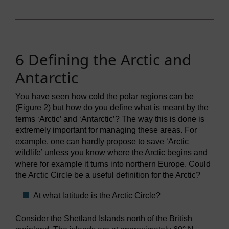
6 Defining the Arctic and
Antarctic
You have seen how cold the polar regions can be
(Figure 2) but how do you define what is meant by the
terms ‘Arctic’ and ‘Antarctic’? The way this is done is
extremely important for managing these areas. For
example, one can hardly propose to save ‘Arctic
wildlife’ unless you know where the Arctic begins and
where for example it turns into northern Europe. Could
the Arctic Circle be a useful definition for the Arctic?
At what latitude is the Arctic Circle?
Consider the Shetland Islands north of the British