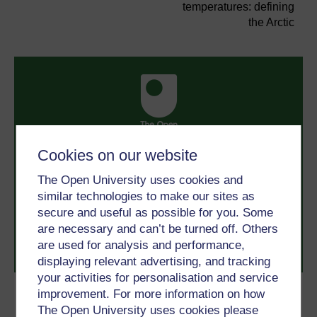
temperatures: defining
the Arctic
Cookies on our website
Take the next step in your learning journey
With over 50 years of experience in distance learning,
The Open University uses cookies and
The Open University brings flexible, trusted education
similar technologies to make our sites as
to you, wherever you are. If you’re new to university-
secure and useful as possible for you. Some
level study, read our guide on
Where to take your
learning next
.
are necessary and can’t be turned off. Others
Browse all Open University courses
and start your
are used for analysis and performance,
journey today.
displaying relevant advertising, and tracking
your activities for personalisation and service
improvement. For more information on how
Become an OU student
The Open University uses cookies please