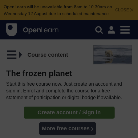
OpenLearn will be unavailable from 8am to 10.30am on
CLOSE
Wednesday 12 August due to scheduled maintenance.
Course content
The frozen planet
Start this free course now. Just create an account and
sign in. Enrol and complete the course for a free
statement of participation or digital badge if available.
Create account / Sign in
More free courses