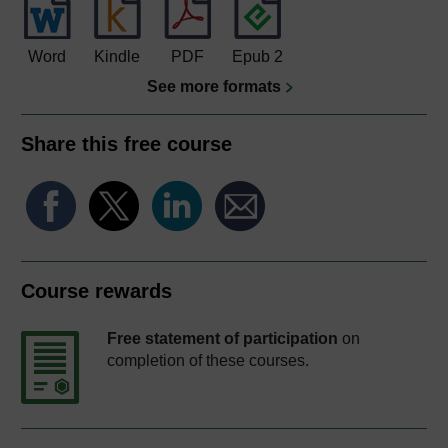
Word
Kindle
PDF
Epub 2
See more formats
Share this free course
Course rewards
Free statement of participation
on
completion of these courses.