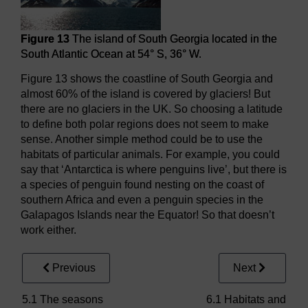
Figure 13
The island of South Georgia located in the
South Atlantic Ocean at 54° S, 36° W.
Figure 13 shows the coastline of South Georgia and
almost 60% of the island is covered by glaciers! But
there are no glaciers in the UK. So choosing a latitude
to define both polar regions does not seem to make
sense. Another simple method could be to use the
habitats of particular animals. For example, you could
say that ‘Antarctica is where penguins live’, but there is
a species of penguin found nesting on the coast of
southern Africa and even a penguin species in the
Galapagos Islands near the Equator! So that doesn’t
work either.
Previous
Next
5.1 The seasons
6.1 Habitats and