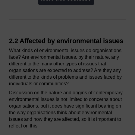
2.2 Affected by environmental issues
What kinds of environmental issues do organisations
face? Are environmental issues, by their nature, any
different to the many other types of issues that
organisations are expected to address? Are they any
different to the kinds of problems and issues faced by
individuals or communities?
Discussion on the nature and origins of contemporary
environmental issues is not limited to concerns about
organisations, but it does have significant bearing on
the way organisations think about environmental
issues and how they are affected, so it is important to
reflect on this.