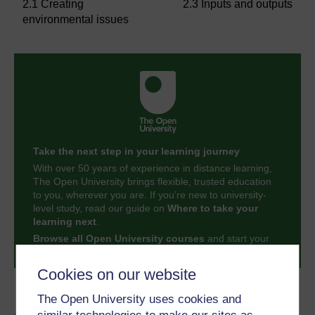
2.1 Creating
2.3 Inputs and outputs
environmental issues
Take the next step in your learning journey
With over 50 years of experience in distance learning,
The Open University brings flexible, trusted education
to you, wherever you are. If you’re new to university-
level study, read our guide on
Where to take your
learning next
.
Browse all Open University courses
and start your
journey today.
Cookies on our website
Become an OU student
The Open University uses cookies and