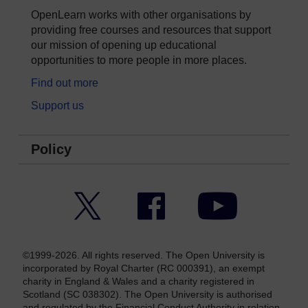
OpenLearn works with other organisations by
providing free courses and resources that support
our mission of opening up educational
opportunities to more people in more places.
Find out more
Support us
Policy
Twitter
Facebook
YouTube
©1999-2026. All rights reserved. The Open University is
incorporated by Royal Charter (RC 000391), an exempt
charity in England & Wales and a charity registered in
Scotland (SC 038302). The Open University is authorised
and regulated by the Financial Conduct Authority in relation