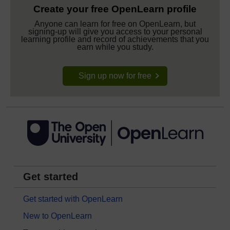
Create your free OpenLearn profile
Anyone can learn for free on OpenLearn, but
signing-up will give you access to your personal
learning profile and record of achievements that you
earn while you study.
Sign up now for free
Get started
Get started with OpenLearn
New to OpenLearn