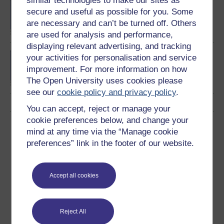
similar technologies to make our sites as
BA/BSc (Honours) Open
secure and useful as possible for you. Some
degree
are necessary and can’t be turned off. Others
are used for analysis and performance,
displaying relevant advertising, and tracking
BA (Honours)
your activities for personalisation and service
Environmental Studies
improvement. For more information on how
The Open University uses cookies please
see our
cookie policy and privacy policy
.
You can accept, reject or manage your
cookie preferences below, and change your
Download this course
mind at any time via the “Manage cookie
preferences” link in the footer of our website.
Download this course for use offline or for other devices
Accept all cookies
Word
Kindle
PDF
Epub 2
Reject All
See more formats