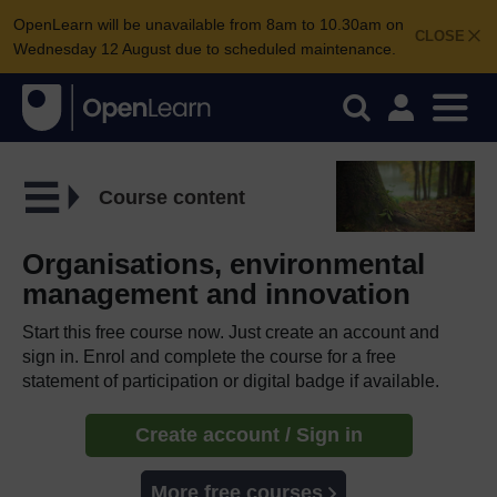
OpenLearn will be unavailable from 8am to 10.30am on
CLOSE
Wednesday 12 August due to scheduled maintenance.
Course content
Organisations, environmental
management and innovation
Start this free course now. Just create an account and
sign in. Enrol and complete the course for a free
statement of participation or digital badge if available.
Create account / Sign in
More free courses