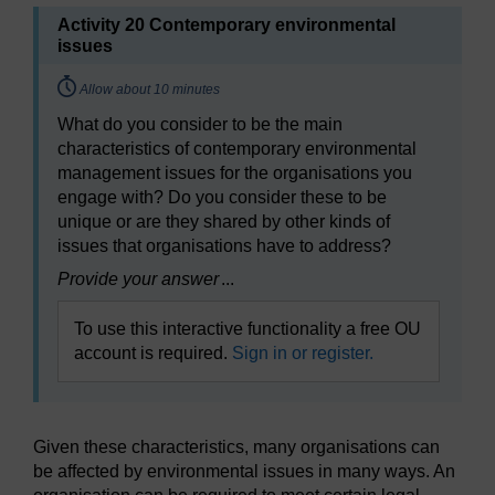
Activity 20 Contemporary environmental
issues
Timing:
Allow about 10 minutes
What do you consider to be the main
characteristics of contemporary environmental
management issues for the organisations you
engage with? Do you consider these to be
unique or are they shared by other kinds of
issues that organisations have to address?
Provide your answer
...
To use this interactive functionality a free OU
account is required.
Sign in or register.
Given these characteristics, many organisations can
be affected by environmental issues in many ways. An