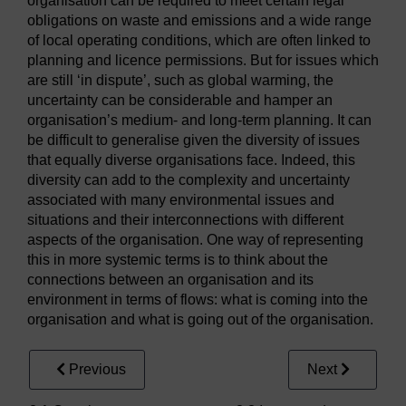
organisation can be required to meet certain legal
obligations on waste and emissions and a wide range
of local operating conditions, which are often linked to
planning and licence permissions. But for issues which
are still ‘in dispute’, such as global warming, the
uncertainty can be considerable and hamper an
organisation’s medium- and long-term planning. It can
be difficult to generalise given the diversity of issues
that equally diverse organisations face. Indeed, this
diversity can add to the complexity and uncertainty
associated with many environmental issues and
situations and their interconnections with different
aspects of the organisation. One way of representing
this in more systemic terms is to think about the
connections between an organisation and its
environment in terms of flows: what is coming into the
organisation and what is going out of the organisation.
Previous
Next