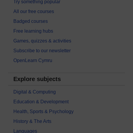
Try something popular
All our free courses
Badged courses
Free learning hubs
Games, quizzes & activities
Subscribe to our newsletter
OpenLearn Cymru
Explore subjects
Digital & Computing
Education & Development
Health, Sports & Psychology
History & The Arts
Languages