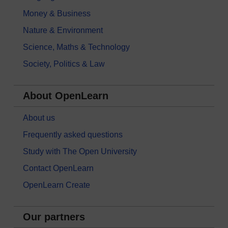
Money & Business
Nature & Environment
Science, Maths & Technology
Society, Politics & Law
About OpenLearn
About us
Frequently asked questions
Study with The Open University
Contact OpenLearn
OpenLearn Create
Our partners