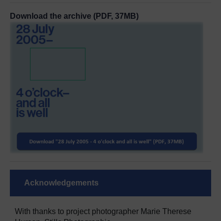
Download the archive (PDF, 37MB)
Acknowledgements
With thanks to project photographer Marie Therese