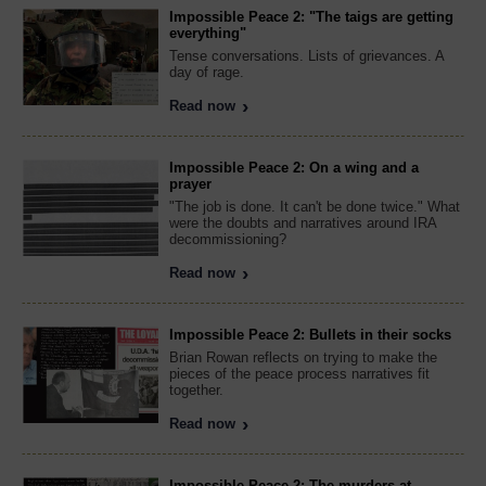
Impossible Peace 2: "The taigs are getting
everything"
Tense conversations. Lists of grievances. A
day of rage.
Read now
Impossible Peace 2: On a wing and a
prayer
"The job is done. It can't be done twice." What
were the doubts and narratives around IRA
decommissioning?
Read now
Impossible Peace 2: Bullets in their socks
Brian Rowan reflects on trying to make the
pieces of the peace process narratives fit
together.
Read now
Impossible Peace 2: The murders at