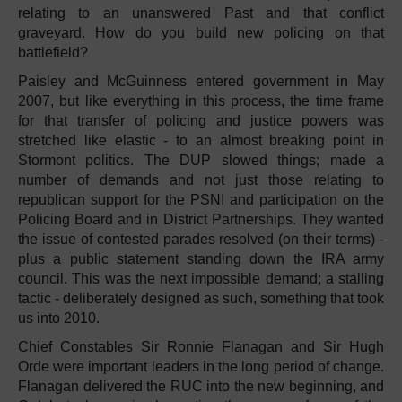
relating to an unanswered Past and that conflict
graveyard. How do you build new policing on that
battlefield?
Paisley and McGuinness entered government in May
2007, but like everything in this process, the time frame
for that transfer of policing and justice powers was
stretched like elastic - to an almost breaking point in
Stormont politics. The DUP slowed things; made a
number of demands and not just those relating to
republican support for the PSNI and participation on the
Policing Board and in District Partnerships. They wanted
the issue of contested parades resolved (on their terms) -
plus a public statement standing down the IRA army
council. This was the next impossible demand; a stalling
tactic - deliberately designed as such, something that took
us into 2010.
Chief Constables Sir Ronnie Flanagan and Sir Hugh
Orde were important leaders in the long period of change.
Flanagan delivered the RUC into the new beginning, and