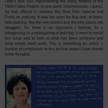
Orde’s task was implementing the many reforms of the
1999 Patten Report. At one point, mischievously, I guess,
he had offered to address the Sinn Féin Special Ard
Fheis on policing. It was too soon for that and, at times,
new policing, like the new politics and the new peace still
struggles. So, there is an argument, I believe, for a
rebeginning or a reimagining of policing; a need to revisit
this issue and to look at what has been achieved and
what needs more work. This is something on which a
number of contributors to this archive project have shared
some thoughts.