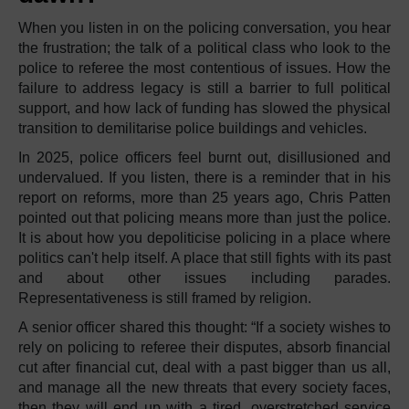
When you listen in on the policing conversation, you hear
the frustration; the talk of a political class who look to the
police to referee the most contentious of issues. How the
failure to address legacy is still a barrier to full political
support, and how lack of funding has slowed the physical
transition to demilitarise police buildings and vehicles.
In 2025, police officers feel burnt out, disillusioned and
undervalued. If you listen, there is a reminder that in his
report on reforms, more than 25 years ago, Chris Patten
pointed out that policing means more than just the police.
It is about how you depoliticise policing in a place where
politics can't help itself. A place that still fights with its past
and about other issues including parades.
Representativeness is still framed by religion.
A senior officer shared this thought: “If a society wishes to
rely on policing to referee their disputes, absorb financial
cut after financial cut, deal with a past bigger than us all,
and manage all the new threats that every society faces,
then they will end up with a tired, overstretched service