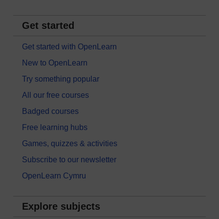
Get started
Get started with OpenLearn
New to OpenLearn
Try something popular
All our free courses
Badged courses
Free learning hubs
Games, quizzes & activities
Subscribe to our newsletter
OpenLearn Cymru
Explore subjects