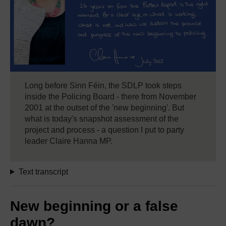
Long before Sinn Féin, the SDLP took steps
inside the Policing Board - there from November
2001 at the outset of the 'new beginning'. But
what is today's snapshot assessment of the
project and process - a question I put to party
leader Claire Hanna MP.
Text transcript
New beginning or a false
dawn?