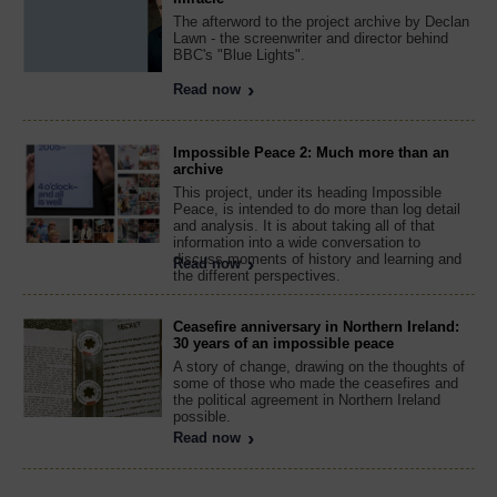
The afterword to the project archive by Declan
Lawn - the screenwriter and director behind
BBC's "Blue Lights".
Read now
Impossible Peace 2: Much more than an
archive
This project, under its heading Impossible
Peace, is intended to do more than log detail
and analysis. It is about taking all of that
information into a wide conversation to
discuss moments of history and learning and
Read now
the different perspectives.
Ceasefire anniversary in Northern Ireland:
30 years of an impossible peace
A story of change, drawing on the thoughts of
some of those who made the ceasefires and
the political agreement in Northern Ireland
possible.
Read now