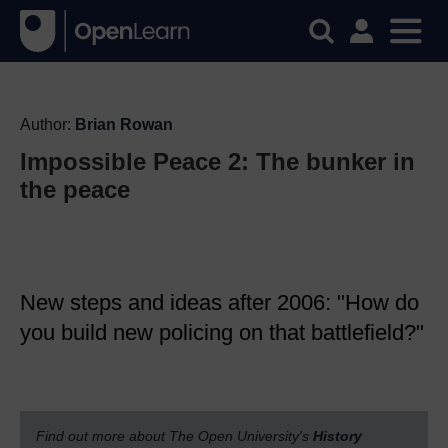
Author:
Brian Rowan
Impossible Peace 2: The bunker in
the peace
New steps and ideas after 2006: "How do
you build new policing on that battlefield?"
Find out more about The Open University's
History