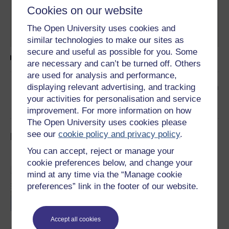
Words of Debbie Watters, a former vice chair of
Cookies on our website
the Policing Board, and a photograph of her
speaking at one of our archive events in 2023.
The Open University uses cookies and
similar technologies to make our sites as
secure and useful as possible for you. Some
Text transcript
are necessary and can’t be turned off. Others
are used for analysis and performance,
👉
Read the next article in the collection
displaying relevant advertising, and tracking
your activities for personalisation and service
improvement. For more information on how
The Open University uses cookies please
see our
cookie policy and privacy policy
.
Impossible Peace 2: Explore the collection
You can accept, reject or manage your
cookie preferences below, and change your
28 July 2005: 4 o'clock and all is well
mind at any time via the “Manage cookie
The archive follows the next phase of the
preferences” link in the footer of our website.
Northern Ireland peace process through the
years 2005-2010 and what happened after the
IRA decision to end its armed campaign at
4pm on Thursday, July 28th 2005.
Read now
Accept all cookies