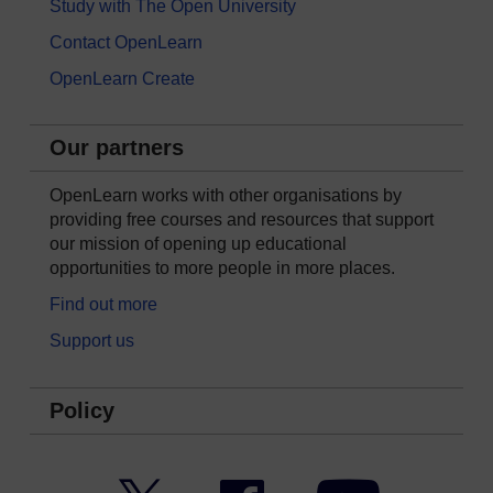
Study with The Open University
Contact OpenLearn
OpenLearn Create
Our partners
OpenLearn works with other organisations by
providing free courses and resources that support
our mission of opening up educational
opportunities to more people in more places.
Find out more
Support us
Policy
Twitter
Facebook
YouTube