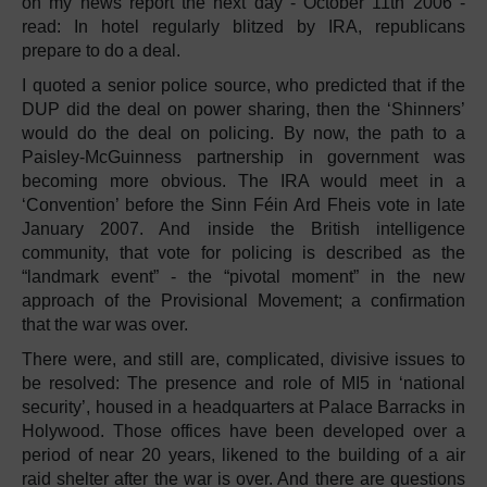
on my news report the next day - October 11th 2006 -
read: In hotel regularly blitzed by IRA, republicans
prepare to do a deal.
I quoted a senior police source, who predicted that if the
DUP did the deal on power sharing, then the ‘Shinners’
would do the deal on policing. By now, the path to a
Paisley-McGuinness partnership in government was
becoming more obvious. The IRA would meet in a
‘Convention’ before the Sinn Féin Ard Fheis vote in late
January 2007. And inside the British intelligence
community, that vote for policing is described as the
“landmark event” - the “pivotal moment” in the new
approach of the Provisional Movement; a confirmation
that the war was over.
There were, and still are, complicated, divisive issues to
be resolved: The presence and role of MI5 in ‘national
security’, housed in a headquarters at Palace Barracks in
Holywood. Those offices have been developed over a
period of near 20 years, likened to the building of a air
raid shelter after the war is over. And there are questions