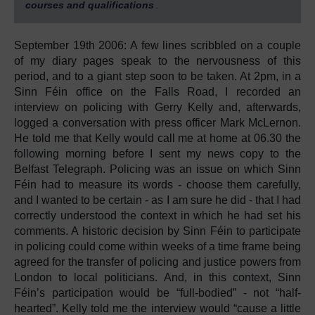
courses and qualifications
.
September 19th 2006: A few lines scribbled on a couple
of my diary pages speak to the nervousness of this
period, and to a giant step soon to be taken. At 2pm, in a
Sinn Féin office on the Falls Road, I recorded an
interview on policing with Gerry Kelly and, afterwards,
logged a conversation with press officer Mark McLernon.
He told me that Kelly would call me at home at 06.30 the
following morning before I sent my news copy to the
Belfast Telegraph. Policing was an issue on which Sinn
Féin had to measure its words - choose them carefully,
and I wanted to be certain - as I am sure he did - that I had
correctly understood the context in which he had set his
comments. A historic decision by Sinn Féin to participate
in policing could come within weeks of a time frame being
agreed for the transfer of policing and justice powers from
London to local politicians. And, in this context, Sinn
Féin’s participation would be “full-bodied” - not “half-
hearted”. Kelly told me the interview would “cause a little