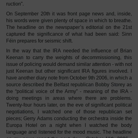
ruction”.
On September 20th it was front page news and, inside,
his words were given plenty of space in which to breathe.
The headline on the newspaper’s editorial on the 21st
captured the significance of what had been said: Sinn
Féin prepares for seismic shift.
In the way that the IRA needed the influence of Brian
Keenan to carry the weights of decommissioning, this
issue of policing would demand similar attention - with not
just Keenan but other significant IRA figures involved. I
have another diary note from October 9th 2006, in which a
source described the Belfast republican Bobby Storey as
the “political voice of the Army” - meaning of the IRA -
doing meetings in areas where there are problems.
Twenty-four hours later, on the eve of significant political
negotiations, I watched one of those republican set
pieces; Gerry Adams conducting the orchestra inside the
Europa Hotel on a night when I watched the body
language and listened for the mood music. The headline