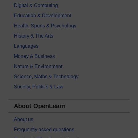
Digital & Computing
Education & Development
Health, Sports & Psychology
History & The Arts
Languages
Money & Business
Nature & Environment
Science, Maths & Technology
Society, Politics & Law
About OpenLearn
About us
Frequently asked questions