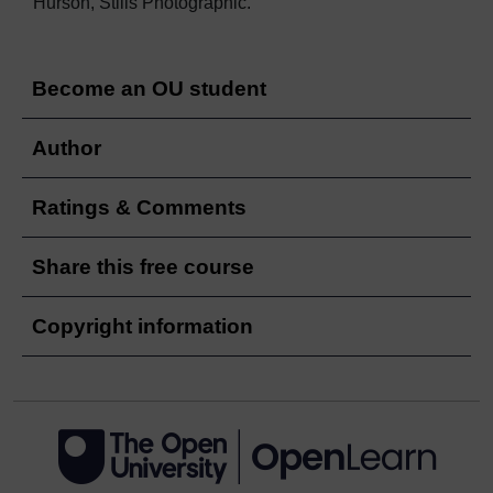
Hurson, Stills Photographic.
Become an OU student
Author
Ratings & Comments
Share this free course
Copyright information