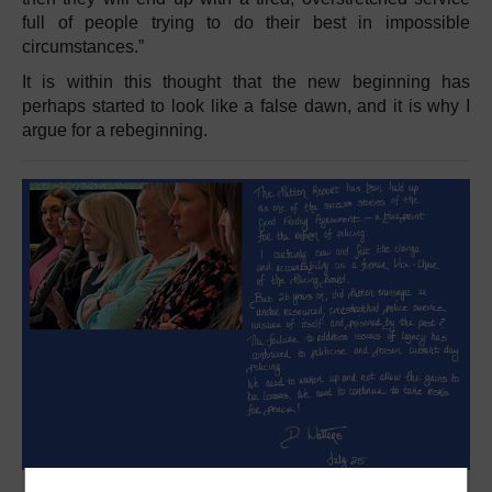
full of people trying to do their best in impossible
circumstances.”
It is within this thought that the new beginning has
perhaps started to look like a false dawn, and it is why I
argue for a rebeginning.