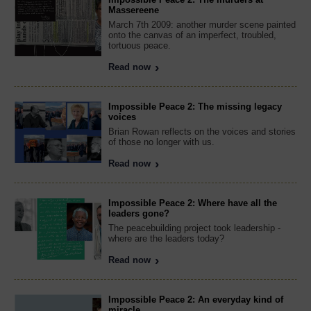
Massereene
March 7th 2009: another murder scene painted
onto the canvas of an imperfect, troubled,
tortuous peace.
Read now
Impossible Peace 2: The missing legacy
voices
Brian Rowan reflects on the voices and stories
of those no longer with us.
Read now
Impossible Peace 2: Where have all the
leaders gone?
The peacebuilding project took leadership -
where are the leaders today?
Read now
Impossible Peace 2: An everyday kind of
miracle