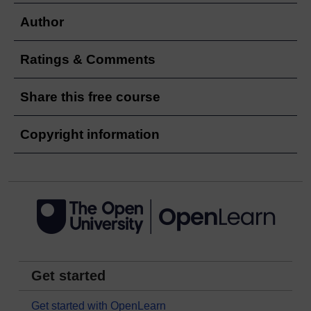
Author
Ratings & Comments
Share this free course
Copyright information
Get started
Get started with OpenLearn