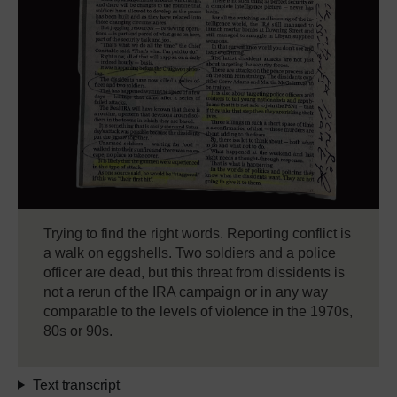
Trying to find the right words. Reporting conflict is
a walk on eggshells. Two soldiers and a police
officer are dead, but this threat from dissidents is
not a rerun of the IRA campaign or in any way
comparable to the levels of violence in the 1970s,
80s or 90s.
Text transcript