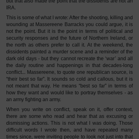
but that also made the point that the dissidents are not an
IRA.
This is some of what I wrote: After the shooting, killing and
wounding at Massereene Barracks you could argue, it is
not the point. But it is the point in terms of political and
security responses and the future of Northern Ireland, or
the north as others prefer to call it. At the weekend, the
dissidents painted a murder scene and a reminder of the
dark old days - but they cannot recreate the ‘war’ and all
the daily routine and happenings in that decades-long
conflict... Massereene, to quote one republican source, is
“their best so far”. It sounds so cold and callous, but it is
not meant that way. He means “best so far” in terms of
how they want and would like to portray themselves - as
an army fighting an army.
When you write on conflict, speak on it, offer context,
there are some who read and hear that as excusing or
dismissing actions. This is not what I was doing. Those
difficult words I wrote then, and have repeated many
times since, were inviting people to look not just into that