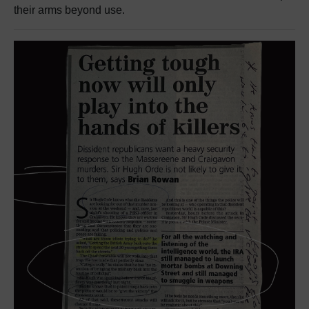
their arms beyond use.