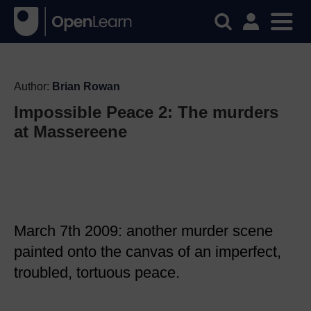
Author:
Brian Rowan
Impossible Peace 2: The murders
at Massereene
March 7th 2009: another murder scene
painted onto the canvas of an imperfect,
troubled, tortuous peace.