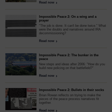
Read now
Impossible Peace 2: On a wing and a
prayer
"The job is done. It can't be done twice." What
were the doubts and narratives around IRA
decommissioning?
Read now
Impossible Peace 2: The bunker in the
peace
New steps and ideas after 2006: "How do you
build new policing on that battlefield?"
Read now
Impossible Peace 2: Bullets in their socks
Brian Rowan reflects on trying to make the
pieces of the peace process narratives fit
together.
Read now