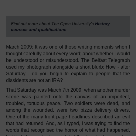
Find out more about The Open University's
History
courses and qualifications
.
March 2009: It was one of those writing moments when I
thought carefully about every word; about whether I would
be understood or misunderstood. The Belfast Telegraph
used my photograph alongside a short blurb: How - after
Saturday - do you begin to explain to people that the
dissidents are not an IRA?
That Saturday was March 7th 2009; when another murder
scene was painted onto the canvas of an imperfect,
troubled, tortuous peace. Two soldiers were dead, and
among the wounded, were two pizza delivery drivers.
One of the many front page headlines described an evil
that had returned. And, as I typed, I was trying to find the
words that recognised the horror of what had happened,