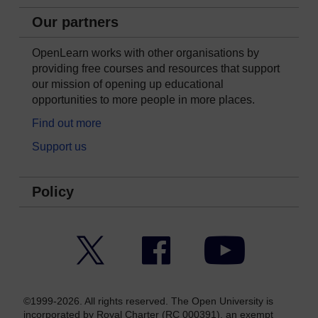
Our partners
OpenLearn works with other organisations by
providing free courses and resources that support
our mission of opening up educational
opportunities to more people in more places.
Find out more
Support us
Policy
Twitter
Facebook
YouTube
©1999-2026. All rights reserved. The Open University is
incorporated by Royal Charter (RC 000391), an exempt