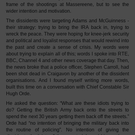
frame of the shootings at Massereene, but to see the
wider intention and motivation.
The dissidents were targeting Adams and McGuinness -
their strategy: trying to bring the IRA back in, trying to
wreck the peace. They were hoping for knee-jerk security
and political and loyalist responses that would rewind into
the past and create a sense of crisis. My words were
about trying to explain all of this; words I spoke into RTE,
BBC, Channel 4 and other news coverage that day. Then,
the news broke that a police officer, Stephen Carroll, had
been shot dead in Craigavon by another of the dissident
organisations. And I found myself writing more words,
built this time on a conversation with Chief Constable Sir
Hugh Orde.
He asked the question: “What are these idiots trying to
do? Getting the British Army back onto the streets to
spend the next 30 years getting them back off the streets.”
Orde had “no intention of bringing the military back into
the routine of policing”. No intention of giving the