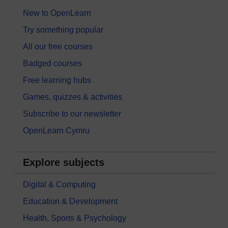
New to OpenLearn
Try something popular
All our free courses
Badged courses
Free learning hubs
Games, quizzes & activities
Subscribe to our newsletter
OpenLearn Cymru
Explore subjects
Digital & Computing
Education & Development
Health, Sports & Psychology