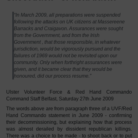
“In March 2009, all preparations were suspended
following the attacks on UK citizens at Massereene
Barracks and Craigavon. Assurances were sought
from the Government, and from the Irish
Government , that those responsible, in whatever
jurisdiction, would be vigorously pursued and the
failures of 1969 would not be revisited upon our
community. Only when forthright assurances were
given, and it became clear that they would be
honoured, did our process resume.”
Ulster Volunteer Force & Red Hand Commando
Command Staff Belfast, Saturday 27th June 2009
The words above are from paragraph three of a UVF/Red
Hand Commando statement in June 2009 - confirming
their decommissioning, but explaining how that process
was almost derailed by dissident republican killings.
There was a choice to be made - to shoot back or to put