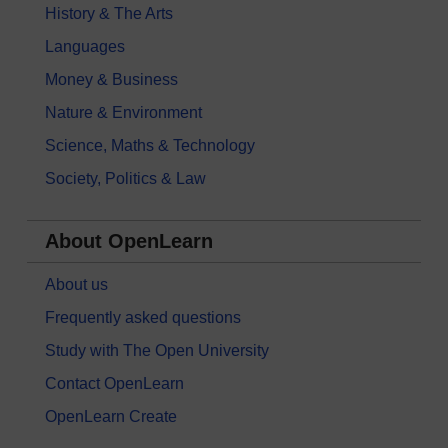
History & The Arts
Languages
Money & Business
Nature & Environment
Science, Maths & Technology
Society, Politics & Law
About OpenLearn
About us
Frequently asked questions
Study with The Open University
Contact OpenLearn
OpenLearn Create