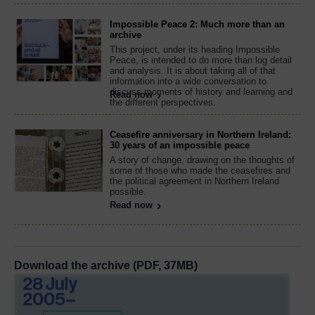
Impossible Peace 2: Much more than an
archive
This project, under its heading Impossible
Peace, is intended to do more than log detail
and analysis. It is about taking all of that
information into a wide conversation to
discuss moments of history and learning and
Read now
the different perspectives.
Ceasefire anniversary in Northern Ireland:
30 years of an impossible peace
A story of change, drawing on the thoughts of
some of those who made the ceasefires and
the political agreement in Northern Ireland
possible.
Read now
Download the archive (PDF, 37MB)