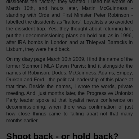
dissidents the “victory” they wanted. I used his words on
March 10th, and hours later, Martin McGuinness -
standing with Orde and First Minister Peter Robinson -
labelled the dissidents as “traitors”. Loyalists also avoided
the dissident trap. Yes, they thought about returning fire,
put their decommissioning plans on hold but, as in 1996,
after IRA bombs in London and at Thiepval Barracks in
Lisburn, they were held back.
On my diary page March 10th 2009, I find the name of the
former Stormont MLA Dawn Purvis; find it alongside the
names of Robinson, Dodds, McGuinness, Adams, Empey,
Durkan and Ford - the political leadership of this place at
that time. Beside the names, I wrote the words, private
meeting. And, just months later, the Progressive Unionist
Party leader spoke at that loyalist news conference on
decommissioning; when there was confirmation of just
how close things came to falling apart not that many
months earlier.
Shoot back - or hold back?