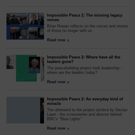
Impossible Peace 2: The missing legacy
voices
Brian Rowan reflects on the voices and stories
of those no longer with us.
Read now
Impossible Peace 2: Where have all the
leaders gone?
The peacebuilding project took leadership -
where are the leaders today?
Read now
Impossible Peace 2: An everyday kind of
miracle
The afterword to the project archive by Declan
Lawn - the screenwriter and director behind
BBC's "Blue Lights".
Read now