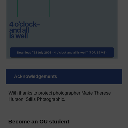
Acknowledgements
With thanks to project photographer Marie Therese
Hurson, Stills Photographic.
Become an OU student