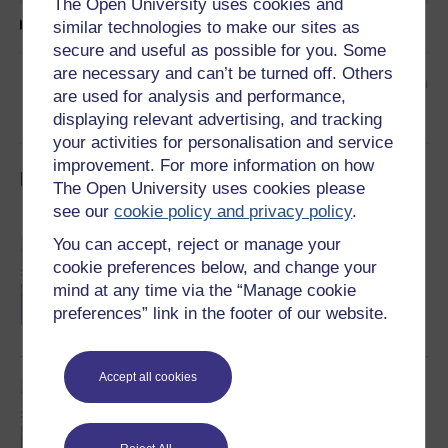
The Open University uses cookies and
Text transcript
similar technologies to make our sites as
secure and useful as possible for you. Some
are necessary and can’t be turned off. Others
👉
Read the next article in the collection
are used for analysis and performance,
displaying relevant advertising, and tracking
your activities for personalisation and service
improvement. For more information on how
Impossible Peace 2: Explore the collection
The Open University uses cookies please
see our
cookie policy and privacy policy
.
You can accept, reject or manage your
28 July 2005: 4 o'clock and all is well
The archive follows the next phase of the
cookie preferences below, and change your
Northern Ireland peace process through the
mind at any time via the “Manage cookie
years 2005-2010 and what happened after the
IRA decision to end its armed campaign at
preferences” link in the footer of our website.
4pm on Thursday, July 28th 2005.
Read now
Accept all cookies
Impossible Peace 2: Introduction
This publication builds on our previous work
-‘Impossible Peace’. Our focus now is the
period 2005/10, and what happened after the