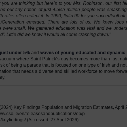
ou are thinking but here’s to you Mrs. Robinson, our first f
d our tiny nation of just 4.5ish million people was smashing 
rates often reflect it. In 1990, Italia 90 for you soccer/football 
)Generation emerged. There are lots of us. We knew jobs 
e were small. We gathered education was vital and we under
nd”. Little did we know it would all come crashing down."
just under 5%
and
waves of young educated and dynamic I
vacuum where Saint Patrick’s day becomes more than just nat
risk of being a parade that is focused on one type of Irish and no
tion that needs a diverse and skilled workforce to move forwa
ty.
 (2024) Key Findings Population and Migration Estimates, April
//www.cso.ie/en/releasesandpublications/ep/p-
keyfindings/ (Accessed: 27 April 2026).