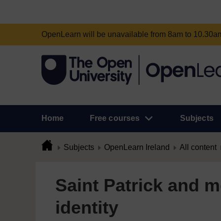
OpenLearn will be unavailable from 8am to 10.30
Home
Free courses
Subjects
Subjects
OpenLearn Ireland
All content
Saint Patrick and m
identity