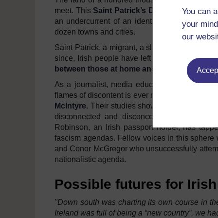
meet. This
Saint Patrick’s Day
will be celebrat
You can a
an undercurrent of an identity crisis, after ha
your mind
dozen towns and cities.
our websi
Saint Patrick, a migrant, a slave, stricken by po
since, Irish people have left facing the same
between those at home and those who come to
Accept
As a journalist, media educator and Irish citi
flames of discontent is ever more clear and ec
McIntyre.
Their studies show how whiteness ha
disconnected and disconcerted young Irish 
Robinson, an Irish passport holder, has tappe
fascism agendas. Fellow voices in this sphere 
and Conor McGregor who unsuccessfully attempte
nationalistic agenda.
Possible futures for Irish
"Down south was charting its own course in the
Ireland was full of being a “new country”, we 