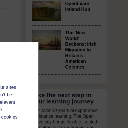
OpenLearn
Ireland Hub
The ‘New
World’
Beckons: Irish
Migration to
Britain’s
American
Colonies
ur sites
Take the next step in
n’t be
your learning journey
relevant
e
With over 50 years of experience
in distance learning, The Open
 cookies
University brings flexible, trusted
education to you, wherever you
 ends