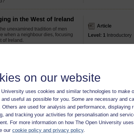
d?'
ing in the West of Ireland
Article
he unexamined tradition of men
ave when a neighbour dies, focusing
Level: 1
Introductory
 of Ireland.
The Making of the Irish-
kies on our website
Article
 to America in such vast numbers for
Level: 1
Introductory
 was their experience in America?
University uses cookies and similar technologies to make o
 on American life?
 and useful as possible for you. Some are necessary and ca
f. Others are used for analysis and performance, displaying 
g, and tracking your activities for personalisation and servic
gration narratives
nt. For more information on how The Open University uses
e our
cookie policy and privacy policy
.
becoming less welcoming as its own people struggle to make