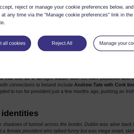
ed in both Northern Ireland and the Republic of Ireland but with 
ccept, reject or manage your cookie preferences below, an
lf a decade of anti-immigrant protests across the island in alm
 at any time via the “Manage cookie preferences” link in the 
te.
verty and led by his faith came to Ireland penniless. In the cent
 misfortune at home. As we move into the next decade,
the ten
 Ireland to call home are rising and rising.
 all cookies
Reject All
Manage your co
zen, I see that the role of media and social media in stoking 
hoes research from established academics including
Dikwal-Bot
s come through as a message from established far right leade
men regarding what it means to be Irish in this decade. 
d into this as a far-right leader with his own populism and 
with connections to Ireland include
Andrew Tate with Cork lin
d to run for president just a few months ago, pushing an Irish 
 identities
 shadows of turmoil across the border. Dublin was alive back 
had a female president who talked funny but was mega smart, sta