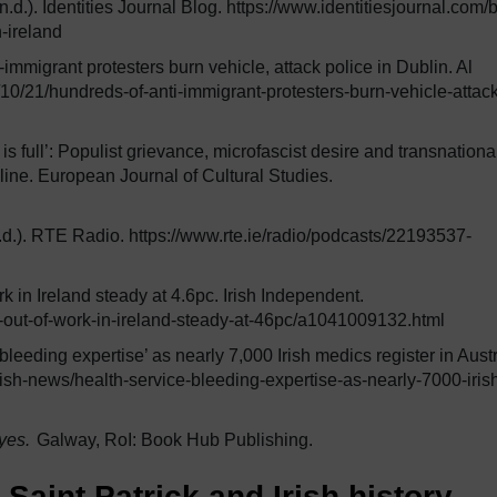
.d.). Identities Journal Blog. https://www.identitiesjournal.com/
-ireland
immigrant protesters burn vehicle, attack police in Dublin. Al
0/21/hundreds-of-anti-immigrant-protesters-burn-vehicle-attack
 is full’: Populist grievance, microfascist desire and transnationa
line. European Journal of Cultural Studies.
.d.). RTE Radio. https://www.rte.ie/radio/podcasts/22193537-
 in Ireland steady at 4.6pc. Irish Independent.
-out-of-work-in-ireland-steady-at-46pc/a1041009132.html
leeding expertise’ as nearly 7,000 Irish medics register in Austr
rish-news/health-service-bleeding-expertise-as-nearly-7000-iris
yes.
Galway, RoI: Book Hub Publishing.
aint Patrick and Irish history