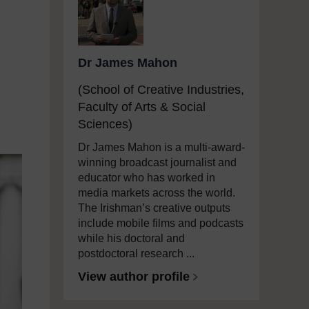
Dr James Mahon
(School of Creative Industries,
Faculty of Arts & Social
Sciences)
Dr James Mahon is a multi-award-
winning broadcast journalist and
educator who has worked in
media markets across the world.
The Irishman’s creative outputs
include mobile films and podcasts
while his doctoral and
postdoctoral research ...
View author profile