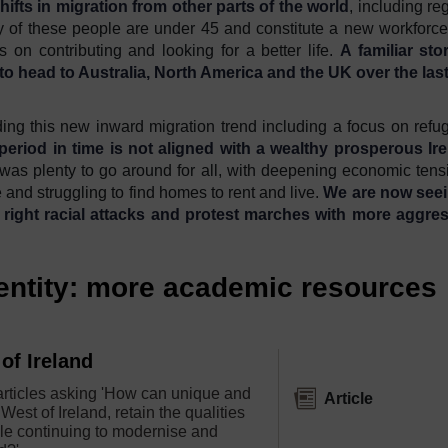
hifts in migration from other parts of the world
, including re
 of these people are under 45 and constitute a new workforc
 on contributing and looking for a better life.
A familiar sto
 to head to Australia, North America and the UK over the las
rding this new inward migration trend including a focus on refu
period in time is not aligned with a wealthy prosperous Ir
 was plenty to go around for all, with deepening economic tens
and struggling to find homes to rent and live.
W
e are now see
 right
racial attacks and protest marches
with
more aggres
dentity: more academic resources
of Ireland
 articles asking 'How can unique and
Article
 West of Ireland, retain the qualities
le continuing to modernise and