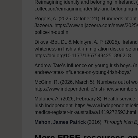
Reimagining identity and belonging in Ireland. (n
collection/reimagining-identity-and-belonging-in
Rogers, A. (2025, October 21). Hundreds of anti-
Jazeera. https://www.aljazeera.com/news/2025/1
police-in-dublin
Dikwal-Bot, D., & McIntyre, A. P. (2025). ‘Ireland
whiteness in Irish anti-immigration discourse on
https://doi.org/10.1177/13675494251396218
Andrew Tate’s influence on young Irish boys. (n
andrew-tates-influence-on-young-irish-boys/
McGinn, R. (2026, March 5). Numbers out of work
https://www.independent.ie/irish-news/numbers
Moloney, A. (2026, February 8). Health service ‘b
Irish Independent. https://www.independent.ie/i
medics-register-in-australia/a1419272593.html
Mahon, James Patrick
(2016).
Through Irish E
More FREE resources on S