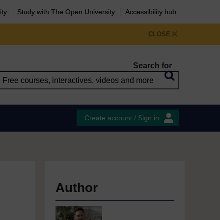
ity
Study with The Open University
Accessibility hub
CLOSE
Search for
Create account / Sign in
Author