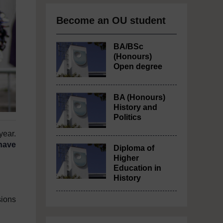
Become an OU student
BA/BSc
(Honours)
Open degree
BA (Honours)
History and
Politics
year.
have
Diploma of
Higher
Education in
History
sions