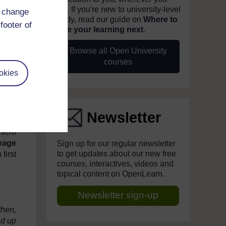
are. If you're new to university-level
it is
d change
study, read our guide on
Where to
ost a
footer of
take your learning next
.
uries
Browse all Open University
sions
courses
okies
these
 and
rs to
Newsletter
Tommy
micro
eage
Sign up for our regular newsletter
to get updates about our new free
first
courses, interactives, videos and
topical content on OpenLearn.
Newsletter sign-up
then,
nd up