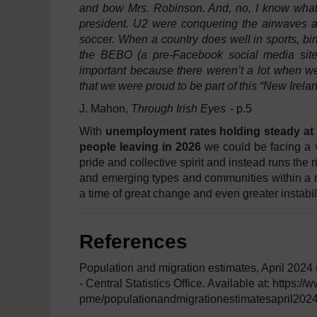
and bow Mrs. Robinson. And, no, I know what y
president. U2 were conquering the airwaves an
soccer. When a country does well in sports, birth 
the BEBO (a pre-Facebook social media site
important because there weren’t a lot when w
that we were proud to be part of this “New Irela
J. Mahon,
Through Irish Eyes
- p.5
With
unemployment rates holding steady at 
people leaving in 2026
we could be facing a 
pride and collective spirit and instead runs the 
and emerging types and communities within a na
a time of great change and even greater instabili
References
Population and migration estimates, April 2024
- Central Statistics Office. Available at: https:
pme/populationandmigrationestimatesapril2024/