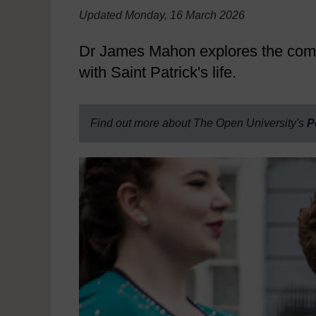
Updated Monday, 16 March 2026
Dr James Mahon explores the complex
with Saint Patrick's life.
Find out more about The Open University's
P