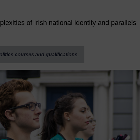
ities of Irish national identity and parallels
olitics courses and qualifications
.