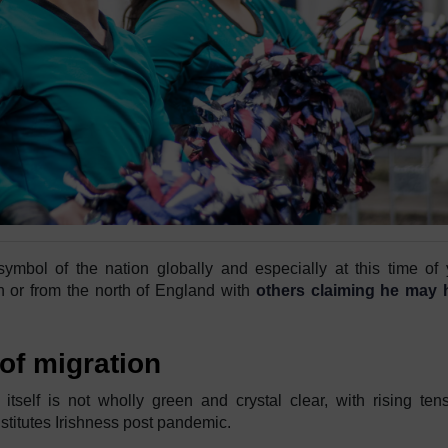
symbol of the nation globally and especially at this time of 
 or from the north of England with
others claiming he may 
 of migration
ty itself is not wholly green and crystal clear, with rising ten
stitutes Irishness post pandemic.