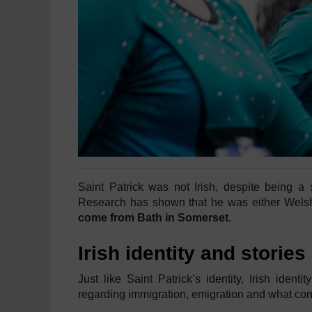
Saint Patrick was not Irish, despite being a 
Research has shown that he was either Welsh
come from Bath in Somerset
.
Irish identity and stories
Just like Saint Patrick’s identity, Irish identi
regarding immigration, emigration and what con