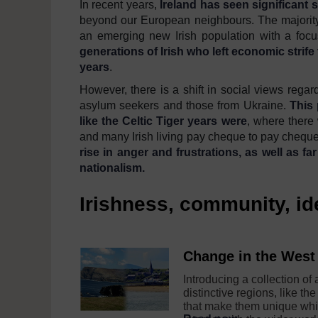
In recent years,
Ireland has seen significant s
beyond our European neighbours. The majority
an emerging new Irish population with a focus
generations of Irish who left economic strife
years
.
However, there is a shift in social views rega
asylum seekers and those from Ukraine.
This 
like the Celtic Tiger years were
, where there
and many Irish living pay cheque to pay cheque 
rise
in anger and frustrations
,
as well
as
far
nationalism
.
Irishness, community, i
Change in the West 
Introducing a collection of
distinctive regions, like the
that make them unique whi