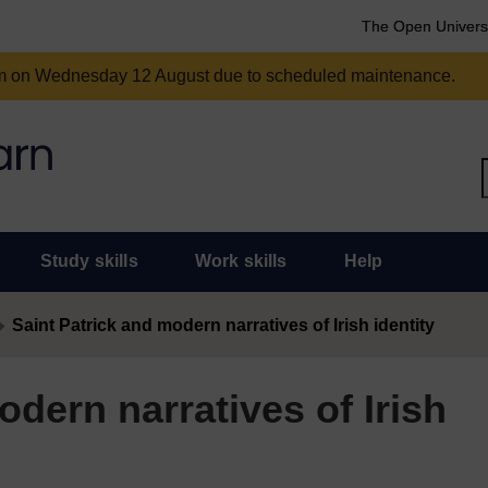
The Open Univers
am on Wednesday 12 August due to scheduled maintenance.
Study skills
Work skills
Help
Saint Patrick and modern narratives of Irish identity
odern narratives of Irish