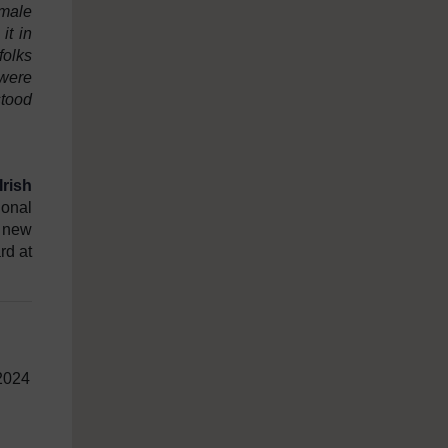
emale
it in
folks
were
stood
rish
ional
t new
rd at
 2024