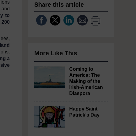
gions
Share this article
e and
ry to
t 200
gees,
eland
ions,
More Like This
ing a
sive
Coming to
America: The
Making of the
Irish-American
Diaspora
Happy Saint
Patrick's Day