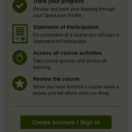
Track your progress
Review and track your learning through
your OpenLearn Profile.
Statement of Participation
On completion of a course you will earn a
Statement of Participation.
Access all course activities
Take course quizzes and access all
learning.
Review the course
When you have finished a course leave a
review and tell others what you think.
Create account / Sign in