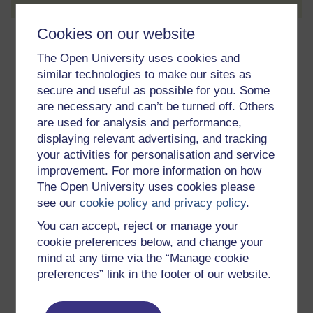
Cookies on our website
About this free course
The Open University uses cookies and
similar technologies to make our sites as
9 hours study
secure and useful as possible for you. Some
Level 3: Advanced
are necessary and can’t be turned off. Others
are used for analysis and performance,
Ratings
displaying relevant advertising, and tracking
your activities for personalisation and service
4.6
out of 5 stars
improvement. For more information on how
The Open University uses cookies please
Create an account to
get more
see our
cookie policy and privacy policy
.
Create an account and sign in. Enrol and complete the
You can accept, reject or manage your
course for a free statement of participation or digital
cookie preferences below, and change your
badge if available.
mind at any time via the “Manage cookie
preferences” link in the footer of our website.
Create account / Sign in