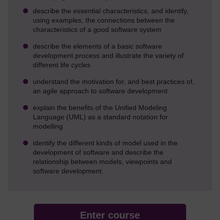
describe the essential characteristics, and identify,
using examples, the connections between the
characteristics of a good software system
describe the elements of a basic software
development process and illustrate the variety of
different life cycles
understand the motivation for, and best practices of,
an agile approach to software development
explain the benefits of the Unified Modeling
Language (UML) as a standard notation for
modelling
identify the different kinds of model used in the
development of software and describe the
relationship between models, viewpoints and
software development.
Enter course