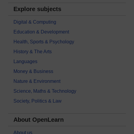
Explore subjects
Digital & Computing
Education & Development
Health, Sports & Psychology
History & The Arts
Languages
Money & Business
Nature & Environment
Science, Maths & Technology
Society, Politics & Law
About OpenLearn
About us