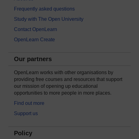
Frequently asked questions
Study with The Open University
Contact OpenLearn
OpenLearn Create
Our partners
OpenLearn works with other organisations by
providing free courses and resources that support
our mission of opening up educational
opportunities to more people in more places.
Find out more
Support us
Policy