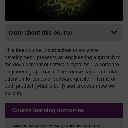
More about this course
This free course, Approaches to software
development, presents an engineering approach to
the development of software systems – a software
engineering approach. The course pays particular
attention to issues of software quality, in terms of
both product (what is built) and process (how we
build it).
Course learning outcomes
After studying this course, you should be able to: