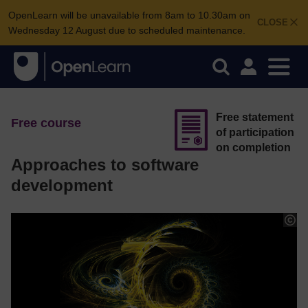
OpenLearn will be unavailable from 8am to 10.30am on
CLOSE
Wednesday 12 August due to scheduled maintenance.
Free statement
Free course
of participation
on completion
Approaches to software
development