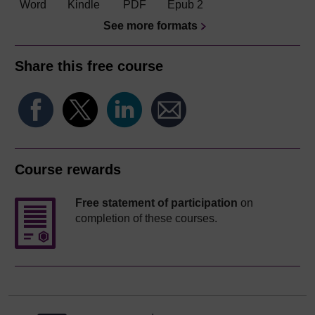
Word
Kindle
PDF
Epub 2
See more formats
Share this free course
Course rewards
Free statement of participation
on
completion of these courses.