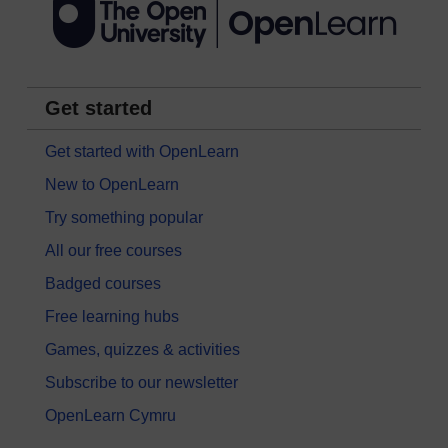
Get started
Get started with OpenLearn
New to OpenLearn
Try something popular
All our free courses
Badged courses
Free learning hubs
Games, quizzes & activities
Subscribe to our newsletter
OpenLearn Cymru