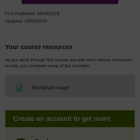
First Published: 24/05/2018
Updated: 18/06/2018
Your course resources
As you work through this course you will need various resources
to help you complete some of the activities.
File
thumbnail image
Create an account to get more