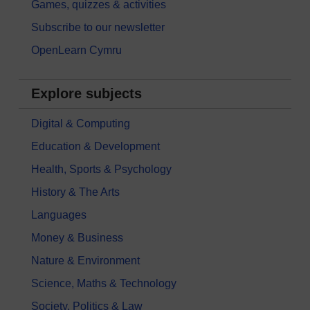
Games, quizzes & activities
Subscribe to our newsletter
OpenLearn Cymru
Explore subjects
Digital & Computing
Education & Development
Health, Sports & Psychology
History & The Arts
Languages
Money & Business
Nature & Environment
Science, Maths & Technology
Society, Politics & Law