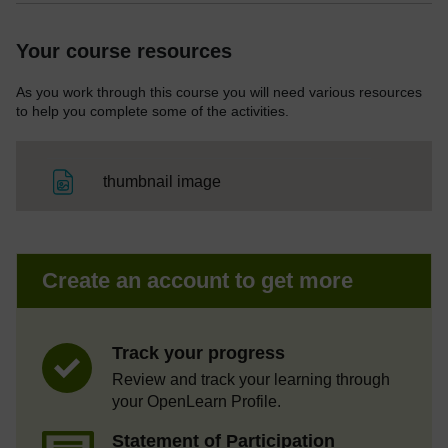
Your course resources
As you work through this course you will need various resources
to help you complete some of the activities.
File
thumbnail image
Create an account to get more
Track your progress
Review and track your learning through
your OpenLearn Profile.
Statement of Participation