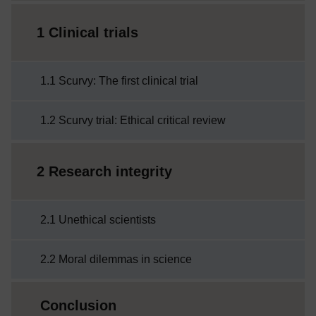
1 Clinical trials
1.1 Scurvy: The first clinical trial
1.2 Scurvy trial: Ethical critical review
2 Research integrity
2.1 Unethical scientists
2.2 Moral dilemmas in science
Conclusion