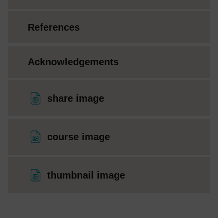
References
Acknowledgements
File
share image
File
course image
File
thumbnail image