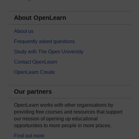
About OpenLearn
About us
Frequently asked questions
Study with The Open University
Contact OpenLearn
OpenLearn Create
Our partners
OpenLearn works with other organisations by
providing free courses and resources that support
our mission of opening up educational
opportunities to more people in more places.
Find out more