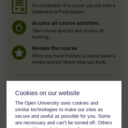
On completion of a course you will earn a
Statement of Participation.
Access all course activities
Take course quizzes and access all
learning.
Review the course
When you have finished a course leave a
review and tell others what you think.
Create account / Sign in
Cookies on our website
The Open University uses cookies and
similar technologies to make our sites as
About this free course
secure and useful as possible for you. Some
are necessary and can’t be turned off. Others