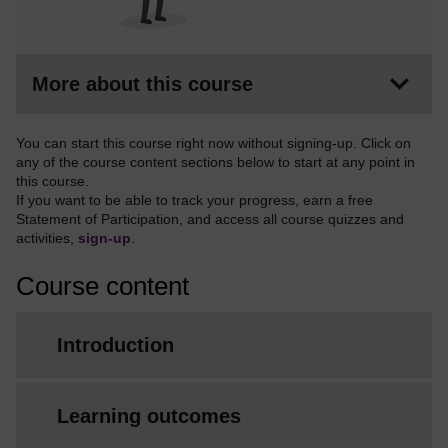
More about this course
You can start this course right now without signing-up. Click on
any of the course content sections below to start at any point in
this course.
If you want to be able to track your progress, earn a free
Statement of Participation, and access all course quizzes and
activities,
sign-up
.
Course content
Introduction
Learning outcomes