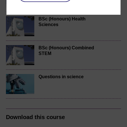
BSc (Honours) Health
Sciences
BSc (Honours) Combined
STEM
Questions in science
Download this course