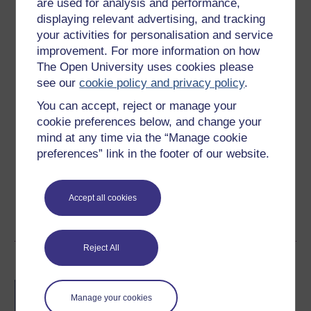
are used for analysis and performance,
3 hours study
displaying relevant advertising, and tracking
your activities for personalisation and service
Level 1: Introductory
improvement. For more information on how
The Open University uses cookies please
Ratings
see our
cookie policy and privacy policy
.
4.7
out of 5 stars
You can accept, reject or manage your
cookie preferences below, and change your
Create an account to
get more
mind at any time via the “Manage cookie
Create an account and sign in. Enrol and complete the
preferences” link in the footer of our website.
course for a free statement of participation or digital
badge if available.
Accept all cookies
Create account / Sign in
Reject All
Become an OU student
BA/BSc (Honours) Open
Manage your cookies
degree