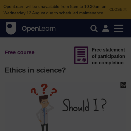
OpenLearn will be unavailable from 8am to 10.30am on
CLOSE
Wednesday 12 August due to scheduled maintenance.
Free statement
Free course
of participation
on completion
Ethics in science?