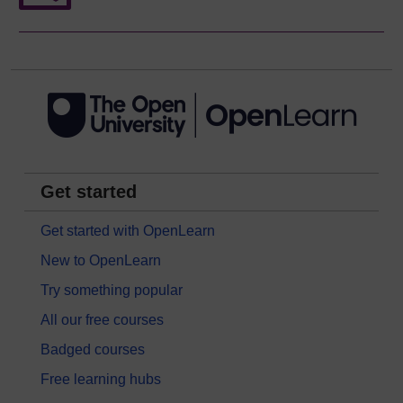
Get started
Get started with OpenLearn
New to OpenLearn
Try something popular
All our free courses
Badged courses
Free learning hubs