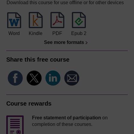
Download this course for use offline or for other devices
Word
Kindle
PDF
Epub 2
See more formats
Share this free course
Course rewards
Free statement of participation
on
completion of these courses.